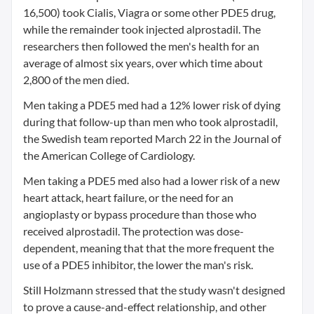
16,500) took Cialis, Viagra or some other PDE5 drug,
while the remainder took injected alprostadil. The
researchers then followed the men's health for an
average of almost six years, over which time about
2,800 of the men died.
Men taking a PDE5 med had a 12% lower risk of dying
during that follow-up than men who took alprostadil,
the Swedish team reported March 22 in the Journal of
the American College of Cardiology.
Men taking a PDE5 med also had a lower risk of a new
heart attack, heart failure, or the need for an
angioplasty or bypass procedure than those who
received alprostadil. The protection was dose-
dependent, meaning that that the more frequent the
use of a PDE5 inhibitor, the lower the man's risk.
Still Holzmann stressed that the study wasn't designed
to prove a cause-and-effect relationship, and other