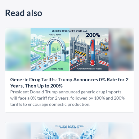
Read also
Generic Drug Tariffs: Trump Announces 0% Rate for 2
Years, Then Up to 200%
President Donald Trump announced generic drug imports
will face a 0% tariff for 2 years, followed by 100% and 200%
tariffs to encourage domestic production.