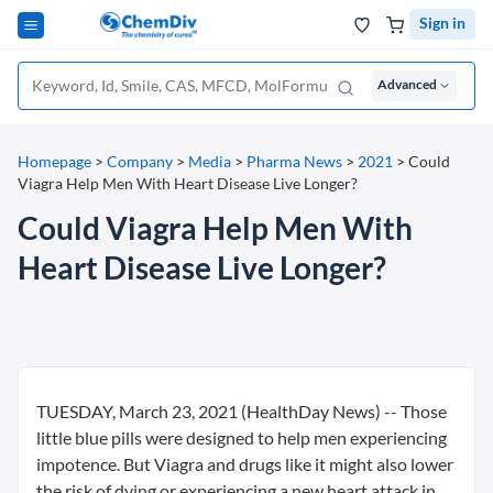
Sign in
Advanced
Homepage
>
Company
>
Media
>
Pharma News
>
2021
>
Could
Viagra Help Men With Heart Disease Live Longer?
Could Viagra Help Men With
Heart Disease Live Longer?
TUESDAY, March 23, 2021 (HealthDay News) -- Those
little blue pills were designed to help men experiencing
impotence. But Viagra and drugs like it might also lower
the risk of dying or experiencing a new heart attack in