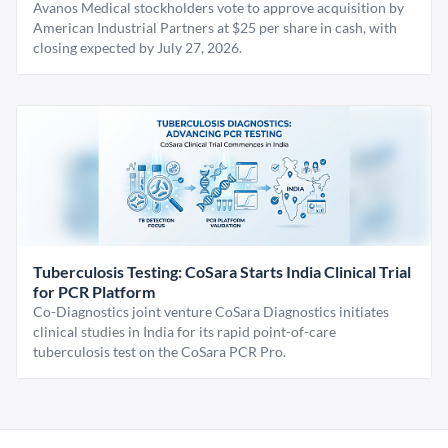
Avanos Medical stockholders vote to approve acquisition by
American Industrial Partners at $25 per share in cash, with
closing expected by July 27, 2026.
Tuberculosis Testing: CoSara Starts India Clinical Trial
for PCR Platform
Co-Diagnostics joint venture CoSara Diagnostics initiates
clinical studies in India for its rapid point-of-care
tuberculosis test on the CoSara PCR Pro.