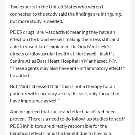
Two experts in the United States who weren't
connected to the study said the findings are intriguing,
but more study is needed.
PDE5 drugs "are 'vasoactive,' meaning they have an
effect on the blood vessels making them less stiff, and
able to vasodilate," explained Dr. Guy Mintz. He's
directs cardiovascular health at Northwell Health's
Sandra Atlas Bass Heart Hospital in Manhasset, N.Y.
"These agents may also have anti-inflammatory effects,"
he added.
But Mintz stressed that "this is not a therapy for all
patients with coronary artery disease, only those that
have impotence as well."
And he agreed that cause and effect hasn't yet been
proven. "There is a need to do follow-up studies to see if
PDE5 inhibitors are directly responsible for the
beneficial effects, or is the benefit due to having a