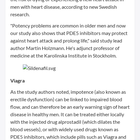
men with heart disease, according to new Swedish
research.
"Potency problems are common in older men and now
our study also shows that PDE5 inhibitors may protect
against heart attack and prolong life," said study lead
author Martin Holzmann. He's adjunct professor of
medicine at the Karolinska Institute in Stockholm.
Viagra
As the study authors noted, impotence (also known as
erectile dysfunction) can be linked to impaired blood
flow, and can therefore be an early warning sign of heart
disease in healthy men. It can be treated either locally
with the injected drug alprostadil (which dilates the
blood vessels), or with widely used drugs known as
PDE5 inhibitors, which include pills such as Viagra and