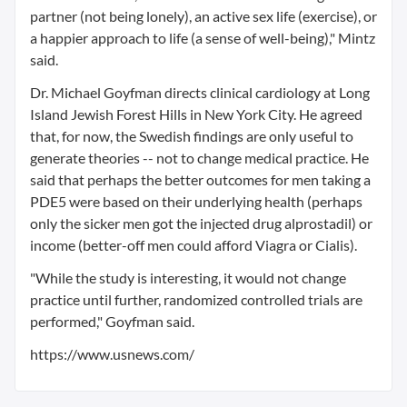
partner (not being lonely), an active sex life (exercise), or
a happier approach to life (a sense of well-being)," Mintz
said.
Dr. Michael Goyfman directs clinical cardiology at Long
Island Jewish Forest Hills in New York City. He agreed
that, for now, the Swedish findings are only useful to
generate theories -- not to change medical practice. He
said that perhaps the better outcomes for men taking a
PDE5 were based on their underlying health (perhaps
only the sicker men got the injected drug alprostadil) or
income (better-off men could afford Viagra or Cialis).
"While the study is interesting, it would not change
practice until further, randomized controlled trials are
performed," Goyfman said.
https://www.usnews.com/