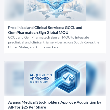
Preclinical and Clinical Services: GCCL and
GemPharmatech Sign Global MOU
GCCL and GemPharmatech sign an MOU to integrate
preclinical and clinical trial services across South Korea, the
United States, and China markets.
Avanos Medical Stockholders Approve Acquisition by
AIP for $25 Per Share