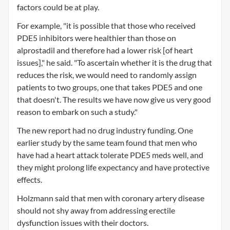
factors could be at play.
For example, "it is possible that those who received
PDE5 inhibitors were healthier than those on
alprostadil and therefore had a lower risk [of heart
issues]," he said. "To ascertain whether it is the drug that
reduces the risk, we would need to randomly assign
patients to two groups, one that takes PDE5 and one
that doesn't. The results we have now give us very good
reason to embark on such a study."
The new report had no drug industry funding. One
earlier study by the same team found that men who
have had a heart attack tolerate PDE5 meds well, and
they might prolong life expectancy and have protective
effects.
Holzmann said that men with coronary artery disease
should not shy away from addressing erectile
dysfunction issues with their doctors.