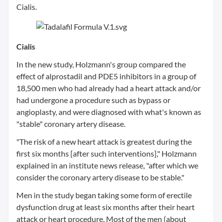
Cialis.
Cialis
In the new study, Holzmann's group compared the
effect of alprostadil and PDE5 inhibitors in a group of
18,500 men who had already had a heart attack and/or
had undergone a procedure such as bypass or
angioplasty, and were diagnosed with what's known as
"stable" coronary artery disease.
"The risk of a new heart attack is greatest during the
first six months [after such interventions]," Holzmann
explained in an institute news release, "after which we
consider the coronary artery disease to be stable."
Men in the study began taking some form of erectile
dysfunction drug at least six months after their heart
attack or heart procedure. Most of the men (about