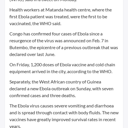
Health workers at Matanda health centre, where the
first Ebola patient was treated, were the first to be
vaccinated, the WHO said.
Congo has confirmed four cases of Ebola since a
resurgence of the virus was announced on Feb. 7 in
Butembo, the epicentre of a previous outbreak that was
declared over last June.
On Friday, 1,200 doses of Ebola vaccine and cold chain
equipment arrived in the city, according to the WHO.
Separately, the West African country of Guinea
declared a new Ebola outbreak on Sunday, with seven
confirmed cases and three deaths.
The Ebola virus causes severe vomiting and diarrhoea
and is spread through contact with body fluids. The new
vaccines have greatly improved survival rates in recent
years.