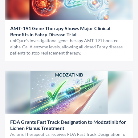
AMT-191 Gene Therapy Shows Major Clinical
Benefits in Fabry Disease Trial
uniQure’s investigational gene therapy AMT-191 boosted
alpha-Gal A enzyme levels, allowing all dosed Fabry disease
patients to stop replacement therapy.
FDA Grants Fast Track Designation to Modzatinib for
Lichen Planus Treatment
Aclaris Therapeutics receives FDA Fast Track Designation for