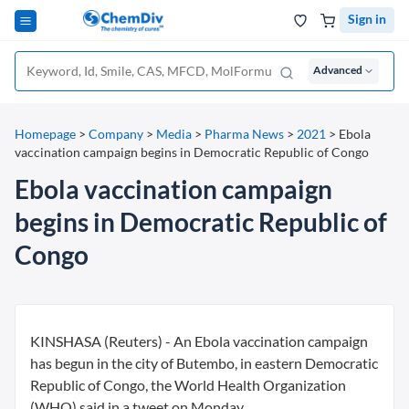
Sign in
Advanced
Homepage
>
Company
>
Media
>
Pharma News
>
2021
>
Ebola
vaccination campaign begins in Democratic Republic of Congo
Ebola vaccination campaign
begins in Democratic Republic of
Congo
KINSHASA (Reuters) - An Ebola vaccination campaign
has begun in the city of Butembo, in eastern Democratic
Republic of Congo, the World Health Organization
(WHO) said in a tweet on Monday.