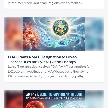
Alzheimer's-relevant brain regions over 6 months.
FDA Grants RMAT Designation to Lexeo
Therapeutics for LX2020 Gene Therapy
Lexeo Therapeutics receives FDA RMAT designation for
LX2020, an investigational AAV-based gene therapy for
PKP2-associated arrhythmogenic cardiomyopathy.