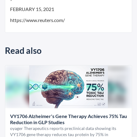
FEBRUARY 15, 2021
https://www.reuters.com/
Read also
VY1706 Alzheimer's Gene Therapy Achieves 75% Tau
Reduction in GLP Studies
oyager Therapeutics reports preclinical data showing its
VY1706 gene therapy reduces tau protein by 75% in