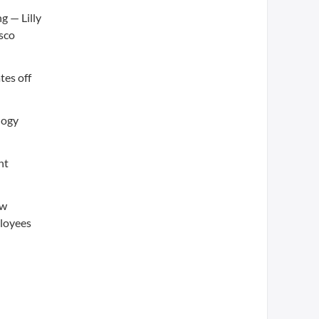
g — Lilly
isco
tes off
logy
nt
ew
ployees