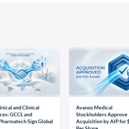
inical and Clinical
Avanos Medical
ces: GCCL and
Stockholders Approve
harmatech Sign Global
Acquisition by AIP for 
U
Per Share