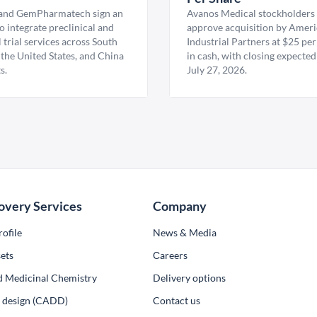
nd GemPharmatech sign an
Avanos Medical stockholders 
 integrate preclinical and
approve acquisition by Amer
l trial services across South
Industrial Partners at $25 per
 the United States, and China
in cash, with closing expected
s.
July 27, 2026.
overy Services
Company
ofile
News & Media
ets
Сareers
d Medicinal Chemistry
Delivery options
ug design (CADD)
Contact us