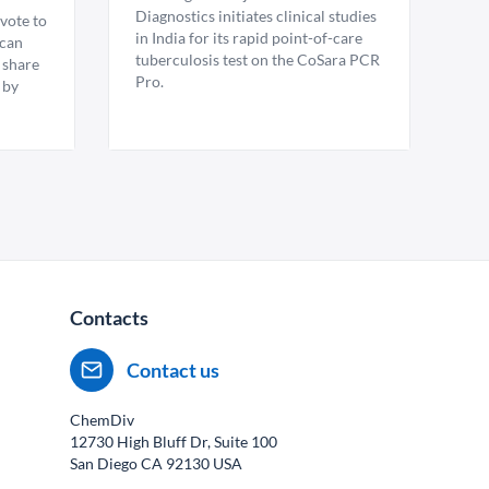
Diagnostics initiates clinical studies
vote to
in India for its rapid point-of-care
ican
tuberculosis test on the CoSara PCR
 share
Pro.
 by
Contacts
Contact us
ChemDiv
12730 High Bluff Dr, Suite 100
San Diego CA
92130
USA