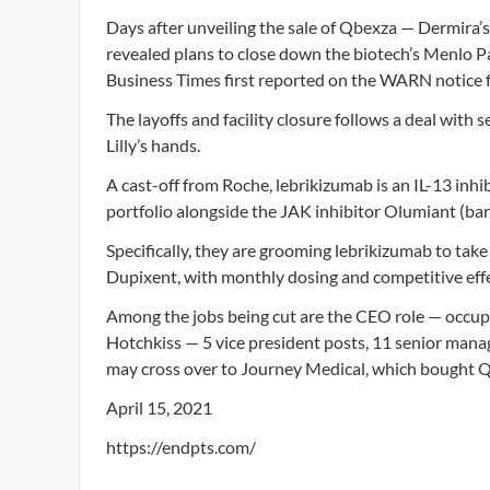
Days after unveiling the sale of Qbexza — Dermira’s 
revealed plans to close down the biotech’s Menlo Pa
Business Times first reported on the WARN notice fil
The layoffs and facility closure follows a deal with
Lilly’s hands.
A cast-off from Roche, lebrikizumab is an IL-13 inhib
portfolio alongside the JAK inhibitor Olumiant (bar
Specifically, they are grooming lebrikizumab to tak
Dupixent, with monthly dosing and competitive effe
Among the jobs being cut are the CEO role — occup
Hotchkiss — 5 vice president posts, 11 senior mana
may cross over to Journey Medical, which bought Qb
April 15, 2021
https://endpts.com/