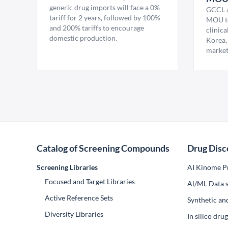
generic drug imports will face a 0%
GCCL a
tariff for 2 years, followed by 100%
MOU to
and 200% tariffs to encourage
clinica
domestic production.
Korea,
market
Catalog of Screening Compounds
Drug Disc
Screening Libraries
AI Kinome Pr
Focused and Target Libraries
Al/ML Data s
Active Reference Sets
Synthetic an
Diversity Libraries
In silico dr