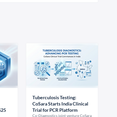
Tuberculosis Testing:
CoSara Starts India Clinical
$25
Trial for PCR Platform
Co-Diagnostics joint venture CoSara