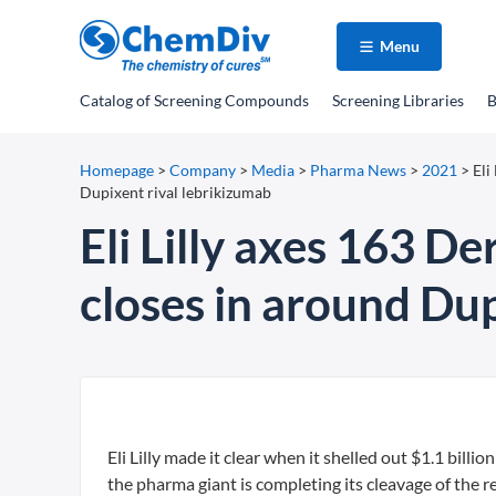
Menu
Catalog
of Screening Compounds
Screening Libraries
B
Homepage
>
Company
>
Media
>
Pharma News
>
2021
>
Eli
Dupixent rival lebrikizumab
Eli Lilly axes 163 De
closes in around Dup
Eli Lilly made it clear when it shelled out $1.1 billi
the pharma giant is completing its cleavage of the re