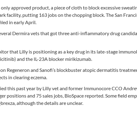
only approved product, a piece of cloth to block excessive sweatin
rk facility, putting 163 jobs on the chopping block. The San Franc
ed in early April.
 several Dermira vets that got three anti-inflammatory drug candida
itor that Lilly is positioning as a key drug in its late-stage immuno
icitinib) and the IL-23A blocker mirikizumab.
e on Regeneron and Sanofi’s blockbuster atopic dermatitis treatme
cts in clearing eczema.
ied this past year by Lilly vet and former Immunocore CCO Andr
ger positions and 75 sales jobs, BioSpace reported. Some field em
rexza, although the details are unclear.