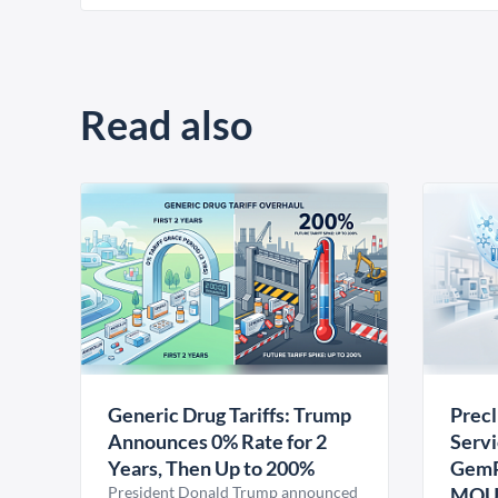
Read also
Generic Drug Tariffs: Trump
Precl
Announces 0% Rate for 2
Servi
Years, Then Up to 200%
GemP
President Donald Trump announced
MO