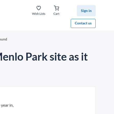
Sign in
Wish Lists
Cart
Contact us
round
enlo Park site as it
 year in,