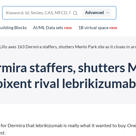
Advanced
uilding Blocks
Al/ML Data sets
new
1B virtual space
new
 Lilly axes 163 Dermira staffers, shutters Menlo Park site as it closes in a
rmira staffers, shutters M
ixent rival lebrikizumab
on for Dermira that lebrikizumab is really what it wanted to buy. One
st.