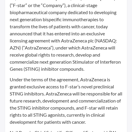
(“F-star” or the “Company”), a clinical-stage
biopharmaceutical company dedicated to developing
next generation bispecific immunotherapies to
transform the lives of patients with cancer, today
announced that it has entered into an exclusive
licensing agreement with AstraZeneca plc (NASDAQ:
AZN) (“AstraZeneca”), under which AstraZeneca will
receive global rights to research, develop and
commercialize next generation Stimulator of Interferon
Genes (STING) inhibitor compounds.
Under the terms of the agreement, AstraZeneca is
granted exclusive access to F-star’s novel preclinical
STING inhibitors. AstraZeneca will be responsible for all
future research, development and commercialization of
the STING inhibitor compounds, and F-star will retain
rights to all STING agonists, currently in clinical
development for patients with cancer.