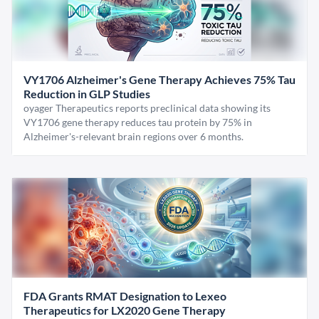
VY1706 Alzheimer's Gene Therapy Achieves 75% Tau
Reduction in GLP Studies
oyager Therapeutics reports preclinical data showing its
VY1706 gene therapy reduces tau protein by 75% in
Alzheimer's-relevant brain regions over 6 months.
FDA Grants RMAT Designation to Lexeo
Therapeutics for LX2020 Gene Therapy