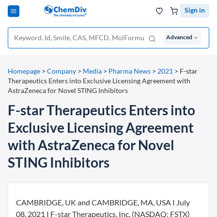
Sign in
Advanced
Homepage
>
Company
>
Media
>
Pharma News
>
2021
>
F-star
Therapeutics Enters into Exclusive Licensing Agreement with
AstraZeneca for Novel STING Inhibitors
F-star Therapeutics Enters into
Exclusive Licensing Agreement
with AstraZeneca for Novel
STING Inhibitors
CAMBRIDGE, UK and CAMBRIDGE, MA, USA I July
08, 2021 I F-star Therapeutics, Inc. (NASDAQ: FSTX)