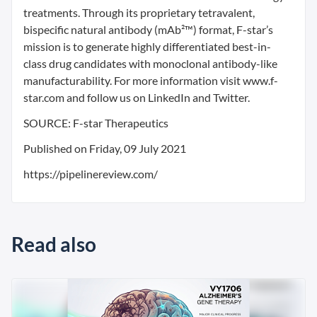
treatments. Through its proprietary tetravalent,
bispecific natural antibody (mAb²™) format, F-star’s
mission is to generate highly differentiated best-in-
class drug candidates with monoclonal antibody-like
manufacturability. For more information visit www.f-
star.com and follow us on LinkedIn and Twitter.
SOURCE: F-star Therapeutics
Published on Friday, 09 July 2021
https://pipelinereview.com/
Read also