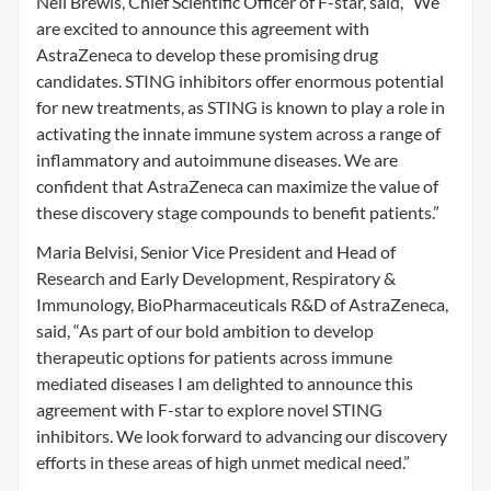
Neil Brewis, Chief Scientific Officer of F-star, said, “We
are excited to announce this agreement with
AstraZeneca to develop these promising drug
candidates. STING inhibitors offer enormous potential
for new treatments, as STING is known to play a role in
activating the innate immune system across a range of
inflammatory and autoimmune diseases. We are
confident that AstraZeneca can maximize the value of
these discovery stage compounds to benefit patients.”
Maria Belvisi, Senior Vice President and Head of
Research and Early Development, Respiratory &
Immunology, BioPharmaceuticals R&D of AstraZeneca,
said, “As part of our bold ambition to develop
therapeutic options for patients across immune
mediated diseases I am delighted to announce this
agreement with F-star to explore novel STING
inhibitors. We look forward to advancing our discovery
efforts in these areas of high unmet medical need.”