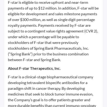
F-star is eligible to receive upfront and near-term
payments of up to $12 million. In addition, F-star will be
eligible for development and sales milestone payments
of over $300 million, as well as single digit percentage
royalty payments. Payments received by F-star are
subject to a contingent value rights agreement (CVR 2),
under which a percentage will be payable to
stockholders of F-star that were previously
stockholders of Spring Bank Pharmaceuticals, Inc.
(“Spring Bank”) prior to the business combination
between F-star and Spring Bank.
About F-star Therapeutics, Inc.
F-star is a clinical-stage biopharmaceutical company
developing tetravalent bispecific antibodies for a
paradigm shift in cancer therapy. By developing
medicines that seek to block tumor immune evasion,
the Company’s goal is to offer patients greater and
more durable benefits than current immuno-oncology