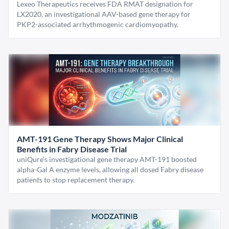
Lexeo Therapeutics receives FDA RMAT designation for
LX2020, an investigational AAV-based gene therapy for
PKP2-associated arrhythmogenic cardiomyopathy.
AMT-191 Gene Therapy Shows Major Clinical
Benefits in Fabry Disease Trial
uniQure’s investigational gene therapy AMT-191 boosted
alpha-Gal A enzyme levels, allowing all dosed Fabry disease
patients to stop replacement therapy.