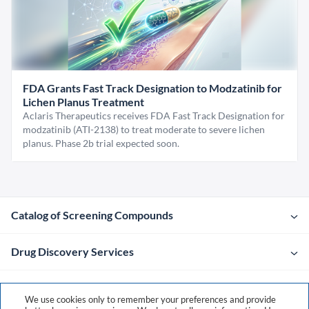
FDA Grants Fast Track Designation to Modzatinib for
Lichen Planus Treatment
Aclaris Therapeutics receives FDA Fast Track Designation for
modzatinib (ATI-2138) to treat moderate to severe lichen
planus. Phase 2b trial expected soon.
Catalog of Screening Compounds
Drug Discovery Services
Company
We use cookies only to remember your preferences and provide