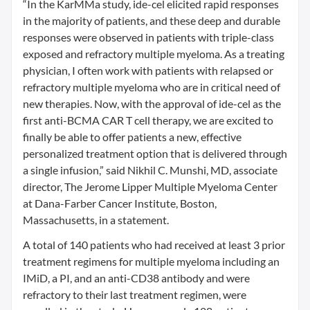
“In the KarMMa study, ide-cel elicited rapid responses
in the majority of patients, and these deep and durable
responses were observed in patients with triple-class
exposed and refractory multiple myeloma. As a treating
physician, I often work with patients with relapsed or
refractory multiple myeloma who are in critical need of
new therapies. Now, with the approval of ide-cel as the
first anti-BCMA CAR T cell therapy, we are excited to
finally be able to offer patients a new, effective
personalized treatment option that is delivered through
a single infusion,” said Nikhil C. Munshi, MD, associate
director, The Jerome Lipper Multiple Myeloma Center
at Dana-Farber Cancer Institute, Boston,
Massachusetts, in a statement.
A total of 140 patients who had received at least 3 prior
treatment regimens for multiple myeloma including an
IMiD, a PI, and an anti-CD38 antibody and were
refractory to their last treatment regimen, were