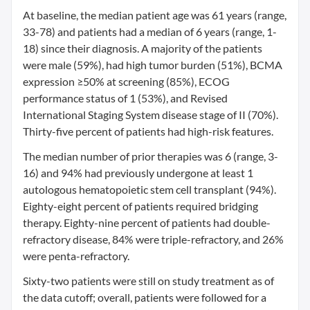
At baseline, the median patient age was 61 years (range,
33-78) and patients had a median of 6 years (range, 1-
18) since their diagnosis. A majority of the patients
were male (59%), had high tumor burden (51%), BCMA
expression ≥50% at screening (85%), ECOG
performance status of 1 (53%), and Revised
International Staging System disease stage of II (70%).
Thirty-five percent of patients had high-risk features.
The median number of prior therapies was 6 (range, 3-
16) and 94% had previously undergone at least 1
autologous hematopoietic stem cell transplant (94%).
Eighty-eight percent of patients required bridging
therapy. Eighty-nine percent of patients had double-
refractory disease, 84% were triple-refractory, and 26%
were penta-refractory.
Sixty-two patients were still on study treatment as of
the data cutoff; overall, patients were followed for a