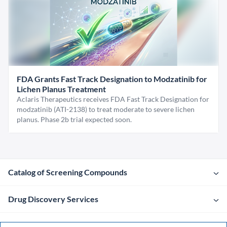
FDA Grants Fast Track Designation to Modzatinib for
Lichen Planus Treatment
Aclaris Therapeutics receives FDA Fast Track Designation for
modzatinib (ATI-2138) to treat moderate to severe lichen
planus. Phase 2b trial expected soon.
Catalog of Screening Compounds
Drug Discovery Services
Company