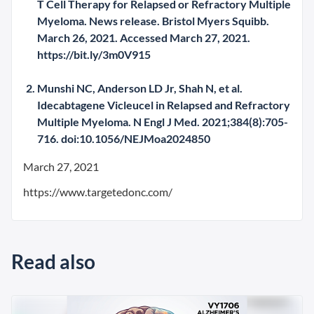
T Cell Therapy for Relapsed or Refractory Multiple
Myeloma. News release. Bristol Myers Squibb.
March 26, 2021. Accessed March 27, 2021.
https://bit.ly/3m0V915
Munshi NC, Anderson LD Jr, Shah N, et al.
Idecabtagene Vicleucel in Relapsed and Refractory
Multiple Myeloma. N Engl J Med. 2021;384(8):705-
716. doi:10.1056/NEJMoa2024850
March 27, 2021
https://www.targetedonc.com/
Read also