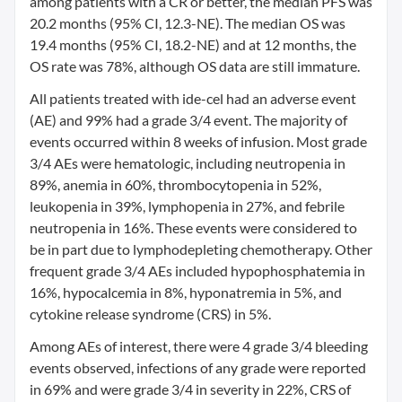
among patients with a CR or better, the median PFS was
20.2 months (95% CI, 12.3-NE). The median OS was
19.4 months (95% CI, 18.2-NE) and at 12 months, the
OS rate was 78%, although OS data are still immature.
All patients treated with ide-cel had an adverse event
(AE) and 99% had a grade 3/4 event. The majority of
events occurred within 8 weeks of infusion. Most grade
3/4 AEs were hematologic, including neutropenia in
89%, anemia in 60%, thrombocytopenia in 52%,
leukopenia in 39%, lymphopenia in 27%, and febrile
neutropenia in 16%. These events were considered to
be in part due to lymphodepleting chemotherapy. Other
frequent grade 3/4 AEs included hypophosphatemia in
16%, hypocalcemia in 8%, hyponatremia in 5%, and
cytokine release syndrome (CRS) in 5%.
Among AEs of interest, there were 4 grade 3/4 bleeding
events observed, infections of any grade were reported
in 69% and were grade 3/4 in severity in 22%, CRS of