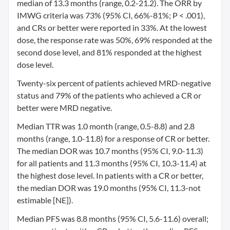
median of 13.3 months (range, 0.2-21.2). The ORR by
IMWG criteria was 73% (95% CI, 66%-81%; P < .001),
and CRs or better were reported in 33%. At the lowest
dose, the response rate was 50%, 69% responded at the
second dose level, and 81% responded at the highest
dose level.
Twenty-six percent of patients achieved MRD-negative
status and 79% of the patients who achieved a CR or
better were MRD negative.
Median TTR was 1.0 month (range, 0.5-8.8) and 2.8
months (range, 1.0-11.8) for a response of CR or better.
The median DOR was 10.7 months (95% CI, 9.0-11.3)
for all patients and 11.3 months (95% CI, 10.3-11.4) at
the highest dose level. In patients with a CR or better,
the median DOR was 19.0 months (95% CI, 11.3-not
estimable [NE]).
Median PFS was 8.8 months (95% CI, 5.6-11.6) overall;