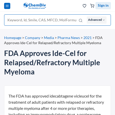
Sign in
Advanced
Homepage
>
Company
>
Media
>
Pharma News
>
2021
>
FDA
Approves Ide-Cel for Relapsed/Refractory Multiple Myeloma
FDA Approves Ide-Cel for
Relapsed/Refractory Multiple
Myeloma
The FDA has approved idecabtagene vicleucel for the
treatment of adult patients with relapsed or refractory
multiple myeloma after 4 or more prior therapies,
including an immunomodulatory drug, a proteasome