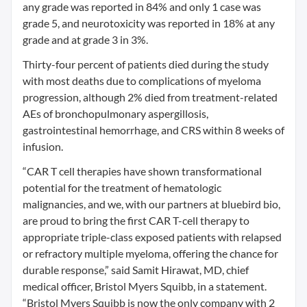
any grade was reported in 84% and only 1 case was
grade 5, and neurotoxicity was reported in 18% at any
grade and at grade 3 in 3%.
Thirty-four percent of patients died during the study
with most deaths due to complications of myeloma
progression, although 2% died from treatment-related
AEs of bronchopulmonary aspergillosis,
gastrointestinal hemorrhage, and CRS within 8 weeks of
infusion.
“CAR T cell therapies have shown transformational
potential for the treatment of hematologic
malignancies, and we, with our partners at bluebird bio,
are proud to bring the first CAR T-cell therapy to
appropriate triple-class exposed patients with relapsed
or refractory multiple myeloma, offering the chance for
durable response,” said Samit Hirawat, MD, chief
medical officer, Bristol Myers Squibb, in a statement.
“Bristol Myers Squibb is now the only company with 2