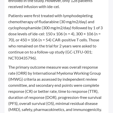
enrolled in the study. However, only 128 patients
received infusion with ide-cel.
Patients were first treated with lymphodepleting
chemotherapy of fludarabine (30 mg/m2/day) and
cyclophosphamide (300 mg/m2/day) followed by 1 of 3
dose levels of ide-cel: 150 x 106 (n = 4), 300 × 106 (n =
70), or 450 × 106 (n = 54) CAR-positive T cells. Those
who remained on the trial for 2 years were asked to
continue on to a follow-up study (GC-LTFU-001;
NCT03435796).
The primary outcome measure was overall response
rate (ORR) by International Myeloma Working Group
(IMWG) criteria as assessed by independent review
committee, and secondary end points were complete
response (CR) or better rate, time to response (TTR),
duration of response (DOR), progression-free survival
(PFS), overall survival (OS), minimal residual disease
(MRD), safety, pharmacokinetics, and immunogenicity.