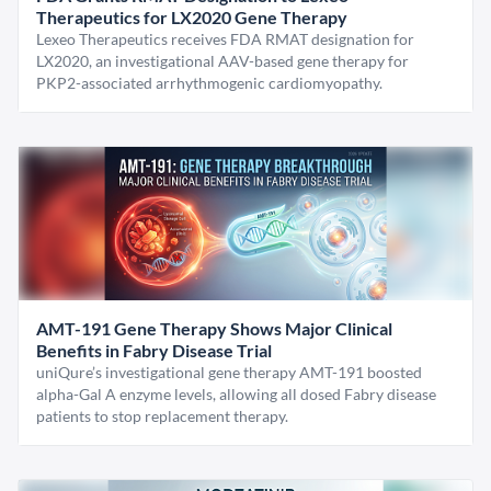
Therapeutics for LX2020 Gene Therapy
Lexeo Therapeutics receives FDA RMAT designation for
LX2020, an investigational AAV-based gene therapy for
PKP2-associated arrhythmogenic cardiomyopathy.
AMT-191 Gene Therapy Shows Major Clinical
Benefits in Fabry Disease Trial
uniQure’s investigational gene therapy AMT-191 boosted
alpha-Gal A enzyme levels, allowing all dosed Fabry disease
patients to stop replacement therapy.