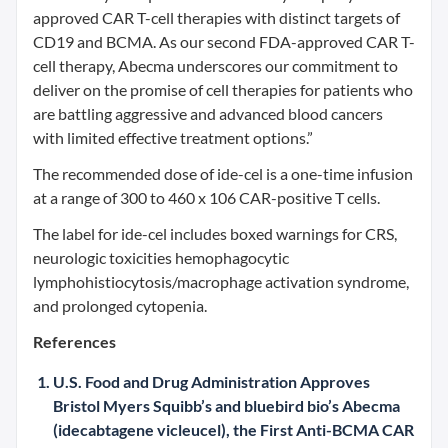
approved CAR T-cell therapies with distinct targets of
CD19 and BCMA. As our second FDA-approved CAR T-
cell therapy, Abecma underscores our commitment to
deliver on the promise of cell therapies for patients who
are battling aggressive and advanced blood cancers
with limited effective treatment options.”
The recommended dose of ide-cel is a one-time infusion
at a range of 300 to 460 x 106 CAR-positive T cells.
The label for ide-cel includes boxed warnings for CRS,
neurologic toxicities hemophagocytic
lymphohistiocytosis/macrophage activation syndrome,
and prolonged cytopenia.
References
U.S. Food and Drug Administration Approves
Bristol Myers Squibb’s and bluebird bio’s Abecma
(idecabtagene vicleucel), the First Anti-BCMA CAR