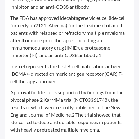
inhibitor, and an anti-CD38 antibody.
The FDA has approved idecabtagene vicleucel (ide-cel;
formerly bb2121; Abecma) for the treatment of adult
patients with relapsed or refractory multiple myeloma
after 4 or more prior therapies, including an
immunomodulatory drug (IMiD), a proteasome
inhibitor (PI), and an anti-CD38 antibody.1
Ide-cel represents the first B-cell maturation antigen
(BCMA)–directed chimeric antigen receptor (CAR) T-
cell therapy approved.
Approval for ide-cel is supported by findings from the
pivotal phase 2 KarMMa trial (NCT03361748), the
results of which were recently published in The New
England Journal of Medicine.2 The trial showed that
ide-cel led to deep and durable responses in patients
with heavily pretreated multiple myeloma.