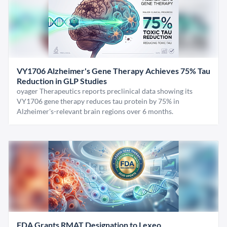
VY1706 Alzheimer's Gene Therapy Achieves 75% Tau
Reduction in GLP Studies
oyager Therapeutics reports preclinical data showing its
VY1706 gene therapy reduces tau protein by 75% in
Alzheimer's-relevant brain regions over 6 months.
FDA Grants RMAT Designation to Lexeo