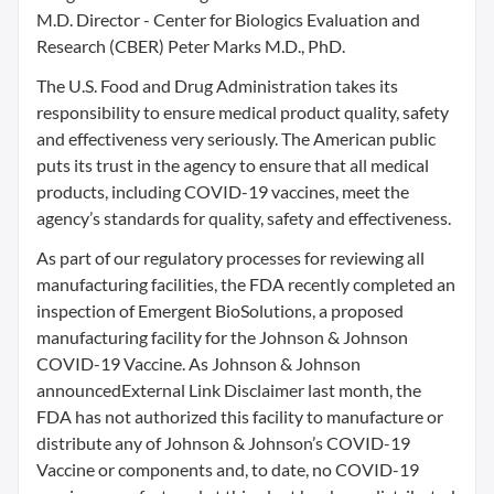
M.D. Director - Center for Biologics Evaluation and
Research (CBER) Peter Marks M.D., PhD.
The U.S. Food and Drug Administration takes its
responsibility to ensure medical product quality, safety
and effectiveness very seriously. The American public
puts its trust in the agency to ensure that all medical
products, including COVID-19 vaccines, meet the
agency’s standards for quality, safety and effectiveness.
As part of our regulatory processes for reviewing all
manufacturing facilities, the FDA recently completed an
inspection of Emergent BioSolutions, a proposed
manufacturing facility for the Johnson & Johnson
COVID-19 Vaccine. As Johnson & Johnson
announcedExternal Link Disclaimer last month, the
FDA has not authorized this facility to manufacture or
distribute any of Johnson & Johnson’s COVID-19
Vaccine or components and, to date, no COVID-19