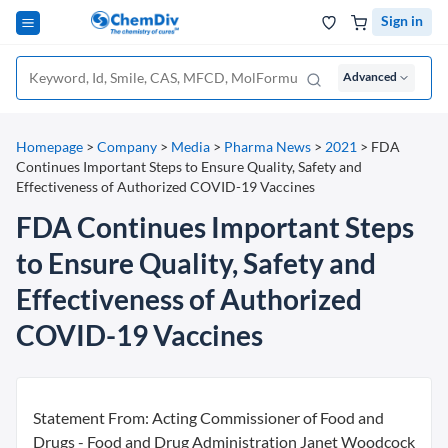
Sign in
Advanced
Homepage
>
Company
>
Media
>
Pharma News
>
2021
>
FDA
Continues Important Steps to Ensure Quality, Safety and
Effectiveness of Authorized COVID-19 Vaccines
FDA Continues Important Steps
to Ensure Quality, Safety and
Effectiveness of Authorized
COVID-19 Vaccines
Statement From: Acting Commissioner of Food and
Drugs - Food and Drug Administration Janet Woodcock