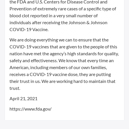
the FDA and U.S. Centers for Disease Control and
Prevention of extremely rare cases of a specific type of
blood clot reported in a very small number of
individuals after receiving the Johnson & Johnson
COVID-19 Vaccine.
We are doing everything we can to ensure that the
COVID-19 vaccines that are given to the people of this
nation have met the agency’s high standards for quality,
safety and effectiveness. We know that every time an
American, including members of our own families,
receives a COVID-19 vaccine dose, they are putting
their trust in us. We are working hard to maintain that
trust.
April 21, 2021
https://www.fda.gov/