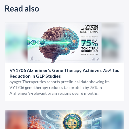
Read also
VY1706 Alzheimer's Gene Therapy Achieves 75% Tau
Reduction in GLP Studies
oyager Therapeutics reports preclinical data showing its
VY1706 gene therapy reduces tau protein by 75% in
Alzheimer's-relevant brain regions over 6 months.