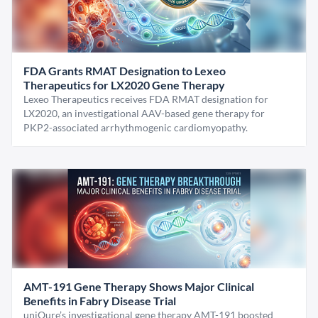
FDA Grants RMAT Designation to Lexeo
Therapeutics for LX2020 Gene Therapy
Lexeo Therapeutics receives FDA RMAT designation for
LX2020, an investigational AAV-based gene therapy for
PKP2-associated arrhythmogenic cardiomyopathy.
AMT-191 Gene Therapy Shows Major Clinical
Benefits in Fabry Disease Trial
uniQure’s investigational gene therapy AMT-191 boosted