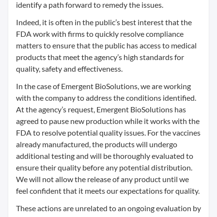
identify a path forward to remedy the issues.
Indeed, it is often in the public’s best interest that the
FDA work with firms to quickly resolve compliance
matters to ensure that the public has access to medical
products that meet the agency’s high standards for
quality, safety and effectiveness.
In the case of Emergent BioSolutions, we are working
with the company to address the conditions identified.
At the agency’s request, Emergent BioSolutions has
agreed to pause new production while it works with the
FDA to resolve potential quality issues. For the vaccines
already manufactured, the products will undergo
additional testing and will be thoroughly evaluated to
ensure their quality before any potential distribution.
We will not allow the release of any product until we
feel confident that it meets our expectations for quality.
These actions are unrelated to an ongoing evaluation by