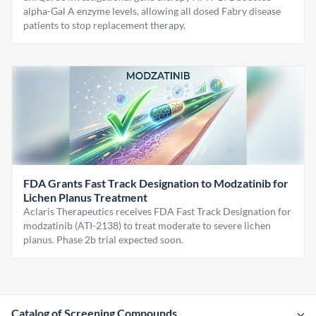
alpha-Gal A enzyme levels, allowing all dosed Fabry disease
patients to stop replacement therapy.
FDA Grants Fast Track Designation to Modzatinib for
Lichen Planus Treatment
Aclaris Therapeutics receives FDA Fast Track Designation for
modzatinib (ATI-2138) to treat moderate to severe lichen
planus. Phase 2b trial expected soon.
Catalog of Screening Compounds