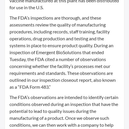
vaccine manufactured at this plant has been distributed
for use in the U.S.
The FDA’s inspections are thorough, and these
assessments review the quality of manufacturing
procedures, including records, staff training, facility
operations, drug production and testing and the
systems in place to ensure product quality. During an
inspection of Emergent BioSolutions that ended
Tuesday, the FDA cited a number of observations
concerning whether the facility’s processes met our
requirements and standards. These observations are
outlined in our inspection closeout report, also known
as a “FDA Form 483.”
The FDA’s observations are intended to identify certain
conditions observed during an inspection that have the
potential to lead to quality issues during the
manufacturing of a product. Once we observe such
conditions, we can then work with a company to help