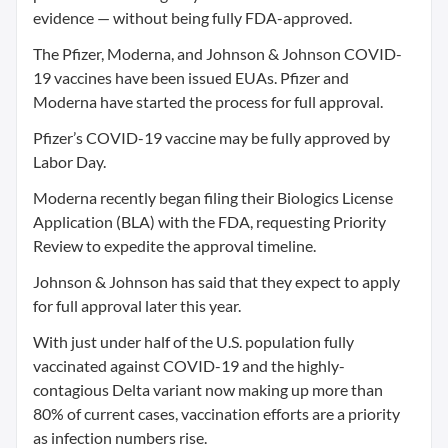
evidence — without being fully FDA-approved.
The Pfizer, Moderna, and Johnson & Johnson COVID-
19 vaccines have been issued EUAs. Pfizer and
Moderna have started the process for full approval.
Pfizer’s COVID-19 vaccine may be fully approved by
Labor Day.
Moderna recently began filing their Biologics License
Application (BLA) with the FDA, requesting Priority
Review to expedite the approval timeline.
Johnson & Johnson has said that they expect to apply
for full approval later this year.
With just under half of the U.S. population fully
vaccinated against COVID-19 and the highly-
contagious Delta variant now making up more than
80% of current cases, vaccination efforts are a priority
as infection numbers rise.