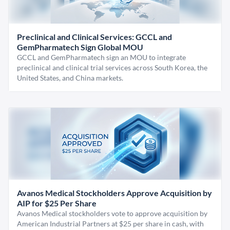
Preclinical and Clinical Services: GCCL and
GemPharmatech Sign Global MOU
GCCL and GemPharmatech sign an MOU to integrate
preclinical and clinical trial services across South Korea, the
United States, and China markets.
Avanos Medical Stockholders Approve Acquisition by
AIP for $25 Per Share
Avanos Medical stockholders vote to approve acquisition by
American Industrial Partners at $25 per share in cash, with