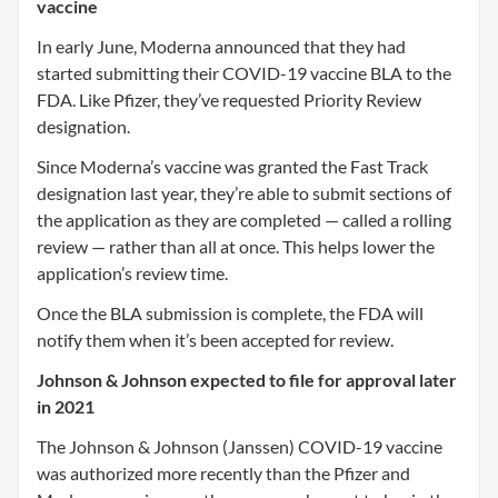
vaccine
In early June, Moderna announced that they had
started submitting their COVID-19 vaccine BLA to the
FDA. Like Pfizer, they’ve requested Priority Review
designation.
Since Moderna’s vaccine was granted the Fast Track
designation last year, they’re able to submit sections of
the application as they are completed — called a rolling
review — rather than all at once. This helps lower the
application’s review time.
Once the BLA submission is complete, the FDA will
notify them when it’s been accepted for review.
Johnson & Johnson expected to file for approval later
in 2021
The Johnson & Johnson (Janssen) COVID-19 vaccine
was authorized more recently than the Pfizer and