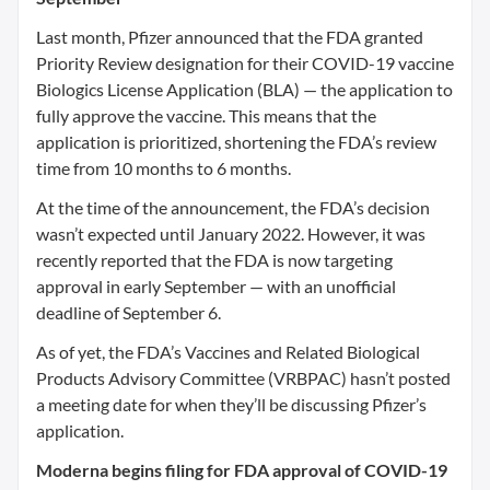
Last month, Pfizer announced that the FDA granted
Priority Review designation for their COVID-19 vaccine
Biologics License Application (BLA) — the application to
fully approve the vaccine. This means that the
application is prioritized, shortening the FDA’s review
time from 10 months to 6 months.
At the time of the announcement, the FDA’s decision
wasn’t expected until January 2022. However, it was
recently reported that the FDA is now targeting
approval in early September — with an unofficial
deadline of September 6.
As of yet, the FDA’s Vaccines and Related Biological
Products Advisory Committee (VRBPAC) hasn’t posted
a meeting date for when they’ll be discussing Pfizer’s
application.
Moderna begins filing for FDA approval of COVID-19