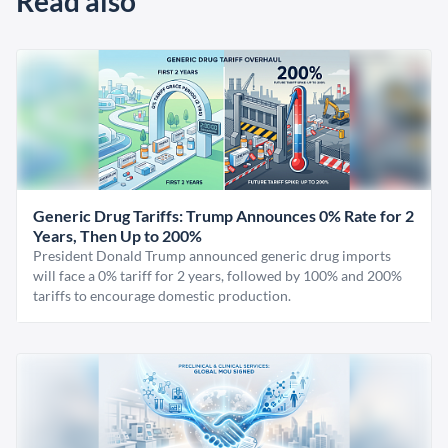
Read also
Generic Drug Tariffs: Trump Announces 0% Rate for 2
Years, Then Up to 200%
President Donald Trump announced generic drug imports
will face a 0% tariff for 2 years, followed by 100% and 200%
tariffs to encourage domestic production.