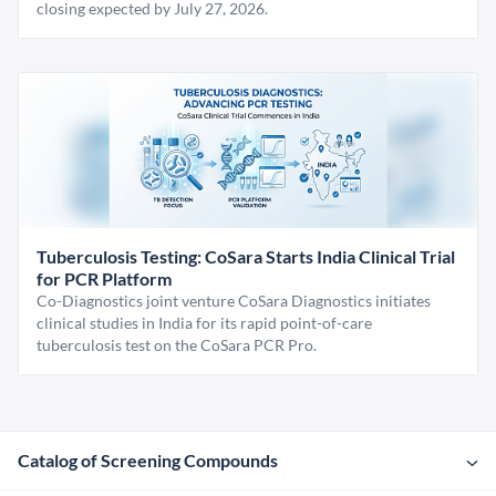
closing expected by July 27, 2026.
Tuberculosis Testing: CoSara Starts India Clinical Trial
for PCR Platform
Co-Diagnostics joint venture CoSara Diagnostics initiates
clinical studies in India for its rapid point-of-care
tuberculosis test on the CoSara PCR Pro.
Catalog of Screening Compounds