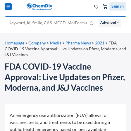
Sign in
Advanced
Homepage
>
Company
>
Media
>
Pharma News
>
2021
>
FDA
COVID-19 Vaccine Approval: Live Updates on Pfizer, Moderna, and
J&J Vaccines
FDA COVID-19 Vaccine
Approval: Live Updates on Pfizer,
Moderna, and J&J Vaccines
An emergency use authorization (EUA) allows for
vaccines, tests, and treatments to be used during a
public health emergency based on best available