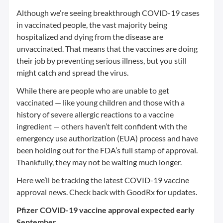
Although we’re seeing breakthrough COVID-19 cases
in vaccinated people, the vast majority being
hospitalized and dying from the disease are
unvaccinated. That means that the vaccines are doing
their job by preventing serious illness, but you still
might catch and spread the virus.
While there are people who are unable to get
vaccinated — like young children and those with a
history of severe allergic reactions to a vaccine
ingredient — others haven’t felt confident with the
emergency use authorization (EUA) process and have
been holding out for the FDA’s full stamp of approval.
Thankfully, they may not be waiting much longer.
Here we’ll be tracking the latest COVID-19 vaccine
approval news. Check back with GoodRx for updates.
Pfizer COVID-19 vaccine approval expected early
September