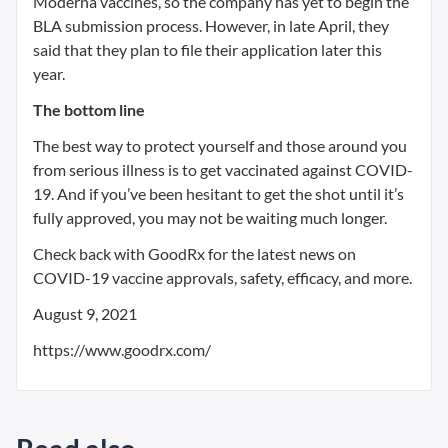
Moderna vaccines, so the company has yet to begin the
BLA submission process. However, in late April, they
said that they plan to file their application later this
year.
The bottom line
The best way to protect yourself and those around you
from serious illness is to get vaccinated against COVID-
19. And if you’ve been hesitant to get the shot until it’s
fully approved, you may not be waiting much longer.
Check back with GoodRx for the latest news on
COVID-19 vaccine approvals, safety, efficacy, and more.
August 9, 2021
https://www.goodrx.com/