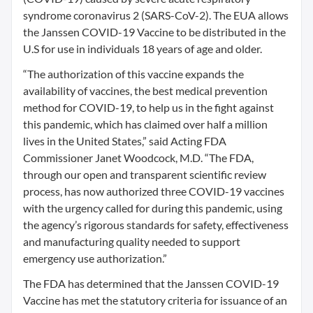
syndrome coronavirus 2 (SARS-CoV-2). The EUA allows
the Janssen COVID-19 Vaccine to be distributed in the
U.S for use in individuals 18 years of age and older.
“The authorization of this vaccine expands the
availability of vaccines, the best medical prevention
method for COVID-19, to help us in the fight against
this pandemic, which has claimed over half a million
lives in the United States,” said Acting FDA
Commissioner Janet Woodcock, M.D. “The FDA,
through our open and transparent scientific review
process, has now authorized three COVID-19 vaccines
with the urgency called for during this pandemic, using
the agency’s rigorous standards for safety, effectiveness
and manufacturing quality needed to support
emergency use authorization.”
The FDA has determined that the Janssen COVID-19
Vaccine has met the statutory criteria for issuance of an