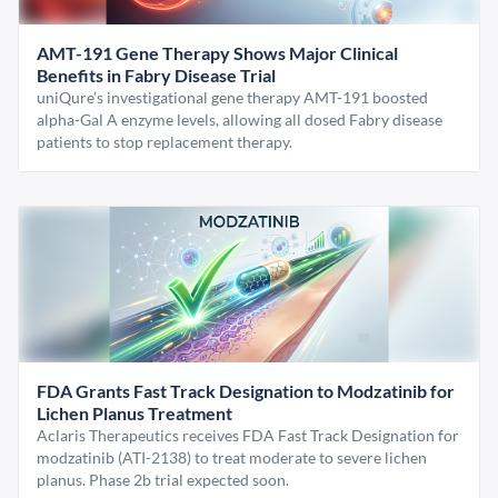
AMT-191 Gene Therapy Shows Major Clinical
Benefits in Fabry Disease Trial
uniQure’s investigational gene therapy AMT-191 boosted
alpha-Gal A enzyme levels, allowing all dosed Fabry disease
patients to stop replacement therapy.
FDA Grants Fast Track Designation to Modzatinib for
Lichen Planus Treatment
Aclaris Therapeutics receives FDA Fast Track Designation for
modzatinib (ATI-2138) to treat moderate to severe lichen
planus. Phase 2b trial expected soon.