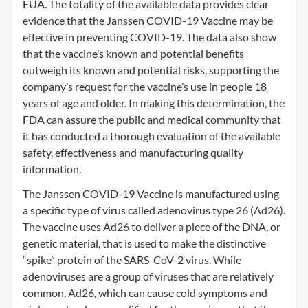
EUA. The totality of the available data provides clear
evidence that the Janssen COVID-19 Vaccine may be
effective in preventing COVID-19. The data also show
that the vaccine’s known and potential benefits
outweigh its known and potential risks, supporting the
company’s request for the vaccine’s use in people 18
years of age and older. In making this determination, the
FDA can assure the public and medical community that
it has conducted a thorough evaluation of the available
safety, effectiveness and manufacturing quality
information.
The Janssen COVID-19 Vaccine is manufactured using
a specific type of virus called adenovirus type 26 (Ad26).
The vaccine uses Ad26 to deliver a piece of the DNA, or
genetic material, that is used to make the distinctive
“spike” protein of the SARS-CoV-2 virus. While
adenoviruses are a group of viruses that are relatively
common, Ad26, which can cause cold symptoms and