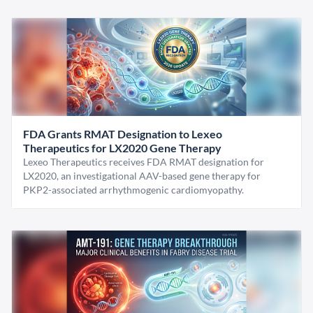
FDA Grants RMAT Designation to Lexeo
Therapeutics for LX2020 Gene Therapy
Lexeo Therapeutics receives FDA RMAT designation for
LX2020, an investigational AAV-based gene therapy for
PKP2-associated arrhythmogenic cardiomyopathy.