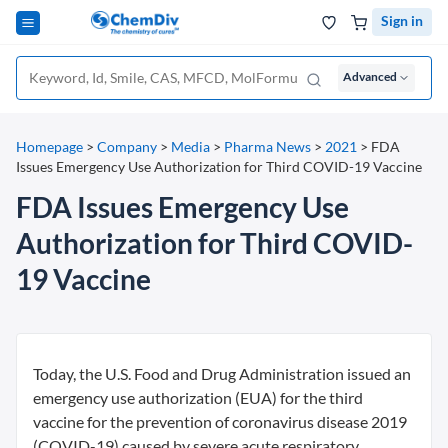
Sign in
Advanced
Homepage
>
Company
>
Media
>
Pharma News
>
2021
>
FDA
Issues Emergency Use Authorization for Third COVID-19 Vaccine
FDA Issues Emergency Use
Authorization for Third COVID-
19 Vaccine
Today, the U.S. Food and Drug Administration issued an
emergency use authorization (EUA) for the third
vaccine for the prevention of coronavirus disease 2019
(COVID-19) caused by severe acute respiratory