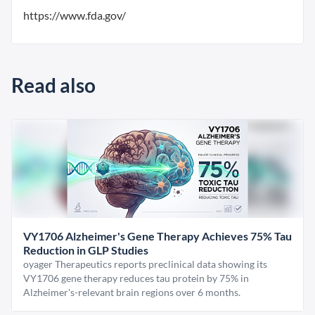
https://www.fda.gov/
Read also
VY1706 Alzheimer's Gene Therapy Achieves 75% Tau
Reduction in GLP Studies
oyager Therapeutics reports preclinical data showing its
VY1706 gene therapy reduces tau protein by 75% in
Alzheimer's-relevant brain regions over 6 months.