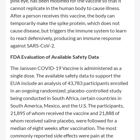
pink eye, has been modified for the vaccine so that it
cannot replicate in the human body to cause illness.
After a person receives this vaccine, the body can
temporarily make the spike protein, which does not
cause disease, but triggers the immune system to learn
to react defensively, producing an immune response
against SARS-CoV-2.
FDA Evaluation of Available Safety Data
The Janssen COVID-19 Vaccine is administered as a
single dose. The available safety data to support the
EUA include an analysis of 43,783 participants enrolled
in an ongoing randomized, placebo-controlled study
being conducted in South Africa, certain countries in
South America, Mexico, and the U.S. The participants,
21,895 of whom received the vaccine and 21,888 of
whom received saline placebo, were followed for a
median of eight weeks after vaccination. The most
commonly reported side effects were pain at the