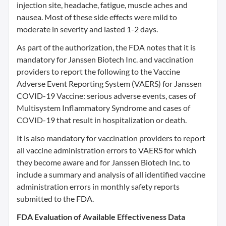
injection site, headache, fatigue, muscle aches and
nausea. Most of these side effects were mild to
moderate in severity and lasted 1-2 days.
As part of the authorization, the FDA notes that it is
mandatory for Janssen Biotech Inc. and vaccination
providers to report the following to the Vaccine
Adverse Event Reporting System (VAERS) for Janssen
COVID-19 Vaccine: serious adverse events, cases of
Multisystem Inflammatory Syndrome and cases of
COVID-19 that result in hospitalization or death.
It is also mandatory for vaccination providers to report
all vaccine administration errors to VAERS for which
they become aware and for Janssen Biotech Inc. to
include a summary and analysis of all identified vaccine
administration errors in monthly safety reports
submitted to the FDA.
FDA Evaluation of Available Effectiveness Data