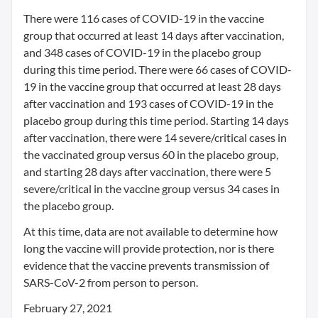
There were 116 cases of COVID-19 in the vaccine
group that occurred at least 14 days after vaccination,
and 348 cases of COVID-19 in the placebo group
during this time period. There were 66 cases of COVID-
19 in the vaccine group that occurred at least 28 days
after vaccination and 193 cases of COVID-19 in the
placebo group during this time period. Starting 14 days
after vaccination, there were 14 severe/critical cases in
the vaccinated group versus 60 in the placebo group,
and starting 28 days after vaccination, there were 5
severe/critical in the vaccine group versus 34 cases in
the placebo group.
At this time, data are not available to determine how
long the vaccine will provide protection, nor is there
evidence that the vaccine prevents transmission of
SARS-CoV-2 from person to person.
February 27, 2021