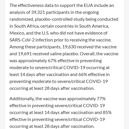
The effectiveness data to support the EUA include an
analysis of 39,321 participants in the ongoing
randomized, placebo-controlled study being conducted
in South Africa, certain countries in South America,
Mexico, and the U.S. who did not have evidence of
SARS-CoV-2 infection prior to receiving the vaccine.
Among these participants, 19,630 received the vaccine
and 19,691 received saline placebo. Overall, the vaccine
was approximately 67% effective in preventing
moderate to severe/critical COVID-19 occurring at
least 14 days after vaccination and 66% effective in
preventing moderate to severe/critical COVID-19
occurring at least 28 days after vaccination.
Additionally, the vaccine was approximately 77%
effective in preventing severe/critical COVID-19
occurring at least 14 days after vaccination and 85%
effective in preventing severe/critical COVID-19
occurring at least 28 days after vaccination.