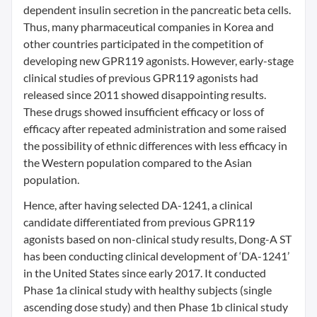
dependent insulin secretion in the pancreatic beta cells.
Thus, many pharmaceutical companies in Korea and
other countries participated in the competition of
developing new GPR119 agonists. However, early-stage
clinical studies of previous GPR119 agonists had
released since 2011 showed disappointing results.
These drugs showed insufficient efficacy or loss of
efficacy after repeated administration and some raised
the possibility of ethnic differences with less efficacy in
the Western population compared to the Asian
population.
Hence, after having selected DA-1241, a clinical
candidate differentiated from previous GPR119
agonists based on non-clinical study results, Dong-A ST
has been conducting clinical development of ‘DA-1241’
in the United States since early 2017. It conducted
Phase 1a clinical study with healthy subjects (single
ascending dose study) and then Phase 1b clinical study