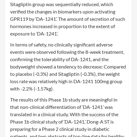
Sitagliptin group was sequentially reduced, which
verified the changes in biomarkers upon activating
GPR119 by ‘DA-1241’. The amount of secretion of such
hormones increased in proportion to the extent of
exposure to ‘DA-1241’.
In terms of safety, no clinically significant adverse
events were observed following the 8-week treatment,
confirming the tolerability of DA-1241, and the
bodyweight showed a tendency to decrease; Compared
to placebo (-0.3%) and Sitagliptin (-0.3%), the weight
loss rate was relatively high in DA-1241 100mg group
with -2.2% (-1.57kg).
The results of this Phase 1b study are meaningful in
that non-clinical differentiation of ‘DA-1241’ was
translated in a clinical study. With the success of the
Phase 1b clinical study of ‘DA-1241,’ Dong-A ST is
preparing for a Phase 2 clinical study in diabetic
patients, and two abstracts of top-line data for healthy