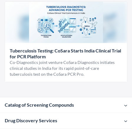
Tuberculosis Testing: CoSara Starts India Clinical Trial
for PCR Platform
Co-Diagnostics joint venture CoSara Diagnostics initiates
clinical studies in India for its rapid point-of-care
tuberculosis test on the CoSara PCR Pro.
Catalog of Screening Compounds
Drug Discovery Services