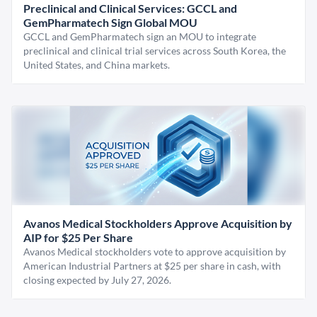
Preclinical and Clinical Services: GCCL and
GemPharmatech Sign Global MOU
GCCL and GemPharmatech sign an MOU to integrate
preclinical and clinical trial services across South Korea, the
United States, and China markets.
Avanos Medical Stockholders Approve Acquisition by
AIP for $25 Per Share
Avanos Medical stockholders vote to approve acquisition by
American Industrial Partners at $25 per share in cash, with
closing expected by July 27, 2026.