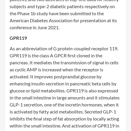
subjects and type-2 diabetic patients respectively on
the Phase 1b study have been submitted to the
American Diabetes Association for presentation at its
conference in June 2021.
GPR119
As an abbreviation of G protein-coupled receptor 119,
GPR119 is the class A GPCR first cloned in the
pancreas. It mediates the transmission of signal in cells
as cyclic AMP is increased when the receptor is
activated. It improves postprandial glucose by
enhancing insulin secretion in pancreatic beta cells by
glucose or lipid metabolites. GPR119 is also expressed
in the small intestine in large amounts and it stimulates
GLP-1 secretion, one of the incretin hormones, when it
is activated by fatty acid metabolites. Secreted GLP-1
inhibits the final step of fat absorption by locally acting
within the small intestine. And activation of GPR119 in