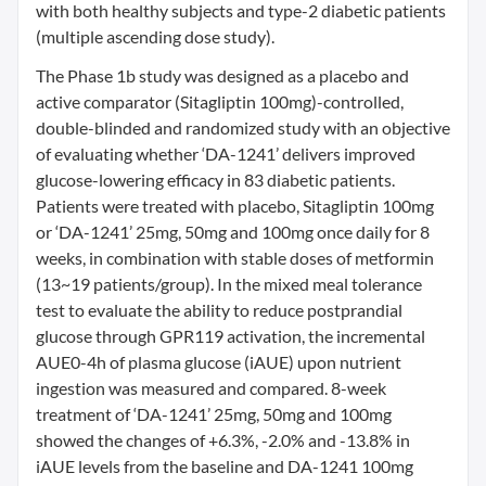
with both healthy subjects and type-2 diabetic patients
(multiple ascending dose study).
The Phase 1b study was designed as a placebo and
active comparator (Sitagliptin 100mg)-controlled,
double-blinded and randomized study with an objective
of evaluating whether ‘DA-1241’ delivers improved
glucose-lowering efficacy in 83 diabetic patients.
Patients were treated with placebo, Sitagliptin 100mg
or ‘DA-1241’ 25mg, 50mg and 100mg once daily for 8
weeks, in combination with stable doses of metformin
(13~19 patients/group). In the mixed meal tolerance
test to evaluate the ability to reduce postprandial
glucose through GPR119 activation, the incremental
AUE0-4h of plasma glucose (iAUE) upon nutrient
ingestion was measured and compared. 8-week
treatment of ‘DA-1241’ 25mg, 50mg and 100mg
showed the changes of +6.3%, -2.0% and -13.8% in
iAUE levels from the baseline and DA-1241 100mg