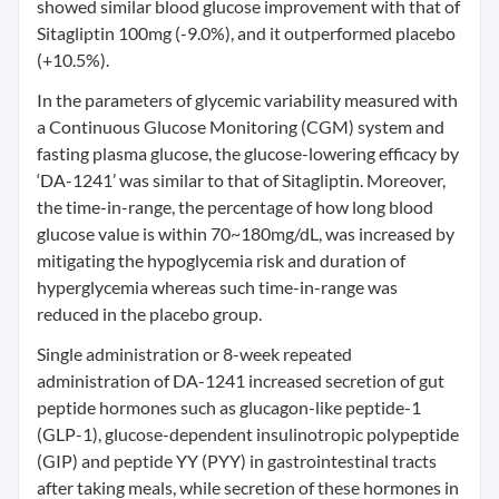
showed similar blood glucose improvement with that of
Sitagliptin 100mg (-9.0%), and it outperformed placebo
(+10.5%).
In the parameters of glycemic variability measured with
a Continuous Glucose Monitoring (CGM) system and
fasting plasma glucose, the glucose-lowering efficacy by
‘DA-1241’ was similar to that of Sitagliptin. Moreover,
the time-in-range, the percentage of how long blood
glucose value is within 70~180mg/dL, was increased by
mitigating the hypoglycemia risk and duration of
hyperglycemia whereas such time-in-range was
reduced in the placebo group.
Single administration or 8-week repeated
administration of DA-1241 increased secretion of gut
peptide hormones such as glucagon-like peptide-1
(GLP-1), glucose-dependent insulinotropic polypeptide
(GIP) and peptide YY (PYY) in gastrointestinal tracts
after taking meals, while secretion of these hormones in