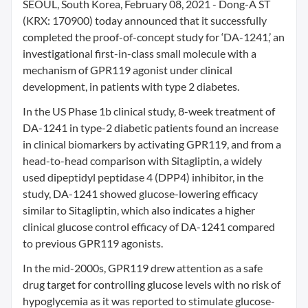
SEOUL, South Korea, February 08, 2021 - Dong-A ST
(KRX: 170900) today announced that it successfully
completed the proof-of-concept study for ‘DA-1241,’ an
investigational first-in-class small molecule with a
mechanism of GPR119 agonist under clinical
development, in patients with type 2 diabetes.
In the US Phase 1b clinical study, 8-week treatment of
DA-1241 in type-2 diabetic patients found an increase
in clinical biomarkers by activating GPR119, and from a
head-to-head comparison with Sitagliptin, a widely
used dipeptidyl peptidase 4 (DPP4) inhibitor, in the
study, DA-1241 showed glucose-lowering efficacy
similar to Sitagliptin, which also indicates a higher
clinical glucose control efficacy of DA-1241 compared
to previous GPR119 agonists.
In the mid-2000s, GPR119 drew attention as a safe
drug target for controlling glucose levels with no risk of
hypoglycemia as it was reported to stimulate glucose-