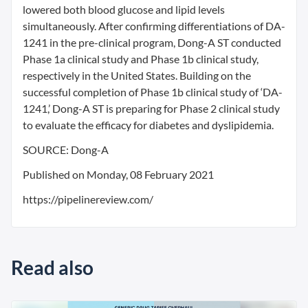
lowered both blood glucose and lipid levels
simultaneously. After confirming differentiations of DA-
1241 in the pre-clinical program, Dong-A ST conducted
Phase 1a clinical study and Phase 1b clinical study,
respectively in the United States. Building on the
successful completion of Phase 1b clinical study of ‘DA-
1241,’ Dong-A ST is preparing for Phase 2 clinical study
to evaluate the efficacy for diabetes and dyslipidemia.
SOURCE: Dong-A
Published on Monday, 08 February 2021
https://pipelinereview.com/
Read also