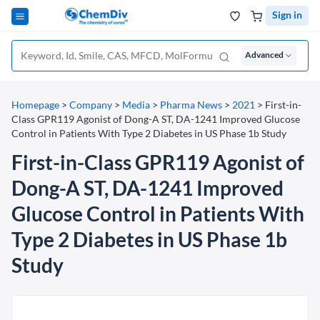
Sign in
Advanced
Homepage
>
Company
>
Media
>
Pharma News
>
2021
>
First-in-
Class GPR119 Agonist of Dong-A ST, DA-1241 Improved Glucose
Control in Patients With Type 2 Diabetes in US Phase 1b Study
First-in-Class GPR119 Agonist of
Dong-A ST, DA-1241 Improved
Glucose Control in Patients With
Type 2 Diabetes in US Phase 1b
Study