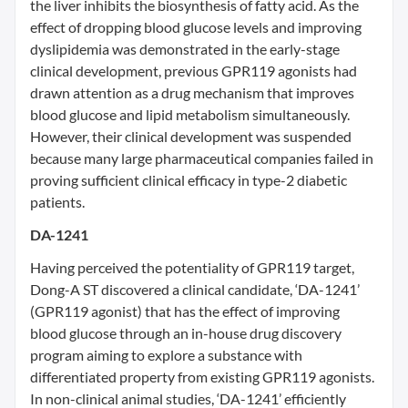
the liver inhibits the biosynthesis of fatty acid. As the
effect of dropping blood glucose levels and improving
dyslipidemia was demonstrated in the early-stage
clinical development, previous GPR119 agonists had
drawn attention as a drug mechanism that improves
blood glucose and lipid metabolism simultaneously.
However, their clinical development was suspended
because many large pharmaceutical companies failed in
proving sufficient clinical efficacy in type-2 diabetic
patients.
DA-1241
Having perceived the potentiality of GPR119 target,
Dong-A ST discovered a clinical candidate, ‘DA-1241’
(GPR119 agonist) that has the effect of improving
blood glucose through an in-house drug discovery
program aiming to explore a substance with
differentiated property from existing GPR119 agonists.
In non-clinical animal studies, ‘DA-1241’ efficiently