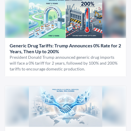
Generic Drug Tariffs: Trump Announces 0% Rate for 2
Years, Then Up to 200%
President Donald Trump announced generic drug imports
will face a 0% tariff for 2 years, followed by 100% and 200%
tariffs to encourage domestic production.