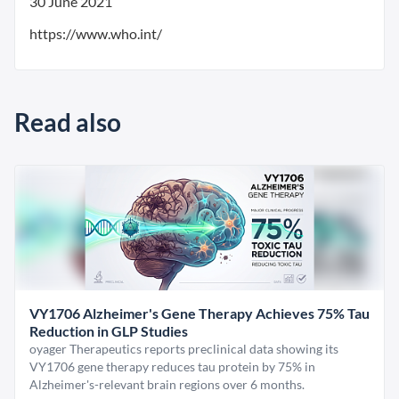
30 June 2021
https://www.who.int/
Read also
VY1706 Alzheimer's Gene Therapy Achieves 75% Tau
Reduction in GLP Studies
oyager Therapeutics reports preclinical data showing its
VY1706 gene therapy reduces tau protein by 75% in
Alzheimer's-relevant brain regions over 6 months.