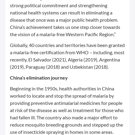
strong political commitment and strengthening
national health systems can result in eliminating a
disease that once was a major public health problem.
China’s achievement takes us one step closer towards
the vision of a malaria-free Western Pacific Region.”
Globally, 40 countries and territories have been granted
a malaria-free certification from WHO – including, most
recently, El Salvador (2021), Algeria (2019), Argentina
(2019), Paraguay (2018) and Uzbekistan (2018).
China’s elimination journey
Beginning in the 1950s, health authorities in China
worked to locate and stop the spread of malaria by
providing preventive antimalarial medicines for people
at risk of the disease as well as treatment for those who
had fallen ill. The country also made a major effort to
reduce mosquito breeding grounds and stepped up the
use of insecticide spraying in homes in some areas.