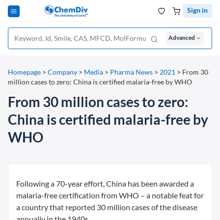
Sign in
Advanced
Homepage
>
Company
>
Media
>
Pharma News
>
2021
>
From 30
million cases to zero: China is certified malaria-free by WHO
From 30 million cases to zero:
China is certified malaria-free by
WHO
Following a 70-year effort, China has been awarded a
malaria-free certification from WHO – a notable feat for
a country that reported 30 million cases of the disease
annually in the 1940s.