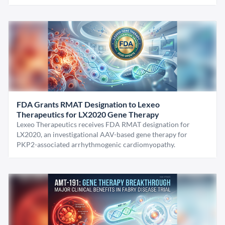
FDA Grants RMAT Designation to Lexeo
Therapeutics for LX2020 Gene Therapy
Lexeo Therapeutics receives FDA RMAT designation for
LX2020, an investigational AAV-based gene therapy for
PKP2-associated arrhythmogenic cardiomyopathy.