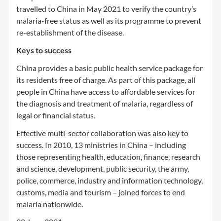
travelled to China in May 2021 to verify the country’s
malaria-free status as well as its programme to prevent
re-establishment of the disease.
Keys to success
China provides a basic public health service package for
its residents free of charge. As part of this package, all
people in China have access to affordable services for
the diagnosis and treatment of malaria, regardless of
legal or financial status.
Effective multi-sector collaboration was also key to
success. In 2010, 13 ministries in China – including
those representing health, education, finance, research
and science, development, public security, the army,
police, commerce, industry and information technology,
customs, media and tourism – joined forces to end
malaria nationwide.