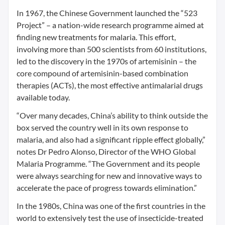
In 1967, the Chinese Government launched the “523
Project” – a nation-wide research programme aimed at
finding new treatments for malaria. This effort,
involving more than 500 scientists from 60 institutions,
led to the discovery in the 1970s of artemisinin – the
core compound of artemisinin-based combination
therapies (ACTs), the most effective antimalarial drugs
available today.
“Over many decades, China’s ability to think outside the
box served the country well in its own response to
malaria, and also had a significant ripple effect globally,”
notes Dr Pedro Alonso, Director of the WHO Global
Malaria Programme. “The Government and its people
were always searching for new and innovative ways to
accelerate the pace of progress towards elimination.”
In the 1980s, China was one of the first countries in the
world to extensively test the use of insecticide-treated