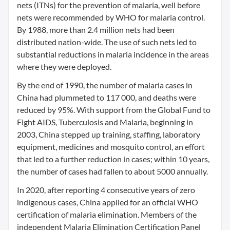
nets (ITNs) for the prevention of malaria, well before
nets were recommended by WHO for malaria control.
By 1988, more than 2.4 million nets had been
distributed nation-wide. The use of such nets led to
substantial reductions in malaria incidence in the areas
where they were deployed.
By the end of 1990, the number of malaria cases in
China had plummeted to 117 000, and deaths were
reduced by 95%. With support from the Global Fund to
Fight AIDS, Tuberculosis and Malaria, beginning in
2003, China stepped up training, staffing, laboratory
equipment, medicines and mosquito control, an effort
that led to a further reduction in cases; within 10 years,
the number of cases had fallen to about 5000 annually.
In 2020, after reporting 4 consecutive years of zero
indigenous cases, China applied for an official WHO
certification of malaria elimination. Members of the
independent Malaria Elimination Certification Panel