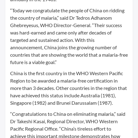
“Today we congratulate the people of China on ridding
the country of malaria,” said Dr Tedros Adhanom
Ghebreyesus, WHO Director-General. “Their success
was hard-earned and came only after decades of
targeted and sustained action. With this
announcement, China joins the growing number of
countries that are showing the world that a malaria-free
future is a viable goal.”
China is the first country in the WHO Western Pacific
Region to be awarded a malaria-free certification in
more than 3 decades. Other countries in the region that
have achieved this status include Australia (1981),
Singapore (1982) and Brunei Darussalam (1987).
“Congratulations to China on eliminating malaria,” said
Dr Takeshi Kasai, Regional Director, WHO Western
Pacific Regional Office. “China’s tireless effort to
achieve this important milestone demonstrates how