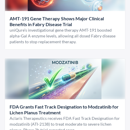
AMT-191 Gene Therapy Shows Major Clinical
Benefits in Fabry Disease Trial
uniQure’s investigational gene therapy AMT-191 boosted
alpha-Gal A enzyme levels, allowing all dosed Fabry disease
patients to stop replacement therapy.
FDA Grants Fast Track Designation to Modzatinib for
Lichen Planus Treatment
Aclaris Therapeutics receives FDA Fast Track Designation for
modzatinib (ATI-2138) to treat moderate to severe lichen
planus. Phase 2b trial expected soon.