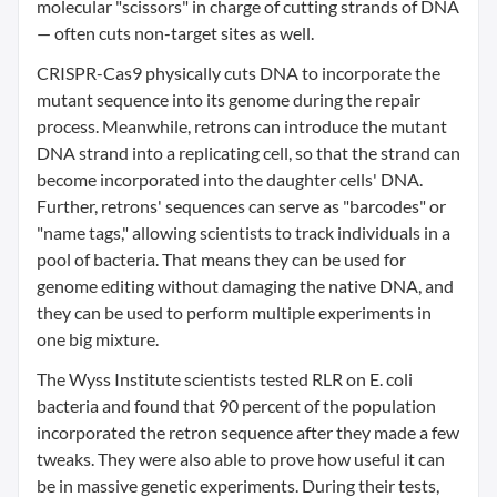
molecular "scissors" in charge of cutting strands of DNA
— often cuts non-target sites as well.
CRISPR-Cas9 physically cuts DNA to incorporate the
mutant sequence into its genome during the repair
process. Meanwhile, retrons can introduce the mutant
DNA strand into a replicating cell, so that the strand can
become incorporated into the daughter cells' DNA.
Further, retrons' sequences can serve as "barcodes" or
"name tags," allowing scientists to track individuals in a
pool of bacteria. That means they can be used for
genome editing without damaging the native DNA, and
they can be used to perform multiple experiments in
one big mixture.
The Wyss Institute scientists tested RLR on E. coli
bacteria and found that 90 percent of the population
incorporated the retron sequence after they made a few
tweaks. They were also able to prove how useful it can
be in massive genetic experiments. During their tests,