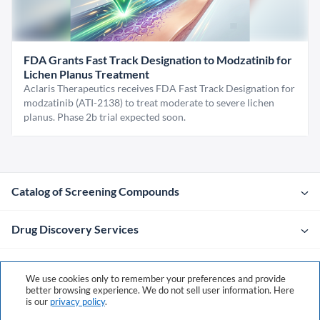
FDA Grants Fast Track Designation to Modzatinib for
Lichen Planus Treatment
Aclaris Therapeutics receives FDA Fast Track Designation for
modzatinib (ATI-2138) to treat moderate to severe lichen
planus. Phase 2b trial expected soon.
Catalog of Screening Compounds
Drug Discovery Services
Company
We use cookies only to remember your preferences and provide
better browsing experience. We do not sell user information. Here
is our
privacy policy
.
Contacts