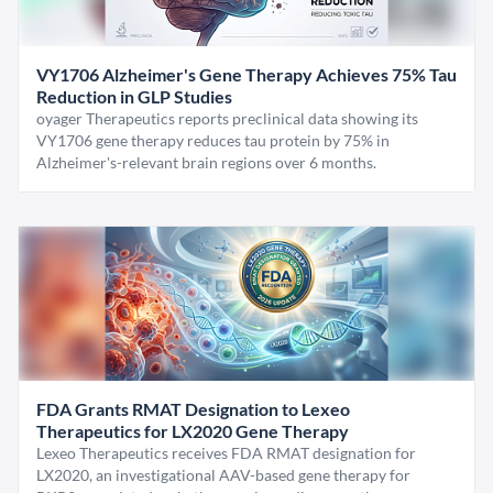
VY1706 Alzheimer's Gene Therapy Achieves 75% Tau
Reduction in GLP Studies
oyager Therapeutics reports preclinical data showing its
VY1706 gene therapy reduces tau protein by 75% in
Alzheimer's-relevant brain regions over 6 months.
FDA Grants RMAT Designation to Lexeo
Therapeutics for LX2020 Gene Therapy
Lexeo Therapeutics receives FDA RMAT designation for
LX2020, an investigational AAV-based gene therapy for