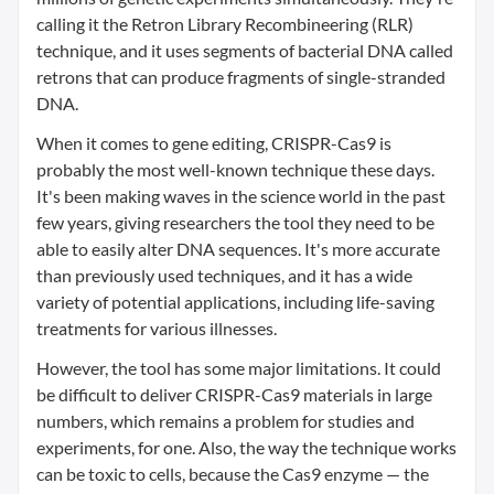
calling it the Retron Library Recombineering (RLR)
technique, and it uses segments of bacterial DNA called
retrons that can produce fragments of single-stranded
DNA.
When it comes to gene editing, CRISPR-Cas9 is
probably the most well-known technique these days.
It's been making waves in the science world in the past
few years, giving researchers the tool they need to be
able to easily alter DNA sequences. It's more accurate
than previously used techniques, and it has a wide
variety of potential applications, including life-saving
treatments for various illnesses.
However, the tool has some major limitations. It could
be difficult to deliver CRISPR-Cas9 materials in large
numbers, which remains a problem for studies and
experiments, for one. Also, the way the technique works
can be toxic to cells, because the Cas9 enzyme — the