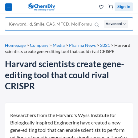
Sign in
Advanced
Homepage
>
Company
>
Media
>
Pharma News
>
2021
>
Harvard
scientists create gene-editing tool that could rival CRISPR
Harvard scientists create gene-
editing tool that could rival
CRISPR
Researchers from the Harvard's Wyss Institute for
Biologically Inspired Engineering have created a new
gene-editing tool that can enable scientists to perform
millions of genetic experiments simultaneously. They're