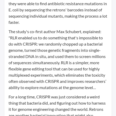
they were able to find antibiotic resistance mutations in
E. coli by sequencing the retrons' barcodes instead of
sequencing individual mutants, making the process a lot
faster.
The study's co-first author Max Schubert, explained:
"RLR enabled us to do something that's impossible to
do with CRISPR: we randomly chopped up a bacterial
genome, turned those genetic fragments into single-
stranded DNA in situ, and used them to screen millions
of sequences simultaneously. RLR is a simpler, more
flexible gene editing tool that can be used for highly
multiplexed experiments, which eliminates the toxicity
often observed with CRISPR and improves researchers’
ability to explore mutations at the genome level…
For a long time, CRISPR was just considered a weird
thing that bacteria did, and figuring out how to harness
it for genome engineering changed the world. Retrons
are another bacterial innovation that might also