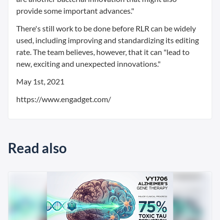
provide some important advances."
There's still work to be done before RLR can be widely
used, including improving and standardizing its editing
rate. The team believes, however, that it can "lead to
new, exciting and unexpected innovations."
May 1st, 2021
https://www.engadget.com/
Read also