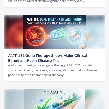
PKP2-associated arrhythmogenic cardiomyopathy.
AMT-191 Gene Therapy Shows Major Clinical
Benefits in Fabry Disease Trial
uniQure’s investigational gene therapy AMT-191 boosted
alpha-Gal A enzyme levels, allowing all dosed Fabry disease
patients to stop replacement therapy.