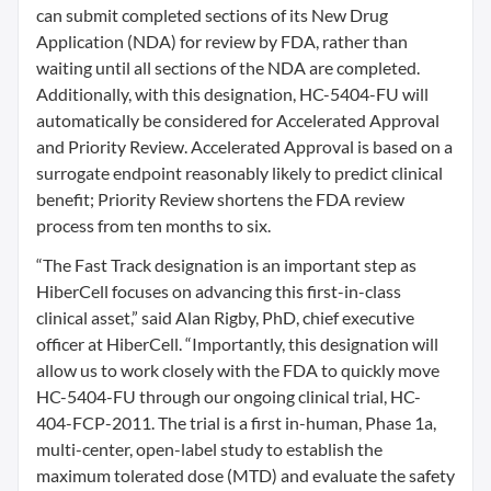
can submit completed sections of its New Drug
Application (NDA) for review by FDA, rather than
waiting until all sections of the NDA are completed.
Additionally, with this designation, HC-5404-FU will
automatically be considered for Accelerated Approval
and Priority Review. Accelerated Approval is based on a
surrogate endpoint reasonably likely to predict clinical
benefit; Priority Review shortens the FDA review
process from ten months to six.
“The Fast Track designation is an important step as
HiberCell focuses on advancing this first-in-class
clinical asset,” said Alan Rigby, PhD, chief executive
officer at HiberCell. “Importantly, this designation will
allow us to work closely with the FDA to quickly move
HC-5404-FU through our ongoing clinical trial, HC-
404-FCP-2011. The trial is a first in-human, Phase 1a,
multi-center, open-label study to establish the
maximum tolerated dose (MTD) and evaluate the safety