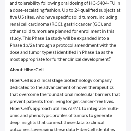
and tolerability following oral dosing of HC-5404-FU in
a dose-escalating fashion. Up to 24 qualified subjects at
five US sites, who have specific solid tumors, including
renal cell carcinoma (RCC), gastric cancer (GC), and
other solid tumors are planned for enrollment in this
study. This Phase 1a study will be expanded into a
Phase 1b/2a through a protocol amendment with the
dose and tumor type(s) identified in Phase 1a as the
most appropriate for further clinical development.”
About HiberCell
HiberCell is a clinical stage biotechnology company
dedicated to the advancement of novel therapeutics
that overcome the foundational molecular barriers that
prevent patients from living longer, cancer-free lives.
HiberCell’s approach utilizes AI/ML to integrate multi-
omic and phenotypic profiles of tumors to generate
deep insights that connect these data to clinical
outcomes. Leveraging these data HiberCell identifies