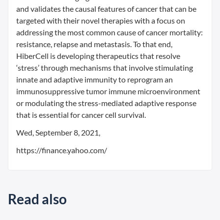
and validates the causal features of cancer that can be
targeted with their novel therapies with a focus on
addressing the most common cause of cancer mortality:
resistance, relapse and metastasis. To that end,
HiberCell is developing therapeutics that resolve
‘stress’ through mechanisms that involve stimulating
innate and adaptive immunity to reprogram an
immunosuppressive tumor immune microenvironment
or modulating the stress-mediated adaptive response
that is essential for cancer cell survival.
Wed, September 8, 2021,
https://finance.yahoo.com/
Read also