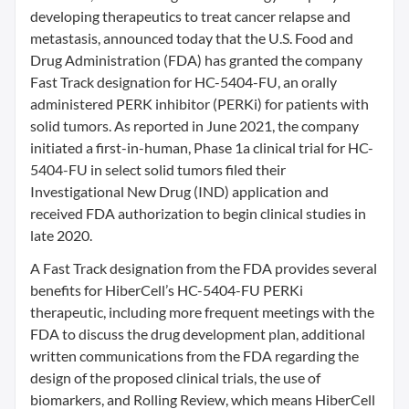
developing therapeutics to treat cancer relapse and
metastasis, announced today that the U.S. Food and
Drug Administration (FDA) has granted the company
Fast Track designation for HC-5404-FU, an orally
administered PERK inhibitor (PERKi) for patients with
solid tumors. As reported in June 2021, the company
initiated a first-in-human, Phase 1a clinical trial for HC-
5404-FU in select solid tumors filed their
Investigational New Drug (IND) application and
received FDA authorization to begin clinical studies in
late 2020.
A Fast Track designation from the FDA provides several
benefits for HiberCell’s HC-5404-FU PERKi
therapeutic, including more frequent meetings with the
FDA to discuss the drug development plan, additional
written communications from the FDA regarding the
design of the proposed clinical trials, the use of
biomarkers, and Rolling Review, which means HiberCell