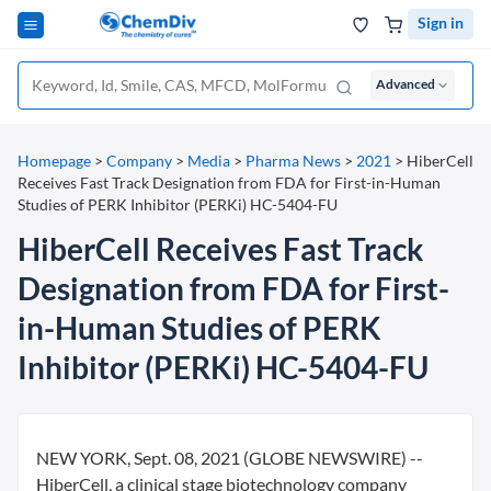
Sign in
Advanced
Homepage
>
Company
>
Media
>
Pharma News
>
2021
>
HiberCell
Receives Fast Track Designation from FDA for First-in-Human
Studies of PERK Inhibitor (PERKi) HC-5404-FU
HiberCell Receives Fast Track
Designation from FDA for First-
in-Human Studies of PERK
Inhibitor (PERKi) HC-5404-FU
NEW YORK, Sept. 08, 2021 (GLOBE NEWSWIRE) --
HiberCell, a clinical stage biotechnology company