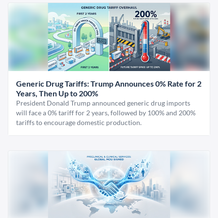
Generic Drug Tariffs: Trump Announces 0% Rate for 2
Years, Then Up to 200%
President Donald Trump announced generic drug imports
will face a 0% tariff for 2 years, followed by 100% and 200%
tariffs to encourage domestic production.