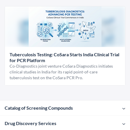
Tuberculosis Testing: CoSara Starts India Clinical Trial
for PCR Platform
Co-Diagnostics joint venture CoSara Diagnostics initiates
clinical studies in India for its rapid point-of-care
tuberculosis test on the CoSara PCR Pro.
Catalog of Screening Compounds
Drug Discovery Services