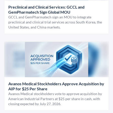
Preclinical and Clinical Services: GCCL and
GemPharmatech Sign Global MOU
GCCL and GemPharmatech sign an MOU to integrate
preclinical and clinical trial services across South Korea, the
United States, and China markets.
Avanos Medical Stockholders Approve Acquisition by
AIP for $25 Per Share
Avanos Medical stockholders vote to approve acquisition by
American Industrial Partners at $25 per share in cash, with
closing expected by July 27, 2026.