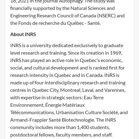
18, 2021 in the journal Autophagy. The study was
financially supported by the Natural Sciences and
Engineering Research Council of Canada (NSERC) and
the Fonds de recherche du Québec - Santé.
About INRS
INRS is a university dedicated exclusively to graduate
level research and training. Since its creation in 1969,
INRS has played an active role in Quebec's economic,
social, and cultural development and is ranked first for
research intensity in Quebec and in Canada. INRS is
made up of four interdisciplinary research and training
centres in Quebec City, Montreal, Laval, and Varennes,
with expertise in strategic sectors: Eau Terre
Environnement, Énergie Matériaux
Télécommunications, Urbanisation Culture Société, and
Armand-Frappier Santé Biotechnologie. The INRS
community includes more than 1,400 students,
postdoctoral fellows, faculty members, and staff.