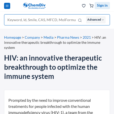
Sign in
Advanced
Homepage
>
Company
>
Media
>
Pharma News
>
2021
>
HIV: an
innovative therapeutic breakthrough to optimize the immune
system
HIV: an innovative therapeutic
breakthrough to optimize the
immune system
Prompted by the need to improve conventional
treatments for people infected with the human
immunodeficiency virus (HIV-1), a team from the