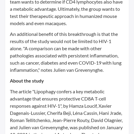
team wants to determine if CD4 lymphocytes also have
a metabolic advantage. Ultimately, the group wants to
test their therapeutic approach in humanized mouse
models and even macaques.
An additional benefit of this breakthrough is that the
results of the study would not be limited to HIV-1
alone. "A comparison can be made with other
pathologies associated with persistent inflammation,
such as cancer, diabetes and even COVID-19 with lung
inflammation," notes Julien van Grevenynghe.
About the study
The article "Lipophagy confers a key metabolic
advantage that ensures protective CD8A T-cell
responses against HIV-1", by Hamza Loucif, Xavier
Dagenais-Lussier, Cherifa Beji, Léna Cassin, Hani Jrade,
Roman Tellitchenko, Jean-Pierre Routy, David Olagnier,
and Julien van Grevenynghe, was published on January