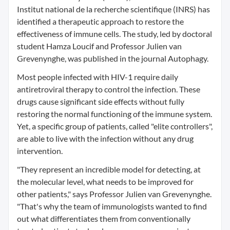
Institut national de la recherche scientifique (INRS) has
identified a therapeutic approach to restore the
effectiveness of immune cells. The study, led by doctoral
student Hamza Loucif and Professor Julien van
Grevenynghe, was published in the journal Autophagy.
Most people infected with HIV-1 require daily
antiretroviral therapy to control the infection. These
drugs cause significant side effects without fully
restoring the normal functioning of the immune system.
Yet, a specific group of patients, called "elite controllers",
are able to live with the infection without any drug
intervention.
"They represent an incredible model for detecting, at
the molecular level, what needs to be improved for
other patients," says Professor Julien van Grevenynghe.
"That's why the team of immunologists wanted to find
out what differentiates them from conventionally