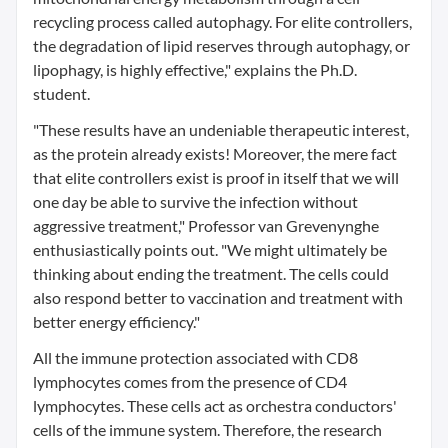
recycling process called autophagy. For elite controllers,
the degradation of lipid reserves through autophagy, or
lipophagy, is highly effective," explains the Ph.D.
student.
"These results have an undeniable therapeutic interest,
as the protein already exists! Moreover, the mere fact
that elite controllers exist is proof in itself that we will
one day be able to survive the infection without
aggressive treatment," Professor van Grevenynghe
enthusiastically points out. "We might ultimately be
thinking about ending the treatment. The cells could
also respond better to vaccination and treatment with
better energy efficiency."
All the immune protection associated with CD8
lymphocytes comes from the presence of CD4
lymphocytes. These cells act as orchestra conductors'
cells of the immune system. Therefore, the research