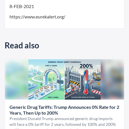
8-FEB-2021
https://www.eurekalert.org/
Read also
Generic Drug Tariffs: Trump Announces 0% Rate for 2
Years, Then Up to 200%
President Donald Trump announced generic drug imports
will face a 0% tariff for 2 years, followed by 100% and 200%