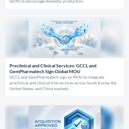
tariffs to encourage domestic production.
Preclinical and Clinical Services: GCCL and
GemPharmatech Sign Global MOU
GCCL and GemPharmatech sign an MOU to integrate
preclinical and clinical trial services across South Korea, the
United States, and China markets.