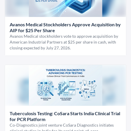
Avanos Medical Stockholders Approve Acquisition by
AIP for $25 Per Share
Avanos Medical stockholders vote to approve acquisition by
American Industrial Partners at $25 per share in cash, with
closing expected by July 27, 2026.
Tuberculosis Testing: CoSara Starts India Clinical Trial
for PCR Platform
Co-Diagnostics joint venture CoSara Diagnostics initiates
clinical studies in India for its rapid point-of-care