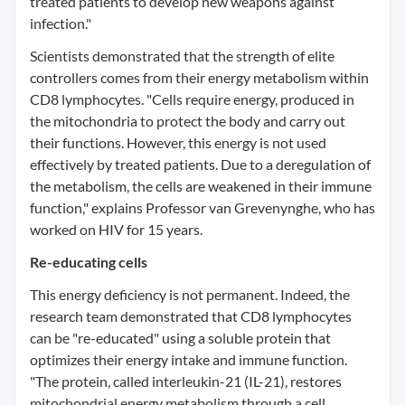
treated patients to develop new weapons against
infection."
Scientists demonstrated that the strength of elite
controllers comes from their energy metabolism within
CD8 lymphocytes. "Cells require energy, produced in
the mitochondria to protect the body and carry out
their functions. However, this energy is not used
effectively by treated patients. Due to a deregulation of
the metabolism, the cells are weakened in their immune
function," explains Professor van Grevenynghe, who has
worked on HIV for 15 years.
Re-educating cells
This energy deficiency is not permanent. Indeed, the
research team demonstrated that CD8 lymphocytes
can be "re-educated" using a soluble protein that
optimizes their energy intake and immune function.
"The protein, called interleukin-21 (IL-21), restores
mitochondrial energy metabolism through a cell