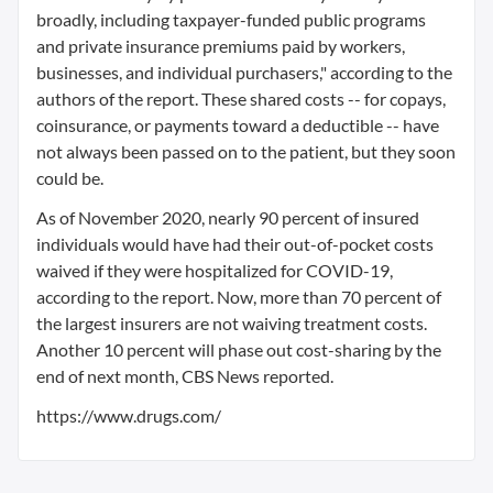
broadly, including taxpayer-funded public programs
and private insurance premiums paid by workers,
businesses, and individual purchasers," according to the
authors of the report. These shared costs -- for copays,
coinsurance, or payments toward a deductible -- have
not always been passed on to the patient, but they soon
could be.
As of November 2020, nearly 90 percent of insured
individuals would have had their out-of-pocket costs
waived if they were hospitalized for COVID-19,
according to the report. Now, more than 70 percent of
the largest insurers are not waiving treatment costs.
Another 10 percent will phase out cost-sharing by the
end of next month, CBS News reported.
https://www.drugs.com/