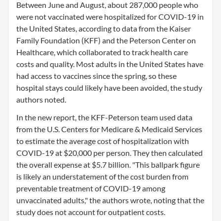
Between June and August, about 287,000 people who
were not vaccinated were hospitalized for COVID-19 in
the United States, according to data from the Kaiser
Family Foundation (KFF) and the Peterson Center on
Healthcare, which collaborated to track health care
costs and quality. Most adults in the United States have
had access to vaccines since the spring, so these
hospital stays could likely have been avoided, the study
authors noted.
In the new report, the KFF-Peterson team used data
from the U.S. Centers for Medicare & Medicaid Services
to estimate the average cost of hospitalization with
COVID-19 at $20,000 per person. They then calculated
the overall expense at $5.7 billion. "This ballpark figure
is likely an understatement of the cost burden from
preventable treatment of COVID-19 among
unvaccinated adults," the authors wrote, noting that the
study does not account for outpatient costs.