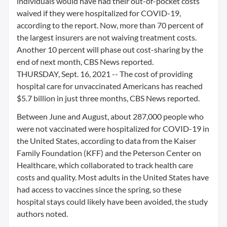
individuals would have had their out-of-pocket costs
waived if they were hospitalized for COVID-19,
according to the report. Now, more than 70 percent of
the largest insurers are not waiving treatment costs.
Another 10 percent will phase out cost-sharing by the
end of next month, CBS News reported.
THURSDAY, Sept. 16, 2021 -- The cost of providing
hospital care for unvaccinated Americans has reached
$5.7 billion in just three months, CBS News reported.
Between June and August, about 287,000 people who
were not vaccinated were hospitalized for COVID-19 in
the United States, according to data from the Kaiser
Family Foundation (KFF) and the Peterson Center on
Healthcare, which collaborated to track health care
costs and quality. Most adults in the United States have
had access to vaccines since the spring, so these
hospital stays could likely have been avoided, the study
authors noted.