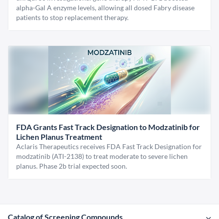
alpha-Gal A enzyme levels, allowing all dosed Fabry disease
patients to stop replacement therapy.
FDA Grants Fast Track Designation to Modzatinib for
Lichen Planus Treatment
Aclaris Therapeutics receives FDA Fast Track Designation for
modzatinib (ATI-2138) to treat moderate to severe lichen
planus. Phase 2b trial expected soon.
Catalog of Screening Compounds