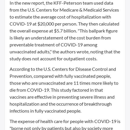
In the new report, the KFF-Peterson team used data
from the U.S. Centers for Medicare & Medicaid Services
to estimate the average cost of hospitalization with
COVID-19 at $20,000 per person. They then calculated
the overall expense at $5.7 billion. "This ballpark figure
is likely an understatement of the cost burden from
preventable treatment of COVID-19 among
unvaccinated adults," the authors wrote, noting that the
study does not account for outpatient costs.
According to the U.S. Centers for Disease Control and
Prevention, compared with fully vaccinated people,
those who are unvaccinated are 11 times more likely to
die from COVID-19. This study factored in that
vaccines are effective in preventing severe illness and
hospitalization and the occurrence of breakthrough
infections in fully vaccinated people.
The expense of health care for people with COVID-19 is
"borne not only by patients but also by society more