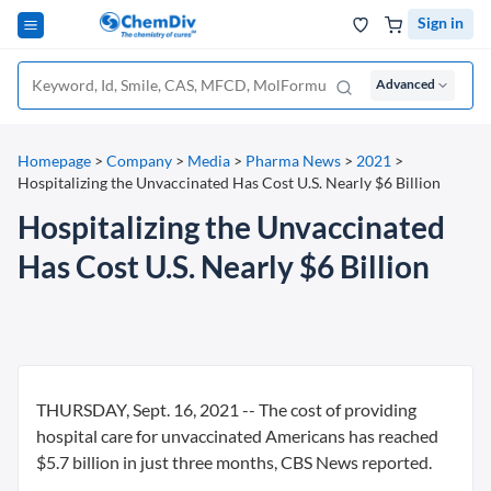
Sign in
Advanced
Homepage
>
Company
>
Media
>
Pharma News
>
2021
>
Hospitalizing the Unvaccinated Has Cost U.S. Nearly $6 Billion
Hospitalizing the Unvaccinated
Has Cost U.S. Nearly $6 Billion
THURSDAY, Sept. 16, 2021 -- The cost of providing
hospital care for unvaccinated Americans has reached
$5.7 billion in just three months, CBS News reported.