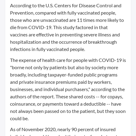
According to the U.S. Centers for Disease Control and
Prevention, compared with fully vaccinated people,
those who are unvaccinated are 11 times more likely to
die from COVID-19. This study factored in that
vaccines are effective in preventing severe illness and
hospitalization and the occurrence of breakthrough
infections in fully vaccinated people.
The expense of health care for people with COVID-19 is
"borne not only by patients but also by society more
broadly, including taxpayer-funded public programs
and private insurance premiums paid by workers,
businesses, and individual purchasers," according to the
authors of the report. These shared costs -- for copays,
coinsurance, or payments toward a deductible -- have
not always been passed on to the patient, but they soon
could be.
As of November 2020, nearly 90 percent of insured