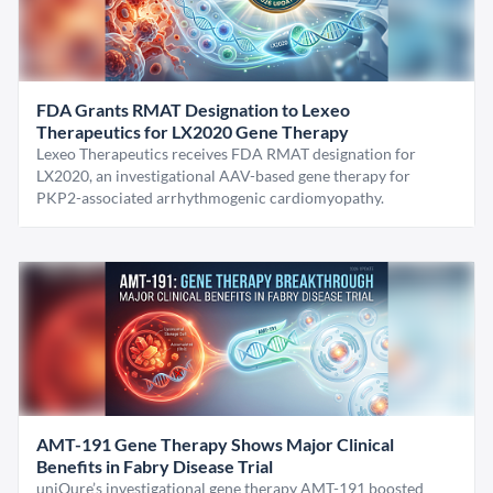
FDA Grants RMAT Designation to Lexeo
Therapeutics for LX2020 Gene Therapy
Lexeo Therapeutics receives FDA RMAT designation for
LX2020, an investigational AAV-based gene therapy for
PKP2-associated arrhythmogenic cardiomyopathy.
AMT-191 Gene Therapy Shows Major Clinical
Benefits in Fabry Disease Trial
uniQure’s investigational gene therapy AMT-191 boosted