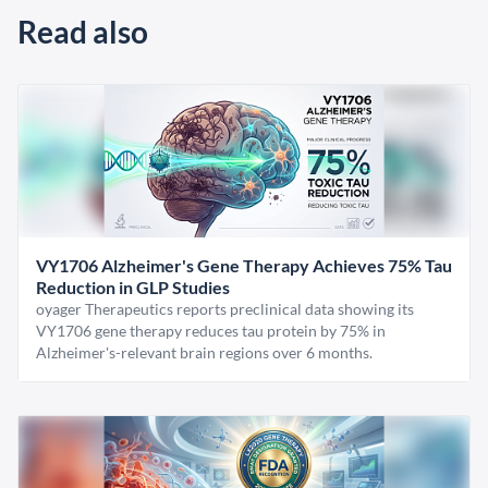
Read also
VY1706 Alzheimer's Gene Therapy Achieves 75% Tau
Reduction in GLP Studies
oyager Therapeutics reports preclinical data showing its
VY1706 gene therapy reduces tau protein by 75% in
Alzheimer's-relevant brain regions over 6 months.