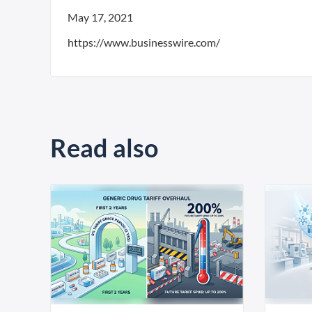
May 17, 2021
https://www.businesswire.com/
Read also