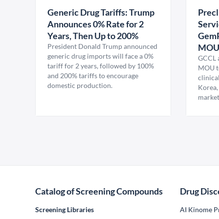
Generic Drug Tariffs: Trump
Precl
Announces 0% Rate for 2
Servi
Years, Then Up to 200%
GemP
President Donald Trump announced
MO
generic drug imports will face a 0%
GCCL a
tariff for 2 years, followed by 100%
MOU to
and 200% tariffs to encourage
clinica
domestic production.
Korea,
market
Catalog of Screening Compounds
Drug Disc
Screening Libraries
AI Kinome Pr