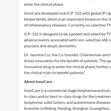
enter the clinical phase.
InnoCare developed oral ICP-332 with global IP rig
kinase family, which is an important kinase on the 
of inflammatory diseases. Currently no selective TY
ICP-332 is designed to be a potent and selective TY
adverse events associated with non-selective JAK i
psoriasis and atopic dermatitis.
Dr. Jasmine Cui, the Co-founder, Chairwoman and C
drives innovation for the benefit of patients’. The ap
innovative drug to enter the clinical phase, furthe
the clinical trials to benefit patients.”
About InnoCare
InnoCare is a commercial stage biopharmaceutical 
in-class and/or best-in-class drugs for the treatme
lymphoma, solid tumors, and autoimmune diseases 
branches in Beijing, Nanjing, Shanghai, Guangzhou,