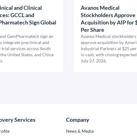
inical and Clinical
Avanos Medical
ces: GCCL and
Stockholders Approve
harmatech Sign Global
Acquisition by AIP for 
U
Per Share
nd GemPharmatech sign an
Avanos Medical stockholders 
 integrate preclinical and
approve acquisition by Amer
l trial services across South
Industrial Partners at $25 per
 the United States, and China
in cash, with closing expected
s.
July 27, 2026.
overy Services
Company
ofile
News & Media