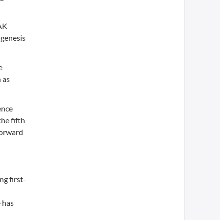
JAK
ogenesis
e
 as
ence
he fifth
forward
g first-
 has