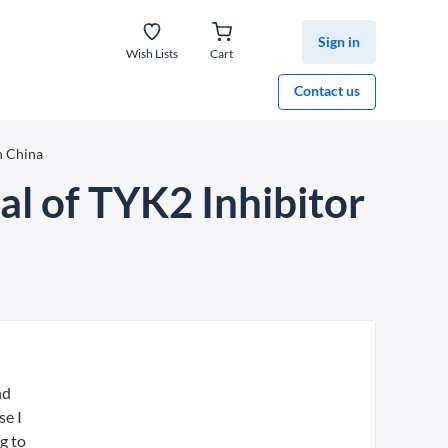
Sign in
Wish Lists
Cart
Contact us
n China
al of TYK2 Inhibitor
nd
se I
g to