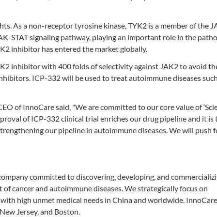
hts. As a non-receptor tyrosine kinase, TYK2 is a member of the 
JAK-STAT signaling pathway, playing an important role in the path
K2 inhibitor has entered the market globally.
K2 inhibitor with 400 folds of selectivity against JAK2 to avoid th
nhibitors. ICP-332 will be used to treat autoimmune diseases such
EO of InnoCare said, "We are committed to our core value of ‘Sci
proval of ICP-332 clinical trial enriches our drug pipeline and it is t
r strengthening our pipeline in autoimmune diseases. We will push 
company committed to discovering, developing, and commercializin
nt of cancer and autoimmune diseases. We strategically focus on
with high unmet medical needs in China and worldwide. InnoCare
 New Jersey, and Boston.