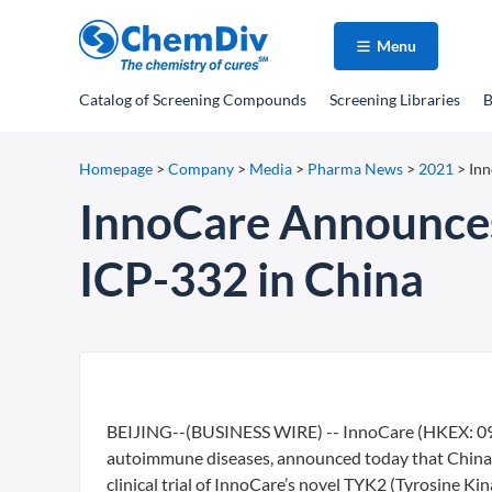
Menu
Catalog
of Screening Compounds
Screening Libraries
B
Homepage
>
Company
>
Media
>
Pharma News
>
2021
>
Inn
InnoCare Announces 
ICP-332 in China
BEIJING--(BUSINESS WIRE) -- InnoCare (HKEX: 099
autoimmune diseases, announced today that China 
clinical trial of InnoCare’s novel TYK2 (Tyrosine Ki