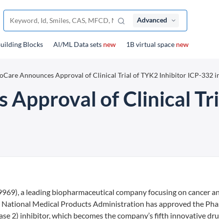
Advanced
uilding Blocks
Al/ML Data sets
new
1B virtual space
new
oCare Announces Approval of Clinical Trial of TYK2 Inhibitor ICP-332 i
Approval of Clinical Tri
69), a leading biopharmaceutical company focusing on cancer a
National Medical Products Administration has approved the Pha
nase 2) inhibitor, which becomes the company’s fifth innovative dru