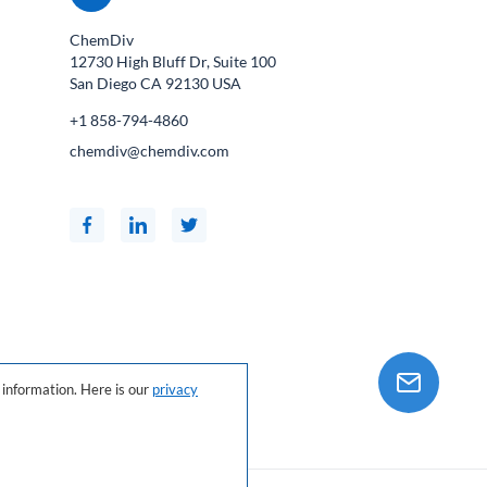
ChemDiv
12730 High Bluff Dr, Suite 100
San Diego CA
92130
USA
+1 858-794-4860
chemdiv@chemdiv.com
information. Here is our
privacy