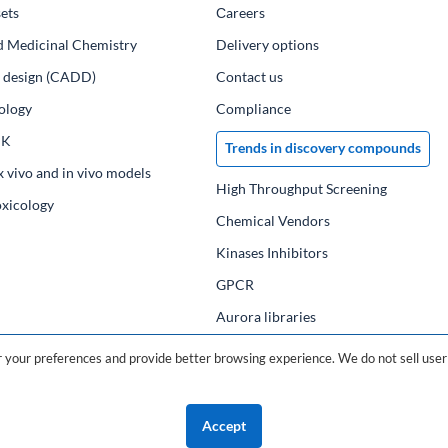
ets
Сareers
d Medicinal Chemistry
Delivery options
ug design (CADD)
Contact us
ology
Compliance
PK
Trends in discovery compounds
x vivo and in vivo models
High Throughput Screening
oxicology
Chemical Vendors
Kinases Inhibitors
GPCR
Aurora libraries
Chemical compounds
your preferences and provide better browsing experience. We do not sell user 
Chemical data base
Accept