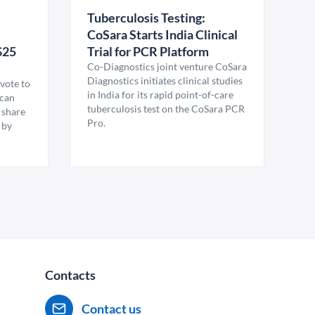
Tuberculosis Testing:
CoSara Starts India Clinical
$25
Trial for PCR Platform
Co-Diagnostics joint venture CoSara
Diagnostics initiates clinical studies
vote to
in India for its rapid point-of-care
ican
tuberculosis test on the CoSara PCR
 share
Pro.
 by
Contacts
Contact us