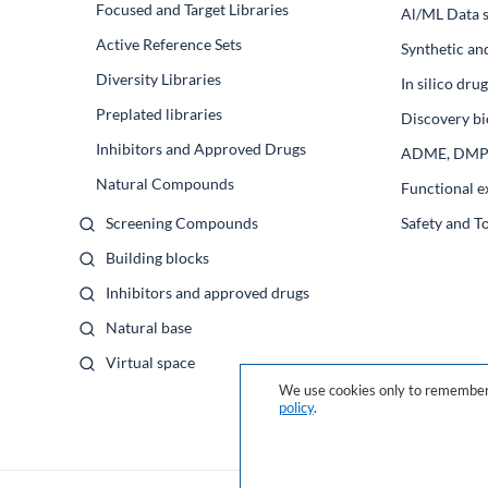
Focused and Target Libraries
Al/ML Data s
Active Reference Sets
Synthetic an
Diversity Libraries
In silico dr
Preplated libraries
Discovery bi
Inhibitors and Approved Drugs
ADME, DM
Natural Compounds
Functional e
Screening Compounds
Safety and T
Building blocks
Inhibitors and approved drugs
Natural base
Virtual space
We use cookies only to remember 
policy
.