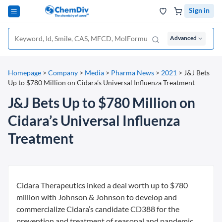
Sign in
Advanced
Homepage
>
Company
>
Media
>
Pharma News
>
2021
>
J&J Bets
Up to $780 Million on Cidara’s Universal Influenza Treatment
J&J Bets Up to $780 Million on
Cidara’s Universal Influenza
Treatment
Cidara Therapeutics inked a deal worth up to $780
million with Johnson & Johnson to develop and
commercialize Cidara’s candidate CD388 for the
prevention and treatment of seasonal and pandemic