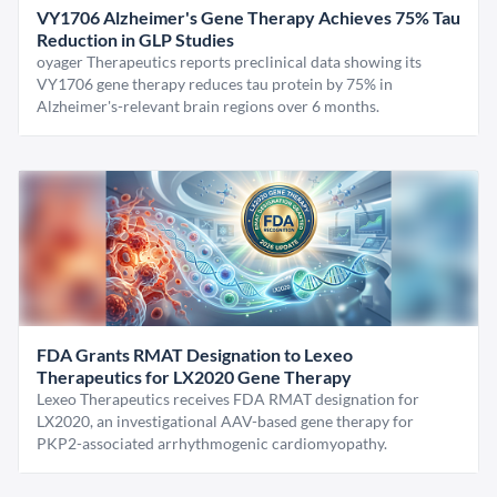
VY1706 Alzheimer's Gene Therapy Achieves 75% Tau
Reduction in GLP Studies
oyager Therapeutics reports preclinical data showing its
VY1706 gene therapy reduces tau protein by 75% in
Alzheimer's-relevant brain regions over 6 months.
FDA Grants RMAT Designation to Lexeo
Therapeutics for LX2020 Gene Therapy
Lexeo Therapeutics receives FDA RMAT designation for
LX2020, an investigational AAV-based gene therapy for
PKP2-associated arrhythmogenic cardiomyopathy.