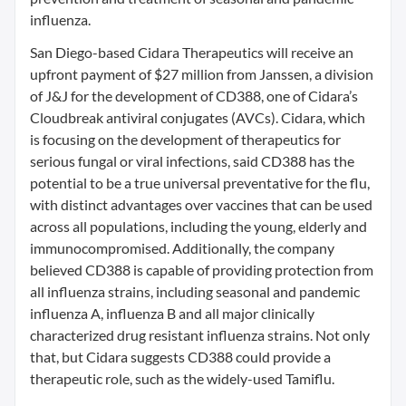
influenza.
San Diego-based Cidara Therapeutics will receive an
upfront payment of $27 million from Janssen, a division
of J&J for the development of CD388, one of Cidara’s
Cloudbreak antiviral conjugates (AVCs). Cidara, which
is focusing on the development of therapeutics for
serious fungal or viral infections, said CD388 has the
potential to be a true universal preventative for the flu,
with distinct advantages over vaccines that can be used
across all populations, including the young, elderly and
immunocompromised. Additionally, the company
believed CD388 is capable of providing protection from
all influenza strains, including seasonal and pandemic
influenza A, influenza B and all major clinically
characterized drug resistant influenza strains. Not only
that, but Cidara suggests CD388 could provide a
therapeutic role, such as the widely-used Tamiflu.