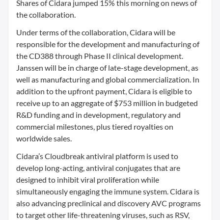
Shares of Cidara jumped 15% this morning on news of
the collaboration.
Under terms of the collaboration, Cidara will be
responsible for the development and manufacturing of
the CD388 through Phase II clinical development.
Janssen will be in charge of late-stage development, as
well as manufacturing and global commercialization. In
addition to the upfront payment, Cidara is eligible to
receive up to an aggregate of $753 million in budgeted
R&D funding and in development, regulatory and
commercial milestones, plus tiered royalties on
worldwide sales.
Cidara’s Cloudbreak antiviral platform is used to
develop long-acting, antiviral conjugates that are
designed to inhibit viral proliferation while
simultaneously engaging the immune system. Cidara is
also advancing preclinical and discovery AVC programs
to target other life-threatening viruses, such as RSV,