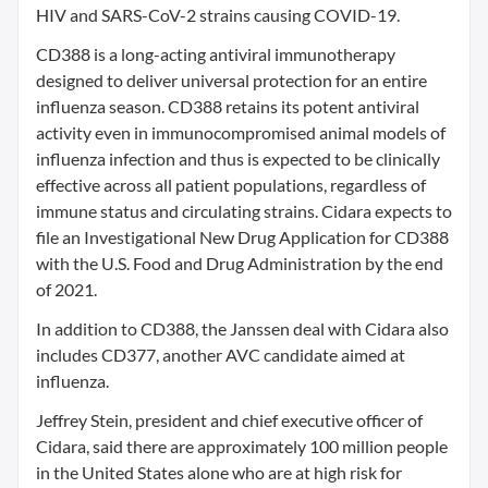
HIV and SARS-CoV-2 strains causing COVID-19.
CD388 is a long-acting antiviral immunotherapy
designed to deliver universal protection for an entire
influenza season. CD388 retains its potent antiviral
activity even in immunocompromised animal models of
influenza infection and thus is expected to be clinically
effective across all patient populations, regardless of
immune status and circulating strains. Cidara expects to
file an Investigational New Drug Application for CD388
with the U.S. Food and Drug Administration by the end
of 2021.
In addition to CD388, the Janssen deal with Cidara also
includes CD377, another AVC candidate aimed at
influenza.
Jeffrey Stein, president and chief executive officer of
Cidara, said there are approximately 100 million people
in the United States alone who are at high risk for