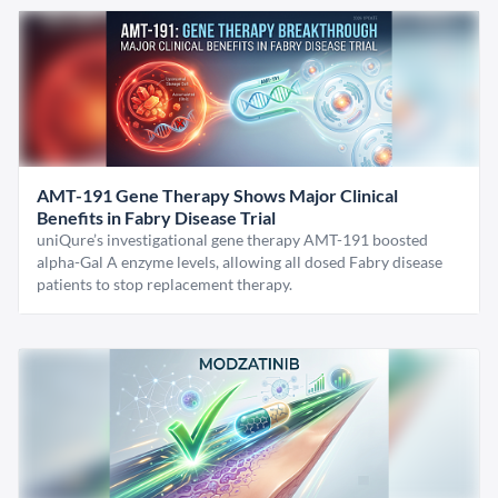
AMT-191 Gene Therapy Shows Major Clinical
Benefits in Fabry Disease Trial
uniQure’s investigational gene therapy AMT-191 boosted
alpha-Gal A enzyme levels, allowing all dosed Fabry disease
patients to stop replacement therapy.