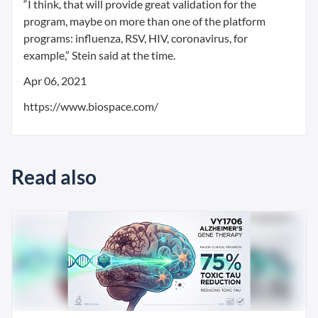
“I think, that will provide great validation for the
program, maybe on more than one of the platform
programs: influenza, RSV, HIV, coronavirus, for
example,” Stein said at the time.
Apr 06, 2021
https://www.biospace.com/
Read also