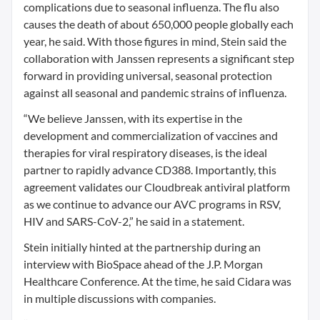
complications due to seasonal influenza. The flu also
causes the death of about 650,000 people globally each
year, he said. With those figures in mind, Stein said the
collaboration with Janssen represents a significant step
forward in providing universal, seasonal protection
against all seasonal and pandemic strains of influenza.
“We believe Janssen, with its expertise in the
development and commercialization of vaccines and
therapies for viral respiratory diseases, is the ideal
partner to rapidly advance CD388. Importantly, this
agreement validates our Cloudbreak antiviral platform
as we continue to advance our AVC programs in RSV,
HIV and SARS-CoV-2,” he said in a statement.
Stein initially hinted at the partnership during an
interview with BioSpace ahead of the J.P. Morgan
Healthcare Conference. At the time, he said Cidara was
in multiple discussions with companies.