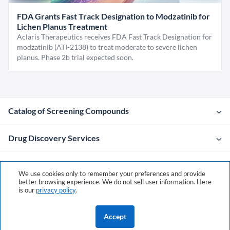
FDA Grants Fast Track Designation to Modzatinib for
Lichen Planus Treatment
Aclaris Therapeutics receives FDA Fast Track Designation for
modzatinib (ATI-2138) to treat moderate to severe lichen
planus. Phase 2b trial expected soon.
Catalog of Screening Compounds
Drug Discovery Services
Company
We use cookies only to remember your preferences and provide
better browsing experience. We do not sell user information. Here
is our
privacy policy
.
Contacts
Accept