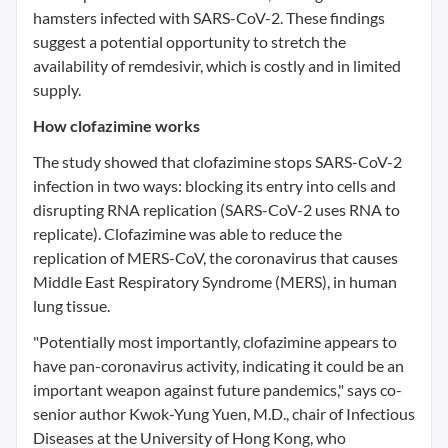
hamsters infected with SARS-CoV-2. These findings
suggest a potential opportunity to stretch the
availability of remdesivir, which is costly and in limited
supply.
How clofazimine works
The study showed that clofazimine stops SARS-CoV-2
infection in two ways: blocking its entry into cells and
disrupting RNA replication (SARS-CoV-2 uses RNA to
replicate). Clofazimine was able to reduce the
replication of MERS-CoV, the coronavirus that causes
Middle East Respiratory Syndrome (MERS), in human
lung tissue.
"Potentially most importantly, clofazimine appears to
have pan-coronavirus activity, indicating it could be an
important weapon against future pandemics," says co-
senior author Kwok-Yung Yuen, M.D., chair of Infectious
Diseases at the University of Hong Kong, who