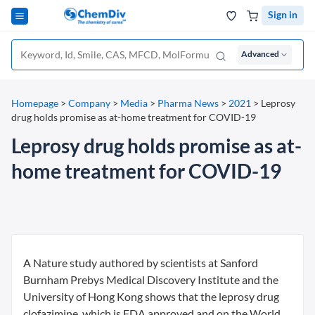
Sign in
Advanced
Homepage
>
Company
>
Media
>
Pharma News
>
2021
>
Leprosy
drug holds promise as at-home treatment for COVID-19
Leprosy drug holds promise as at-
home treatment for COVID-19
A Nature study authored by scientists at Sanford
Burnham Prebys Medical Discovery Institute and the
University of Hong Kong shows that the leprosy drug
clofazimine, which is FDA approved and on the World