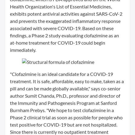
Health Organization's List of Essential Medicines,
exhibits potent antiviral activities against SARS-CoV-2
and prevents the exaggerated inflammatory response
associated with severe COVID-19. Based on these
findings, a Phase 2 study evaluating clofazimine as an
at-home treatment for COVID-19 could begin
immediately.
"Clofazimine is an ideal candidate for a COVID-19
treatment. It is safe, affordable, easy to make, taken as a
pill and can be made globally available," says co-senior
author Sumit Chanda, Ph.D., professor and director of
the Immunity and Pathogenesis Program at Sanford
Burnham Prebys. "We hope to test clofazimine in a
Phase 2 clinical trial as soon as possible for people who
test positive for COVID-19 but are not hospitalized.
Since there is currently no outpatient treatment