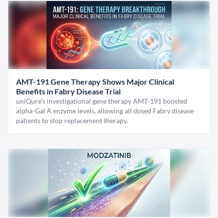
AMT-191 Gene Therapy Shows Major Clinical
Benefits in Fabry Disease Trial
uniQure’s investigational gene therapy AMT-191 boosted
alpha-Gal A enzyme levels, allowing all dosed Fabry disease
patients to stop replacement therapy.