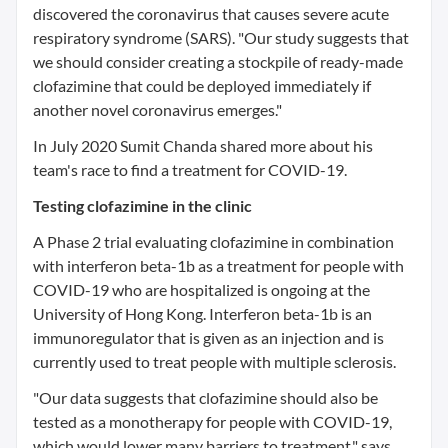
discovered the coronavirus that causes severe acute
respiratory syndrome (SARS). "Our study suggests that
we should consider creating a stockpile of ready-made
clofazimine that could be deployed immediately if
another novel coronavirus emerges."
In July 2020 Sumit Chanda shared more about his
team's race to find a treatment for COVID-19.
Testing clofazimine in the clinic
A Phase 2 trial evaluating clofazimine in combination
with interferon beta-1b as a treatment for people with
COVID-19 who are hospitalized is ongoing at the
University of Hong Kong. Interferon beta-1b is an
immunoregulator that is given as an injection and is
currently used to treat people with multiple sclerosis.
"Our data suggests that clofazimine should also be
tested as a monotherapy for people with COVID-19,
which would lower many barriers to treatment," says