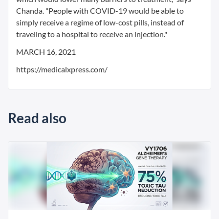
Chanda. "People with COVID-19 would be able to
simply receive a regime of low-cost pills, instead of
traveling to a hospital to receive an injection."
MARCH 16, 2021
https://medicalxpress.com/
Read also