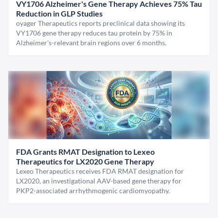
VY1706 Alzheimer's Gene Therapy Achieves 75% Tau
Reduction in GLP Studies
oyager Therapeutics reports preclinical data showing its
VY1706 gene therapy reduces tau protein by 75% in
Alzheimer's-relevant brain regions over 6 months.
FDA Grants RMAT Designation to Lexeo
Therapeutics for LX2020 Gene Therapy
Lexeo Therapeutics receives FDA RMAT designation for
LX2020, an investigational AAV-based gene therapy for
PKP2-associated arrhythmogenic cardiomyopathy.