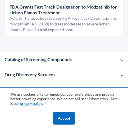
FDA Grants Fast Track Designation to Modzatinib for
Lichen Planus Treatment
Aclaris Therapeutics receives FDA Fast Track Designation for
modzatinib (ATI-2138) to treat moderate to severe lichen
planus. Phase 2b trial expected soon.
Catalog of Screening Compounds
Drug Discovery Services
Company
We use cookies only to remember your preferences and provide
better browsing experience. We do not sell user information. Here
is our
privacy policy
.
Contacts
Accept