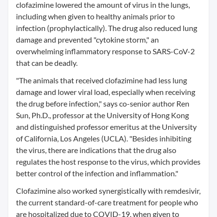
clofazimine lowered the amount of virus in the lungs,
including when given to healthy animals prior to
infection (prophylactically). The drug also reduced lung
damage and prevented "cytokine storm," an
overwhelming inflammatory response to SARS-CoV-2
that can be deadly.
"The animals that received clofazimine had less lung
damage and lower viral load, especially when receiving
the drug before infection," says co-senior author Ren
Sun, Ph.D., professor at the University of Hong Kong
and distinguished professor emeritus at the University
of California, Los Angeles (UCLA). "Besides inhibiting
the virus, there are indications that the drug also
regulates the host response to the virus, which provides
better control of the infection and inflammation."
Clofazimine also worked synergistically with remdesivir,
the current standard-of-care treatment for people who
are hospitalized due to COVID-19, when given to