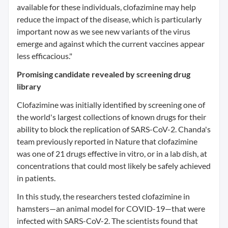
available for these individuals, clofazimine may help
reduce the impact of the disease, which is particularly
important now as we see new variants of the virus
emerge and against which the current vaccines appear
less efficacious."
Promising candidate revealed by screening drug
library
Clofazimine was initially identified by screening one of
the world's largest collections of known drugs for their
ability to block the replication of SARS-CoV-2. Chanda's
team previously reported in Nature that clofazimine
was one of 21 drugs effective in vitro, or in a lab dish, at
concentrations that could most likely be safely achieved
in patients.
In this study, the researchers tested clofazimine in
hamsters—an animal model for COVID-19—that were
infected with SARS-CoV-2. The scientists found that