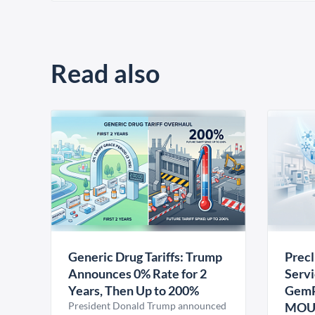
Read also
Generic Drug Tariffs: Trump
Precl
Announces 0% Rate for 2
Servi
Years, Then Up to 200%
GemP
President Donald Trump announced
MO