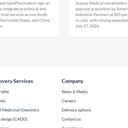
nd GemPharmatech sign an
Avanos Medical stockholders 
 integrate preclinical and
approve acquisition by Amer
l trial services across South
Industrial Partners at $25 per
 the United States, and China
in cash, with closing expected
s.
July 27, 2026.
overy Services
Company
ofile
News & Media
ets
Сareers
d Medicinal Chemistry
Delivery options
ug design (CADD)
Contact us