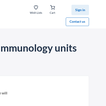
Sign in
Wish Lists
Cart
Contact us
, immunology units
 will