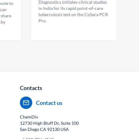
Diagnostics initiates clinical studies
vote to
in India for its rapid point-of-care
ican
tuberculosis test on the CoSara PCR
 share
Pro.
 by
Contacts
Contact us
ChemDiv
12730 High Bluff Dr, Suite 100
San Diego CA
92130
USA