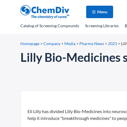
Menu
Catalog
of Screening Compounds
Screening Libraries
B
Homepage
>
Company
>
Media
>
Pharma News
>
2021
>
Lil
Lilly Bio-Medicines 
Eli Lilly has divided Lilly Bio-Medicines into neur
help it introduce "breakthrough medicines" to peo