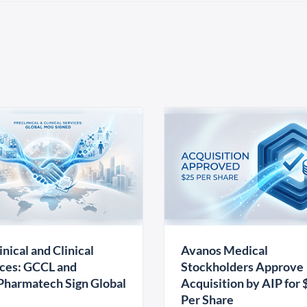
inical and Clinical
Avanos Medical
ces: GCCL and
Stockholders Approve
harmatech Sign Global
Acquisition by AIP for 
U
Per Share