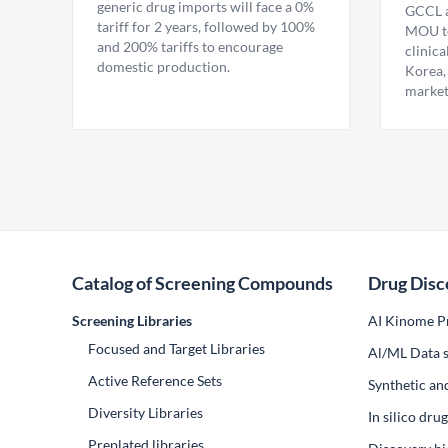
generic drug imports will face a 0%
GCCL a
tariff for 2 years, followed by 100%
MOU to
and 200% tariffs to encourage
clinica
domestic production.
Korea,
market
Catalog of Screening Compounds
Drug Disc
Screening Libraries
AI Kinome Pr
Focused and Target Libraries
Al/ML Data s
Active Reference Sets
Synthetic an
Diversity Libraries
In silico dr
Preplated libraries