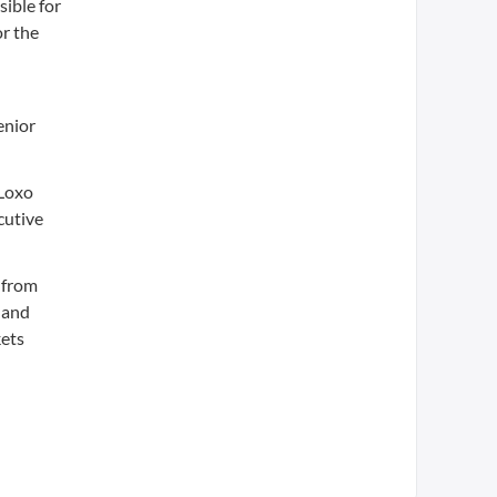
sible for
or the
enior
 Loxo
cutive
 from
t and
kets