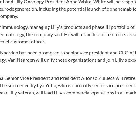
dent and Lilly Oncology President Anne White. White will be respon
d neurodegeneration, including the potential launch of donanemab f
 company.
y Immunology, managing Lilly's products and phase III portfolio of
umatology, the company said. He will retain his current roles as s
chief customer officer.
 Naarden has been promoted to senior vice president and CEO of
logy. Van Naarden will unify these organizations and join Lilly's exe
al Senior Vice President and President Alfonso Zulueta will retire
ll be succeeded by Ilya Yuffa, who is currently senior vice presiden
ear Lilly veteran, will lead Lilly's commercial operations in all mar