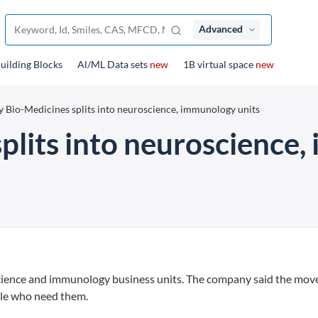
Advanced
uilding Blocks
Al/ML Data sets
new
1B virtual space
new
ly Bio-Medicines splits into neuroscience, immunology units
splits into neuroscience
oscience and immunology business units. The company said the move
ple who need them.