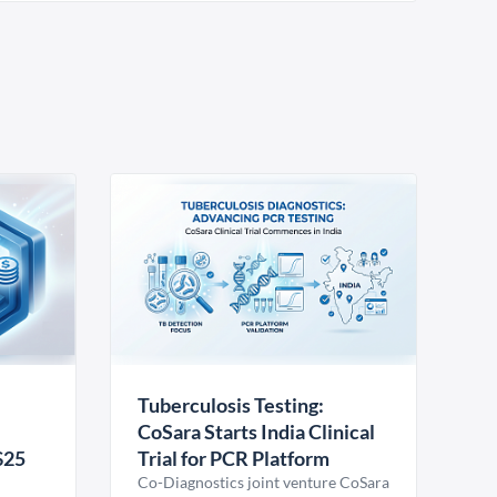
Tuberculosis Testing:
CoSara Starts India Clinical
$25
Trial for PCR Platform
Co-Diagnostics joint venture CoSara