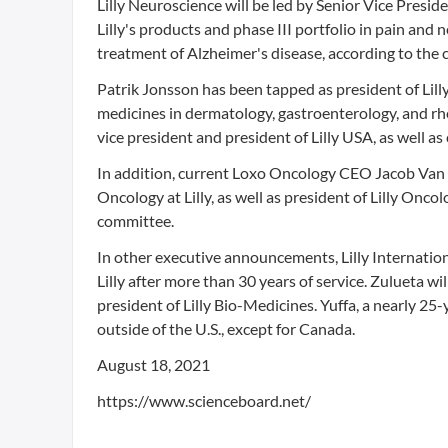
Lilly Neuroscience will be led by Senior Vice Presi
Lilly's products and phase III portfolio in pain an
treatment of Alzheimer's disease, according to the
Patrik Jonsson has been tapped as president of Lill
medicines in dermatology, gastroenterology, and rhe
vice president and president of Lilly USA, as well as 
In addition, current Loxo Oncology CEO Jacob Van
Oncology at Lilly, as well as president of Lilly Onco
committee.
In other executive announcements, Lilly Internation
Lilly after more than 30 years of service. Zulueta wi
president of Lilly Bio-Medicines. Yuffa, a nearly 25-y
outside of the U.S., except for Canada.
August 18, 2021
https://www.scienceboard.net/