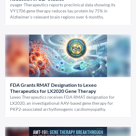
oyager Therapeutics reports preclinical data showing its
VY1706 gene therapy reduces tau protein by 75% in
Alzheimer's-relevant brain regions over 6 months.
FDA Grants RMAT Designation to Lexeo
Therapeutics for LX2020 Gene Therapy
Lexeo Therapeutics receives FDA RMAT designation for
LX2020, an investigational AAV-based gene therapy for
PKP2-associated arrhythmogenic cardiomyopathy.