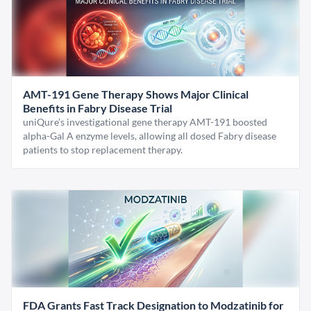
AMT-191 Gene Therapy Shows Major Clinical
Benefits in Fabry Disease Trial
uniQure’s investigational gene therapy AMT-191 boosted
alpha-Gal A enzyme levels, allowing all dosed Fabry disease
patients to stop replacement therapy.
FDA Grants Fast Track Designation to Modzatinib for