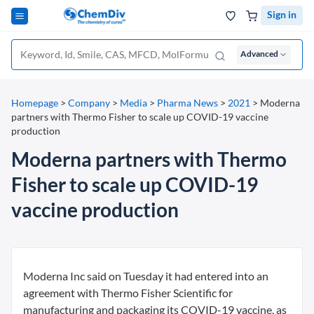
Sign in
Advanced
Homepage
>
Company
>
Media
>
Pharma News
>
2021
>
Moderna
partners with Thermo Fisher to scale up COVID-19 vaccine
production
Moderna partners with Thermo
Fisher to scale up COVID-19
vaccine production
Moderna Inc said on Tuesday it had entered into an
agreement with Thermo Fisher Scientific for
manufacturing and packaging its COVID-19 vaccine, as