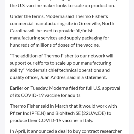
the U.S. vaccine maker looks to scale up production.
Under the terms, Moderna said Thermo Fisher's
commercial manufacturing site in Greenville, North
Carolina will be used to provide fill/finish
manufacturing services and supply packaging for
hundreds of millions of doses of the vaccine.
"The addition of Thermo Fisher to our network will
support our efforts to scale up our manufacturing
ability," Moderna's chief technical operations and
quality officer, Juan Andres, said in a statement.
Earlier on Tuesday, Moderna filed for full U.S. approval
of its COVID-19 vaccine for adults
Thermo Fisher said in March that it would work with
Pfizer Inc (PFE.N) and BioNtech SE (22UAy.DE) to
produce their COVID-19 vaccine in Italy.
In April, it announced a deal to buy contract researcher