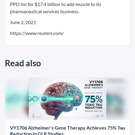
PPD Inc for $17.4 billion to add muscle to its
pharmaceutical services business.
June 2, 2021
https://www.reuters.com/
Read also
VY1706 Alzheimer's Gene Therapy Achieves 75% Tau
Reduction in GLP Studies