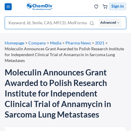
Sign in
Advanced
Homepage
>
Company
>
Media
>
Pharma News
>
2021
>
Moleculin Announces Grant Awarded to Polish Research Institute
for Independent Clinical Trial of Annamycin in Sarcoma Lung
Metastases
Moleculin Announces Grant
Awarded to Polish Research
Institute for Independent
Clinical Trial of Annamycin in
Sarcoma Lung Metastases