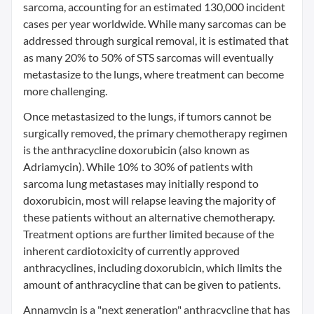
sarcoma, accounting for an estimated 130,000 incident
cases per year worldwide. While many sarcomas can be
addressed through surgical removal, it is estimated that
as many 20% to 50% of STS sarcomas will eventually
metastasize to the lungs, where treatment can become
more challenging.
Once metastasized to the lungs, if tumors cannot be
surgically removed, the primary chemotherapy regimen
is the anthracycline doxorubicin (also known as
Adriamycin). While 10% to 30% of patients with
sarcoma lung metastases may initially respond to
doxorubicin, most will relapse leaving the majority of
these patients without an alternative chemotherapy.
Treatment options are further limited because of the
inherent cardiotoxicity of currently approved
anthracyclines, including doxorubicin, which limits the
amount of anthracycline that can be given to patients.
Annamycin is a "next generation" anthracycline that has