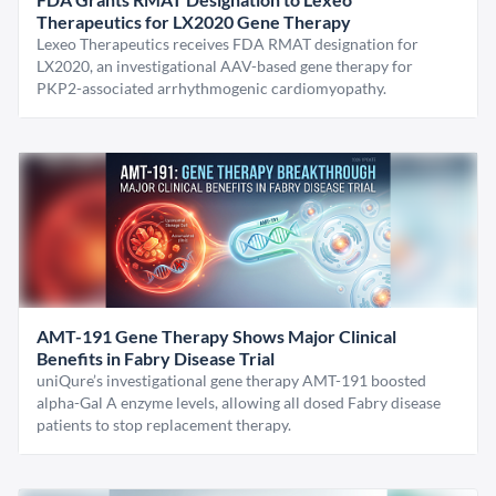
Therapeutics for LX2020 Gene Therapy
Lexeo Therapeutics receives FDA RMAT designation for
LX2020, an investigational AAV-based gene therapy for
PKP2-associated arrhythmogenic cardiomyopathy.
AMT-191 Gene Therapy Shows Major Clinical
Benefits in Fabry Disease Trial
uniQure’s investigational gene therapy AMT-191 boosted
alpha-Gal A enzyme levels, allowing all dosed Fabry disease
patients to stop replacement therapy.