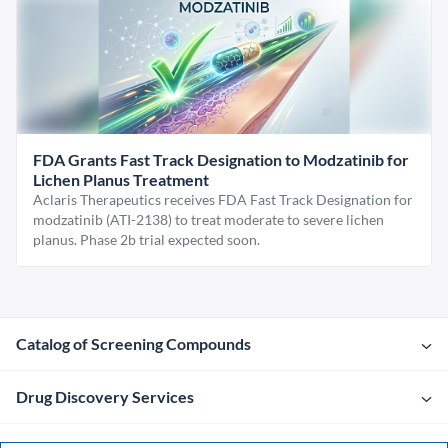
FDA Grants Fast Track Designation to Modzatinib for
Lichen Planus Treatment
Aclaris Therapeutics receives FDA Fast Track Designation for
modzatinib (ATI-2138) to treat moderate to severe lichen
planus. Phase 2b trial expected soon.
Catalog of Screening Compounds
Drug Discovery Services