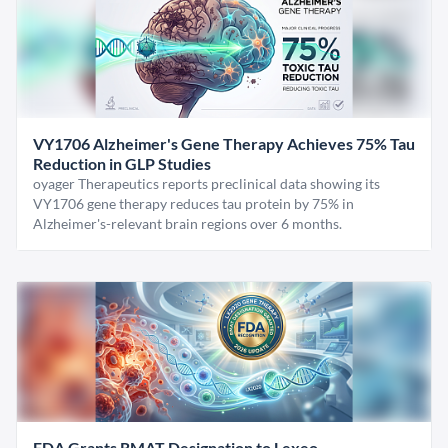
VY1706 Alzheimer's Gene Therapy Achieves 75% Tau
Reduction in GLP Studies
oyager Therapeutics reports preclinical data showing its
VY1706 gene therapy reduces tau protein by 75% in
Alzheimer's-relevant brain regions over 6 months.
FDA Grants RMAT Designation to Lexeo