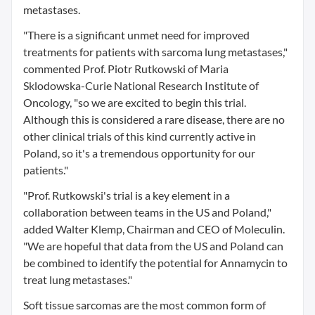
metastases.
"There is a significant unmet need for improved
treatments for patients with sarcoma lung metastases,"
commented Prof. Piotr Rutkowski of Maria
Sklodowska-Curie National Research Institute of
Oncology, "so we are excited to begin this trial.
Although this is considered a rare disease, there are no
other clinical trials of this kind currently active in
Poland, so it's a tremendous opportunity for our
patients."
"Prof. Rutkowski's trial is a key element in a
collaboration between teams in the US and Poland,"
added Walter Klemp, Chairman and CEO of Moleculin.
"We are hopeful that data from the US and Poland can
be combined to identify the potential for Annamycin to
treat lung metastases."
Soft tissue sarcomas are the most common form of