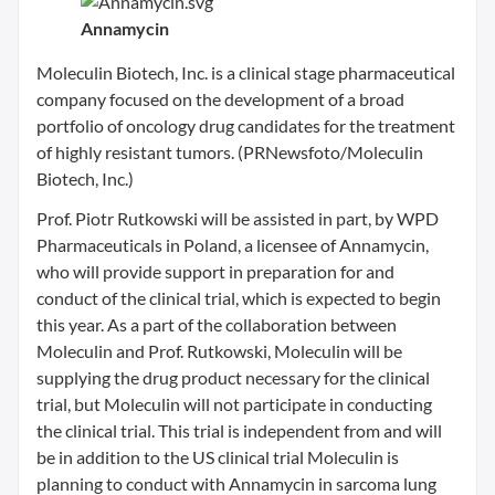
Annamycin
Moleculin Biotech, Inc. is a clinical stage pharmaceutical
company focused on the development of a broad
portfolio of oncology drug candidates for the treatment
of highly resistant tumors. (PRNewsfoto/Moleculin
Biotech, Inc.)
Prof. Piotr Rutkowski will be assisted in part, by WPD
Pharmaceuticals in Poland, a licensee of Annamycin,
who will provide support in preparation for and
conduct of the clinical trial, which is expected to begin
this year. As a part of the collaboration between
Moleculin and Prof. Rutkowski, Moleculin will be
supplying the drug product necessary for the clinical
trial, but Moleculin will not participate in conducting
the clinical trial. This trial is independent from and will
be in addition to the US clinical trial Moleculin is
planning to conduct with Annamycin in sarcoma lung