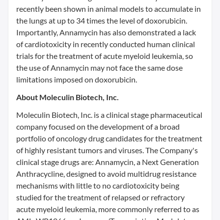
recently been shown in animal models to accumulate in
the lungs at up to 34 times the level of doxorubicin.
Importantly, Annamycin has also demonstrated a lack
of cardiotoxicity in recently conducted human clinical
trials for the treatment of acute myeloid leukemia, so
the use of Annamycin may not face the same dose
limitations imposed on doxorubicin.
About Moleculin Biotech, Inc.
Moleculin Biotech, Inc. is a clinical stage pharmaceutical
company focused on the development of a broad
portfolio of oncology drug candidates for the treatment
of highly resistant tumors and viruses. The Company's
clinical stage drugs are: Annamycin, a Next Generation
Anthracycline, designed to avoid multidrug resistance
mechanisms with little to no cardiotoxicity being
studied for the treatment of relapsed or refractory
acute myeloid leukemia, more commonly referred to as