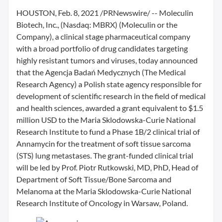
HOUSTON, Feb. 8, 2021 /PRNewswire/ -- Moleculin
Biotech, Inc., (Nasdaq: MBRX) (Moleculin or the
Company), a clinical stage pharmaceutical company
with a broad portfolio of drug candidates targeting
highly resistant tumors and viruses, today announced
that the Agencja Badań Medycznych (The Medical
Research Agency) a Polish state agency responsible for
development of scientific research in the field of medical
and health sciences, awarded a grant equivalent to $1.5
million USD to the Maria Sklodowska-Curie National
Research Institute to fund a Phase 1B/2 clinical trial of
Annamycin for the treatment of soft tissue sarcoma
(STS) lung metastases. The grant-funded clinical trial
will be led by Prof. Piotr Rutkowski, MD, PhD, Head of
Department of Soft Tissue/Bone Sarcoma and
Melanoma at the Maria Sklodowska-Curie National
Research Institute of Oncology in Warsaw, Poland.