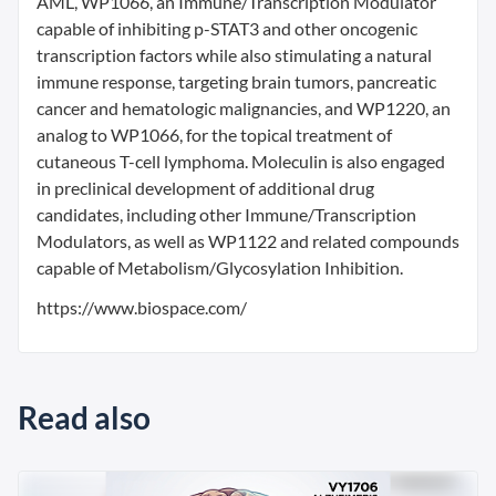
AML, WP1066, an Immune/Transcription Modulator
capable of inhibiting p-STAT3 and other oncogenic
transcription factors while also stimulating a natural
immune response, targeting brain tumors, pancreatic
cancer and hematologic malignancies, and WP1220, an
analog to WP1066, for the topical treatment of
cutaneous T-cell lymphoma. Moleculin is also engaged
in preclinical development of additional drug
candidates, including other Immune/Transcription
Modulators, as well as WP1122 and related compounds
capable of Metabolism/Glycosylation Inhibition.
https://www.biospace.com/
Read also