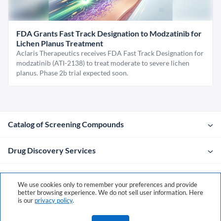
FDA Grants Fast Track Designation to Modzatinib for
Lichen Planus Treatment
Aclaris Therapeutics receives FDA Fast Track Designation for
modzatinib (ATI-2138) to treat moderate to severe lichen
planus. Phase 2b trial expected soon.
Catalog of Screening Compounds
Drug Discovery Services
Company
We use cookies only to remember your preferences and provide
better browsing experience. We do not sell user information. Here
is our
privacy policy
.
Contacts