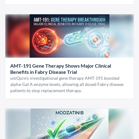
AMT-191 Gene Therapy Shows Major Clinical
Benefits in Fabry Disease Trial
uniQure’s investigational gene therapy AMT-191 boosted
alpha-Gal A enzyme levels, allowing all dosed Fabry disease
patients to stop replacement therapy.