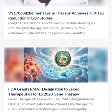
VY1706 Alzheimer's Gene Therapy Achieves 75% Tau
Reduction in GLP Studies
oyager Therapeutics reports preclinical data showing its
VY1706 gene therapy reduces tau protein by 75% in
Alzheimer's-relevant brain regions over 6 months.
FDA Grants RMAT Designation to Lexeo
Therapeutics for LX2020 Gene Therapy
Lexeo Therapeutics receives FDA RMAT designation for
LX2020, an investigational AAV-based gene therapy for
PKP2-associated arrhythmogenic cardiomyopathy.