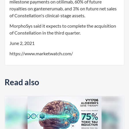
milestone payments on otilimab, 60% of future
royalties on gantenerumab, and 3% on future net sales
of Constellation's clinical-stage assets.
MorphoSys said it expects to complete the acquisition
of Constellation in the third quarter.
June 2, 2021
https://www.marketwatch.com/
Read also