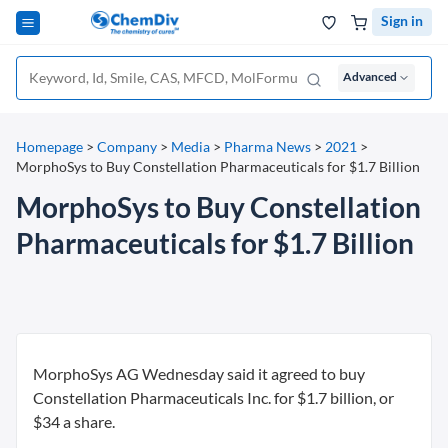
Sign in
Advanced
Homepage
>
Company
>
Media
>
Pharma News
>
2021
>
MorphoSys to Buy Constellation Pharmaceuticals for $1.7 Billion
MorphoSys to Buy Constellation
Pharmaceuticals for $1.7 Billion
MorphoSys AG Wednesday said it agreed to buy
Constellation Pharmaceuticals Inc. for $1.7 billion, or
$34 a share.