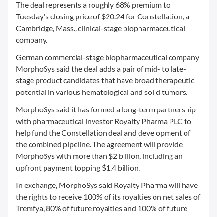
The deal represents a roughly 68% premium to
Tuesday's closing price of $20.24 for Constellation, a
Cambridge, Mass., clinical-stage biopharmaceutical
company.
German commercial-stage biopharmaceutical company
MorphoSys said the deal adds a pair of mid- to late-
stage product candidates that have broad therapeutic
potential in various hematological and solid tumors.
MorphoSys said it has formed a long-term partnership
with pharmaceutical investor Royalty Pharma PLC to
help fund the Constellation deal and development of
the combined pipeline. The agreement will provide
MorphoSys with more than $2 billion, including an
upfront payment topping $1.4 billion.
In exchange, MorphoSys said Royalty Pharma will have
the rights to receive 100% of its royalties on net sales of
Tremfya, 80% of future royalties and 100% of future