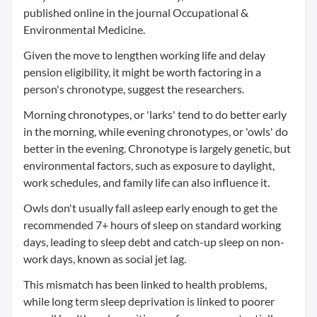
published online in the journal Occupational &
Environmental Medicine.
Given the move to lengthen working life and delay
pension eligibility, it might be worth factoring in a
person's chronotype, suggest the researchers.
Morning chronotypes, or 'larks' tend to do better early
in the morning, while evening chronotypes, or 'owls' do
better in the evening. Chronotype is largely genetic, but
environmental factors, such as exposure to daylight,
work schedules, and family life can also influence it.
Owls don't usually fall asleep early enough to get the
recommended 7+ hours of sleep on standard working
days, leading to sleep debt and catch-up sleep on non-
work days, known as social jet lag.
This mismatch has been linked to health problems,
while long term sleep deprivation is linked to poorer