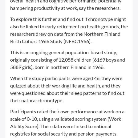
overall health and cognitive performance, potentially
hampering productivity at work, say the researchers.
To explore this further and find out if chronotype might
also be linked to early retirement on health grounds, the
researchers drew on data from the Northern Finland
Birth Cohort 1966 Study (NFBC1966).
This is an ongoing general population-based study,
originally consisting of 12,058 children (6169 boys and
5889 girls), born in northern Finland in 1966.
When the study participants were aged 46, they were
quizzed about their working life and health, and they
were questioned about their sleep patterns to find out
their natural chronotype.
Participants rated their own performance at work on a
scale of 0-10, using a validated scoring system (Work
Ability Score). Their data were linked to national
registries for social security and pension payments.