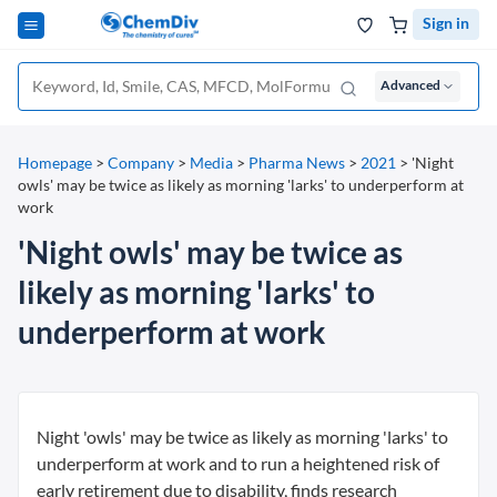
Sign in
Advanced
Homepage
>
Company
>
Media
>
Pharma News
>
2021
>
'Night
owls' may be twice as likely as morning 'larks' to underperform at
work
'Night owls' may be twice as
likely as morning 'larks' to
underperform at work
Night 'owls' may be twice as likely as morning 'larks' to
underperform at work and to run a heightened risk of
early retirement due to disability, finds research