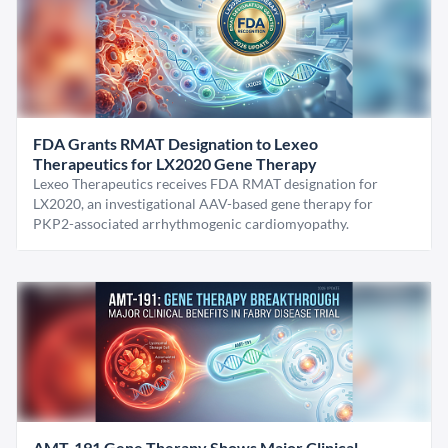
FDA Grants RMAT Designation to Lexeo
Therapeutics for LX2020 Gene Therapy
Lexeo Therapeutics receives FDA RMAT designation for
LX2020, an investigational AAV-based gene therapy for
PKP2-associated arrhythmogenic cardiomyopathy.
AMT-191 Gene Therapy Shows Major Clinical