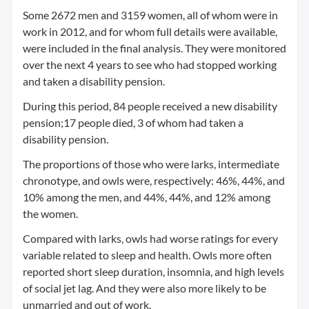
Some 2672 men and 3159 women, all of whom were in
work in 2012, and for whom full details were available,
were included in the final analysis. They were monitored
over the next 4 years to see who had stopped working
and taken a disability pension.
During this period, 84 people received a new disability
pension;17 people died, 3 of whom had taken a
disability pension.
The proportions of those who were larks, intermediate
chronotype, and owls were, respectively: 46%, 44%, and
10% among the men, and 44%, 44%, and 12% among
the women.
Compared with larks, owls had worse ratings for every
variable related to sleep and health. Owls more often
reported short sleep duration, insomnia, and high levels
of social jet lag. And they were also more likely to be
unmarried and out of work.