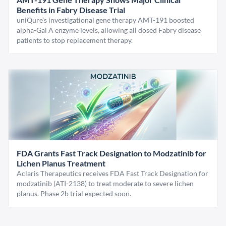
Benefits in Fabry Disease Trial
uniQure’s investigational gene therapy AMT-191 boosted
alpha-Gal A enzyme levels, allowing all dosed Fabry disease
patients to stop replacement therapy.
FDA Grants Fast Track Designation to Modzatinib for
Lichen Planus Treatment
Aclaris Therapeutics receives FDA Fast Track Designation for
modzatinib (ATI-2138) to treat moderate to severe lichen
planus. Phase 2b trial expected soon.