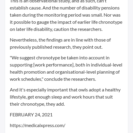
This is an observational study, and as such, can't
establish cause. And the number of disability pensions
taken during the monitoring period was small. Nor was
it possible to gauge the impact of earlier life chronotype
on later life disability, caution the researchers.
Nevertheless, the findings are in line with those of
previously published research, they point out.
"We suggest chronotype be taken into account in
supporting [work performance], both in individual-level
health promotion and organisational-level planning of
work schedules," conclude the researchers.
And it's especially important that owls adopt a healthy
lifestyle, get enough sleep and work hours that suit
their chronotype, they add.
FEBRUARY 24, 2021
https://medicalxpress.com/