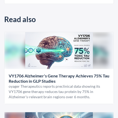
Read also
VY1706 Alzheimer's Gene Therapy Achieves 75% Tau
Reduction in GLP Studies
oyager Therapeutics reports preclinical data showing its
VY1706 gene therapy reduces tau protein by 75% in
Alzheimer's-relevant brain regions over 6 months.