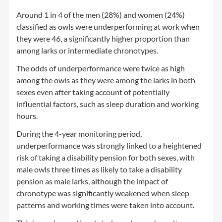
Around 1 in 4 of the men (28%) and women (24%)
classified as owls were underperforming at work when
they were 46, a significantly higher proportion than
among larks or intermediate chronotypes.
The odds of underperformance were twice as high
among the owls as they were among the larks in both
sexes even after taking account of potentially
influential factors, such as sleep duration and working
hours.
During the 4-year monitoring period,
underperformance was strongly linked to a heightened
risk of taking a disability pension for both sexes, with
male owls three times as likely to take a disability
pension as male larks, although the impact of
chronotype was significantly weakened when sleep
patterns and working times were taken into account.