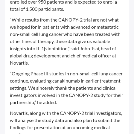
enrolled over 950 patients and is expected to enrol a
total of 1,500 participants.
“While results from the CANOPY-2 trial are not what
we hoped for in patients with advanced or metastatic
non-small cell lung cancer who have been treated with
other lines of therapy, these data give us valuable
insights into IL-1β inhibition,” said John Tsai, head of
global drug development and chief medical officer at
Novartis.
“Ongoing Phase III studies in non-small cell lung cancer
continue, evaluating canakinumab in earlier treatment
settings. We sincerely thank the patients and clinical
investigators involved in the CANOPY-2 study for their
partnership,” he added.
Novartis, along with the CANOPY-2 trial investigators,
will analyse the study data and also plan to submit the
findings for presentation at an upcoming medical