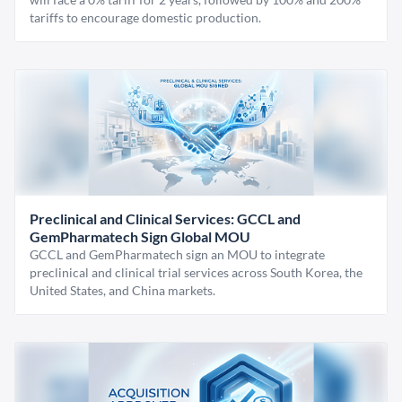
tariffs to encourage domestic production.
Preclinical and Clinical Services: GCCL and
GemPharmatech Sign Global MOU
GCCL and GemPharmatech sign an MOU to integrate
preclinical and clinical trial services across South Korea, the
United States, and China markets.