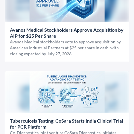
Avanos Medical Stockholders Approve Acquisition by
AIP for $25 Per Share
Avanos Medical stockholders vote to approve acquisition by
American Industrial Partners at $25 per share in cash, with
closing expected by July 27, 2026.
Tuberculosis Testing: CoSara Starts India Clinical Trial
for PCR Platform
Co-Diagnostics joint venture CoSara Diagnostics initiates