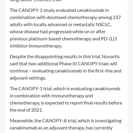
The CANOPY-2 study evaluated canakinumab in
combination with docetaxel chemotherapy among 237
adults with locally advanced or metastatic NSCLC,
whose disease had progressed while on or after
previous platinum-based chemotherapy and PD-(L)1
inhibitor immunotherapy.
Despite the disappointing results in this trial, Novartis
said that two additional Phase III CANOPY trials will
continue – evaluating canakinumab in the first-line and
adjuvant settings.
The CANOPY-1 trial, which is evaluating canakinumab
in combination with immunotherapy and
chemotherapy, is expected to report final results before
the end of 2021.
Meanwhile, the CANOPY-A trial, which is investigating
canakinumab as an adjuvant therapy, has currently