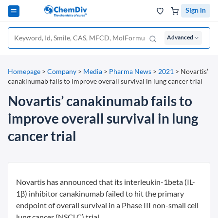
Sign in
Advanced
Homepage
>
Company
>
Media
>
Pharma News
>
2021
>
Novartis’
canakinumab fails to improve overall survival in lung cancer trial
Novartis’ canakinumab fails to
improve overall survival in lung
cancer trial
Novartis has announced that its interleukin-1beta (IL-
1β) inhibitor canakinumab failed to hit the primary
endpoint of overall survival in a Phase III non-small cell
lung cancer (NSCLC) trial.