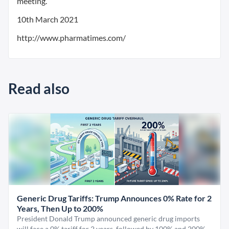
meeting.
10th March 2021
http://www.pharmatimes.com/
Read also
Generic Drug Tariffs: Trump Announces 0% Rate for 2
Years, Then Up to 200%
President Donald Trump announced generic drug imports
will face a 0% tariff for 2 years, followed by 100% and 200%