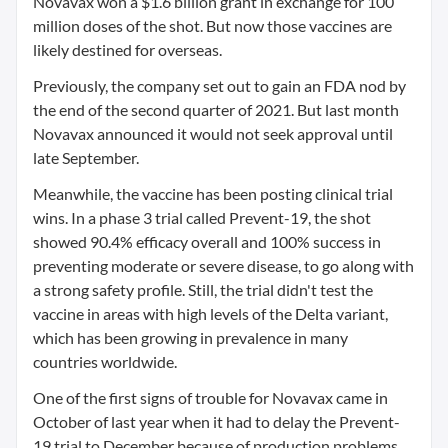
Novavax won a $1.6 billion grant in exchange for 100
million doses of the shot. But now those vaccines are
likely destined for overseas.
Previously, the company set out to gain an FDA nod by
the end of the second quarter of 2021. But last month
Novavax announced it would not seek approval until
late September.
Meanwhile, the vaccine has been posting clinical trial
wins. In a phase 3 trial called Prevent-19, the shot
showed 90.4% efficacy overall and 100% success in
preventing moderate or severe disease, to go along with
a strong safety profile. Still, the trial didn't test the
vaccine in areas with high levels of the Delta variant,
which has been growing in prevalence in many
countries worldwide.
One of the first signs of trouble for Novavax came in
October of last year when it had to delay the Prevent-
19 trial to December because of production problems.