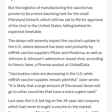
But the logistics of manufacturing the vaccine has
proven to be a more daunting task for the small
Maryland biotech, which still has yet to file for approval
of the shot in the United States, falling behind its
expected timetable.
The delays will severely impact the vaccine’s uptake in
the U.S., where demand has been met primarily by
mRNA vaccine suppliers Pfizer and Moderna, as well as
Johnson & Johnson's adenovirus-based shot, according
to Nancy Jaser, a Pharma analyst at GlobalData.
“Vaccination rates are decreasing in the U.S. while
mRNA vaccine supplies remain plentiful,” Jaser wrote.
“It is likely that a large amount of (Novavax) doses will
go to other countries that have a more urgent need.”
Last year, the U.S. bet big on the 34-year old company
which had never brought a vaccine to the market.