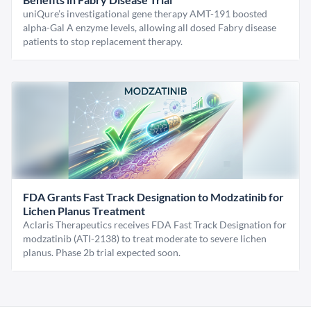
uniQure’s investigational gene therapy AMT-191 boosted
alpha-Gal A enzyme levels, allowing all dosed Fabry disease
patients to stop replacement therapy.
FDA Grants Fast Track Designation to Modzatinib for
Lichen Planus Treatment
Aclaris Therapeutics receives FDA Fast Track Designation for
modzatinib (ATI-2138) to treat moderate to severe lichen
planus. Phase 2b trial expected soon.