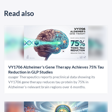
Read also
VY1706 Alzheimer's Gene Therapy Achieves 75% Tau
Reduction in GLP Studies
oyager Therapeutics reports preclinical data showing its
VY1706 gene therapy reduces tau protein by 75% in
Alzheimer's-relevant brain regions over 6 months.