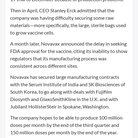
Then in April, CEO Stanley Erck admitted that the
company was having difficulty securing some raw
materials—more specifically, the large, sterile bags used
to grow vaccine cells.
A month later, Novavax announced the delay in seeking
FDA approval for the vaccine, citing its inability to show
regulators that its manufacturing process was
consistent across different sites.
Novavax has secured large manufacturing contracts
with the Serum Institute of India and SK Biosciences of
South Korea, to go along with deals with Fujifilm
Diosynth and GlaxoSmithKline in the U.K. and with
Jubilant HollisterSteir in Spokane, Washington.
The company hopes to be able to produce 100 million
doses per month by the end of the third quarter and
150 million doses per month by the end of the year.