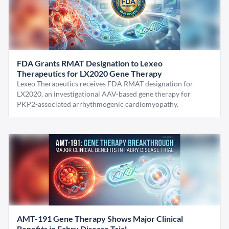
FDA Grants RMAT Designation to Lexeo
Therapeutics for LX2020 Gene Therapy
Lexeo Therapeutics receives FDA RMAT designation for
LX2020, an investigational AAV-based gene therapy for
PKP2-associated arrhythmogenic cardiomyopathy.
AMT-191 Gene Therapy Shows Major Clinical
Benefits in Fabry Disease Trial