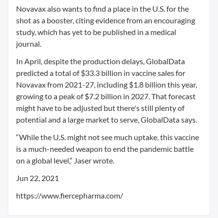
Novavax also wants to find a place in the U.S. for the
shot as a booster, citing evidence from an encouraging
study, which has yet to be published in a medical
journal.
In April, despite the production delays, GlobalData
predicted a total of $33.3 billion in vaccine sales for
Novavax from 2021-27, including $1.8 billion this year,
growing to a peak of $7.2 billion in 2027. That forecast
might have to be adjusted but there's still plenty of
potential and a large market to serve, GlobalData says.
“While the U.S. might not see much uptake, this vaccine
is a much-needed weapon to end the pandemic battle
on a global level,” Jaser wrote.
Jun 22, 2021
https://www.fiercepharma.com/