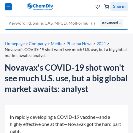
Sign in
Advanced
Homepage
>
Company
>
Media
>
Pharma News
>
2021
>
Novavax's COVID-19 shot won't see much U.S. use, but a big global
market awaits: analyst
Novavax's COVID-19 shot won't
see much U.S. use, but a big global
market awaits: analyst
In rapidly developing a COVID-19 vaccine—and a
highly effective one at that—Novavax got the hard part
right.