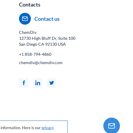
Contacts
Contact us
ChemDiv
12730 High Bluff Dr, Suite 100
San Diego CA
92130
USA
+1 858-794-4860
chemdiv@chemdiv.com
information. Here is our
privacy