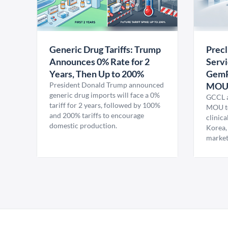
Generic Drug Tariffs: Trump
Precl
Announces 0% Rate for 2
Servi
Years, Then Up to 200%
GemP
President Donald Trump announced
MO
generic drug imports will face a 0%
GCCL a
tariff for 2 years, followed by 100%
MOU to
and 200% tariffs to encourage
clinica
domestic production.
Korea,
market