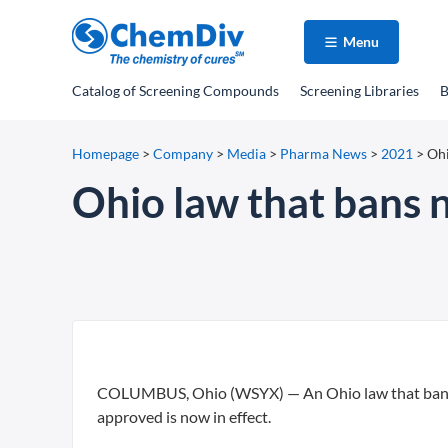
Menu
Catalog
of Screening Compounds
Screening Libraries
B
Homepage
>
Company
>
Media
>
Pharma News
>
2021
>
Ohi
Ohio law that bans 
COLUMBUS, Ohio (WSYX) — An Ohio law that bans m
approved is now in effect.