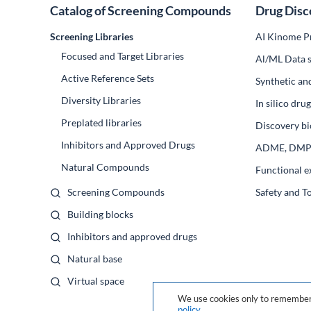
Catalog of Screening Compounds
Drug Disc
Screening Libraries
AI Kinome Pr
Focused and Target Libraries
Al/ML Data s
Active Reference Sets
Synthetic an
Diversity Libraries
In silico dr
Preplated libraries
Discovery bi
Inhibitors and Approved Drugs
ADME, DM
Natural Compounds
Functional e
Screening Compounds
Safety and T
Building blocks
Inhibitors and approved drugs
Natural base
Virtual space
We use cookies only to remember 
policy
.