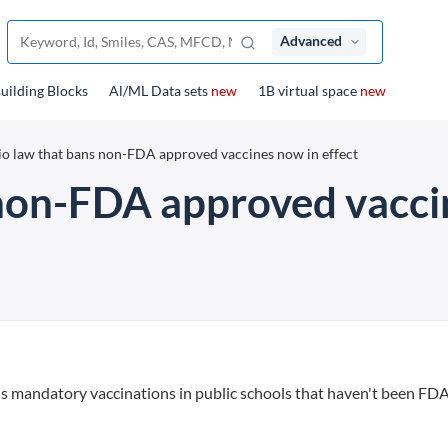
Advanced
uilding Blocks
Al/ML Data sets
new
1B virtual space
new
o law that bans non-FDA approved vaccines now in effect
non-FDA approved vaccin
andatory vaccinations in public schools that haven't been FD