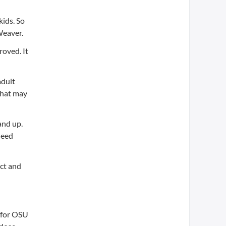
kids. So
Weaver.
roved. It
adult
 that may
and up.
need
ect and
t for OSU