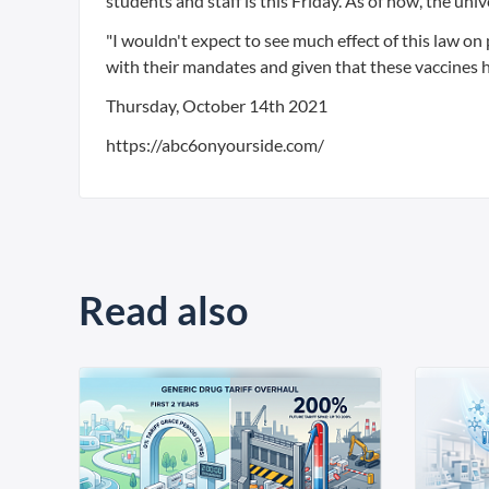
students and staff is this Friday. As of now, the uni
"I wouldn't expect to see much effect of this law o
with their mandates and given that these vaccines 
Thursday, October 14th 2021
https://abc6onyourside.com/
Read also