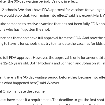
fter the 90-day waiting period, it's now in effect.
r K-12 schools. We don't have FDA approval for vaccines for younger 
law would stop that. From going into effect,” said law expert Mark 
uire someone to receive a vaccine that has not been fully FDA app
one who hasn't gotten the shot.
s vaccines that don't have full approval from the FDA. And now the 
oing to have is for schools that try to mandate the vaccines for kids
ved full FDA approval. However, the approval is only for anyone 16 
hose 12-16 years old. Both Moderna and Johnson and Johnson still 
en there is the 90-day waiting period before they become into eff
t's what happened here,” said Weaver.
ral Ohio mandate the vaccine.
ate, have made it a requirement. The deadline to get the first sho