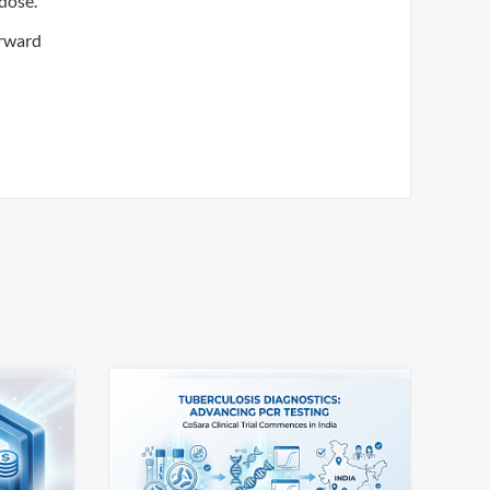
 dose.
orward