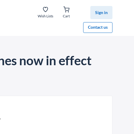
Sign in
Wish Lists
Cart
Contact us
es now in effect
A