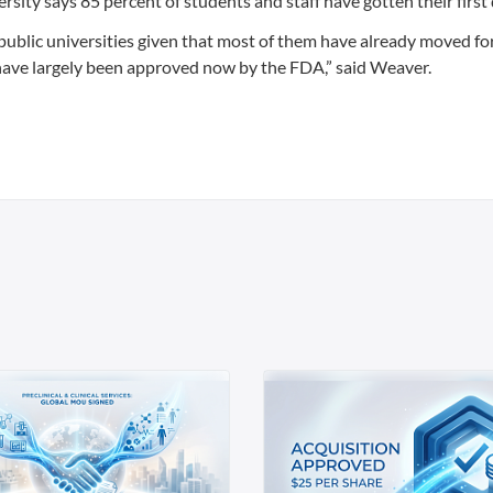
versity says 85 percent of students and staff have gotten their first
n public universities given that most of them have already moved f
have largely been approved now by the FDA,” said Weaver.