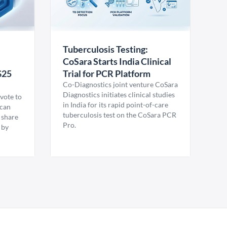
Tuberculosis Testing:
CoSara Starts India Clinical
$25
Trial for PCR Platform
Co-Diagnostics joint venture CoSara
Diagnostics initiates clinical studies
vote to
in India for its rapid point-of-care
ican
tuberculosis test on the CoSara PCR
 share
Pro.
 by