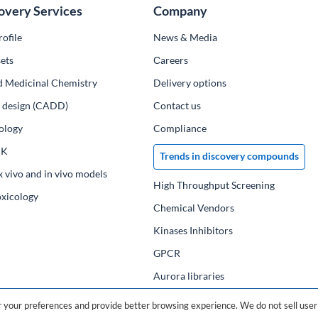
overy Services
Company
ofile
News & Media
ets
Сareers
d Medicinal Chemistry
Delivery options
ug design (CADD)
Contact us
ology
Compliance
PK
Trends in discovery compounds
x vivo and in vivo models
High Throughput Screening
oxicology
Chemical Vendors
Kinases Inhibitors
GPCR
Aurora libraries
Chemical compounds
your preferences and provide better browsing experience. We do not sell user 