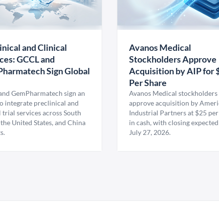
inical and Clinical
Avanos Medical
ces: GCCL and
Stockholders Approve
harmatech Sign Global
Acquisition by AIP for 
U
Per Share
nd GemPharmatech sign an
Avanos Medical stockholders 
 integrate preclinical and
approve acquisition by Amer
l trial services across South
Industrial Partners at $25 per
 the United States, and China
in cash, with closing expected
s.
July 27, 2026.