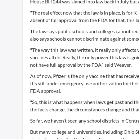
House Bill 244 was signed into law back in July but a
"The real effect now that the law is in place, is fo
absent of full approval from the FDA for that, this 
The law says public schools and colleges cannot req
also says schools cannot discriminate against some
"The way this law was written, it really only affect
vaccines all do. Really, the only power this law is g
not have full approval by the FDA,” said Weaver.
As of now, Pfizer is the only vaccine that has recei
It's still under emergency use authorization for t
FDA approval.
"So, this is what happens when laws get past and th
the facts change, the circumstances change and tha
So far, we haven't seen any school districts in Cent
But many college and universities, including Ohio St