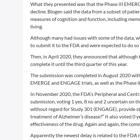
What they presented was that the Phase III EMERGE t
decline. Biogen said the data from a subset of patie
measures of cognition and function, including memory
living.
Although many had issues with some of the data, w
to submit it to the FDA and were expected to do so 
Then, in April 2020, they announced that although 
complete it until the third quarter of this year.
The submission was completed in August 2020 with 
EMERGE and ENGAGE trials, as well as the Phase Ib
In November 2020, the FDA’s Peripheral and Cent
submission, voting 1 yes, 8 no and 2 uncertain on
without regard for Study 301 (ENGAGE), provide st
treatment of Alzheimer’s disease?” It also voted 0
effectiveness of the drug. Again and again, the com
Apparently the newest delay is related to the FDA r