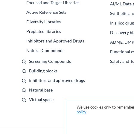
Focused and Target Libraries
Al/ML Data s
Active Reference Sets
Synthetic an
Diversity Libraries
In silico dr
Preplated libraries
Discovery bi
Inhibitors and Approved Drugs
ADME, DM
Natural Compounds
Functional e
Screening Compounds
Safety and T
Building blocks
Inhibitors and approved drugs
Natural base
Virtual space
We use cookies only to remember 
policy
.