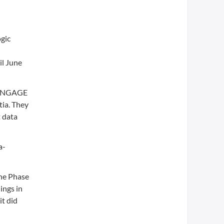
ogic
il June
, ENGAGE
ia. They
 data
a-
the Phase
ings in
it did