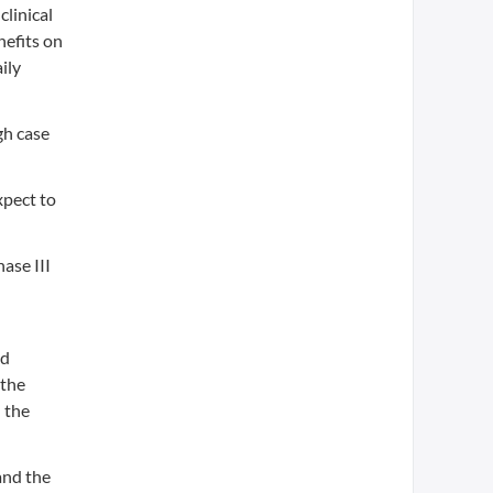
clinical
nefits on
ily
gh case
xpect to
ase III
nd
 the
 the
and the