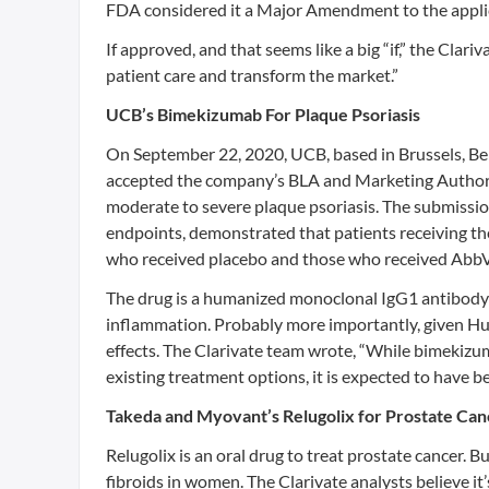
FDA considered it a Major Amendment to the applica
If approved, and that seems like a big “if,” the Clar
patient care and transform the market.”
UCB’s Bimekizumab For Plaque Psoriasis
On September 22, 2020, UCB, based in Brussels, 
accepted the company’s BLA and Marketing Authoriz
moderate to severe plaque psoriasis. The submission
endpoints, demonstrated that patients receiving th
who received placebo and those who received AbbV
The drug is a humanized monoclonal IgG1 antibody t
inflammation. Probably more importantly, given Hum
effects. The Clarivate team wrote, “While bimekizu
existing treatment options, it is expected to have be
Takeda and Myovant’s Relugolix for Prostate Can
Relugolix is an oral drug to treat prostate cancer. B
fibroids in women. The Clarivate analysts believe it