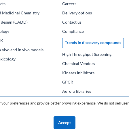
ets
Сareers
d Medicinal Chemistry
Delivery options
ug design (CADD)
Contact us
ology
Compliance
PK
Trends in discovery compounds
x vivo and in vivo models
High Throughput Screening
oxicology
Chemical Vendors
Kinases Inhibitors
GPCR
Aurora libraries
Chemical compounds
your preferences and provide better browsing experience. We do not sell user 
Chemical data base
Accept