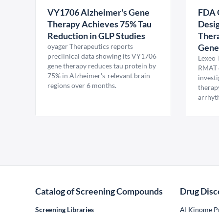
VY1706 Alzheimer's Gene
FDA 
Therapy Achieves 75% Tau
Desig
Reduction in GLP Studies
Thera
oyager Therapeutics reports
Gene
preclinical data showing its VY1706
Lexeo 
gene therapy reduces tau protein by
RMAT d
75% in Alzheimer's-relevant brain
invest
regions over 6 months.
therap
arrhyt
Catalog of Screening Compounds
Drug Disc
Screening Libraries
AI Kinome Pr