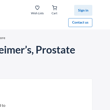
Sign in
Wish Lists
Cart
Contact us
More
eimer’s, Prostate
d to