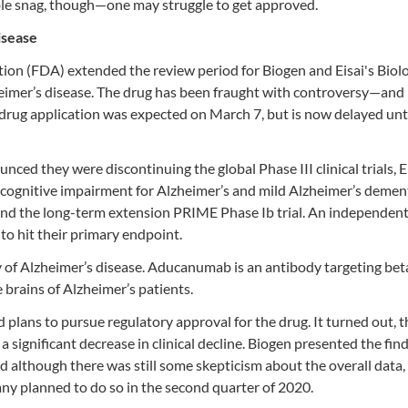
ssible snag, though—one may struggle to get approved.
isease
ation (FDA) extended the review period for Biogen and Eisai's Biol
eimer’s disease. The drug has been fraught with controversy—and
drug application was expected on March 7, but is now delayed unt
nced they were discontinuing the global Phase III clinical trials
ognitive impairment for Alzheimer’s and mild Alzheimer’s dement
and the long-term extension PRIME Phase Ib trial. An independent
to hit their primary endpoint.
ry of Alzheimer’s disease. Aducanumab is an antibody targeting bet
 brains of Alzheimer’s patients.
lans to pursue regulatory approval for the drug. It turned out, 
 significant decrease in clinical decline. Biogen presented the find
d although there was still some skepticism about the overall data, 
ny planned to do so in the second quarter of 2020.