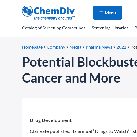
Menu
Catalog
of Screening Compounds
Screening Libraries
B
Homepage
>
Company
>
Media
>
Pharma News
>
2021
>
Pot
Potential Blockbust
Cancer and More
Drug Development
Clarivate published its annual “Drugs to Watch” list