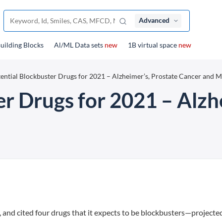
Advanced
uilding Blocks
Al/ML Data sets
new
1B virtual space
new
ential Blockbuster Drugs for 2021 – Alzheimer’s, Prostate Cancer and 
er Drugs for 2021 – Alzh
, and cited four drugs that it expects to be blockbusters—projecte