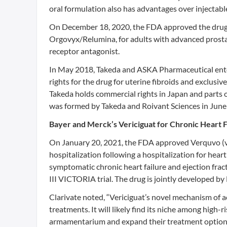
oral formulation also has advantages over injectab
On December 18, 2020, the FDA approved the drug
Orgovyx/Relumina, for adults with advanced prostat
receptor antagonist.
In May 2018, Takeda and ASKA Pharmaceutical enter
rights for the drug for uterine fibroids and exclus
Takeda holds commercial rights in Japan and parts 
was formed by Takeda and Roivant Sciences in June
Bayer and Merck’s Vericiguat for Chronic Heart F
On January 20, 2021, the FDA approved Verquvo (ver
hospitalization following a hospitalization for heart
symptomatic chronic heart failure and ejection fra
III VICTORIA trial. The drug is jointly developed b
Clarivate noted, “Vericiguat’s novel mechanism of ac
treatments. It will likely find its niche among hig
armamentarium and expand their treatment option