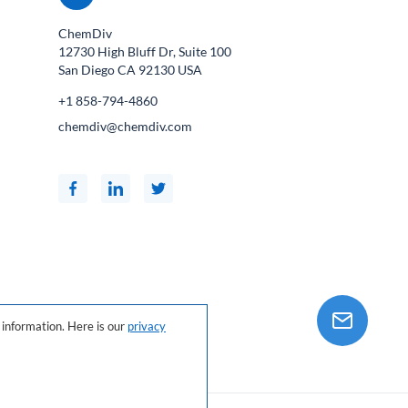
ChemDiv
12730 High Bluff Dr, Suite 100
San Diego CA
92130
USA
+1 858-794-4860
chemdiv@chemdiv.com
information. Here is our
privacy