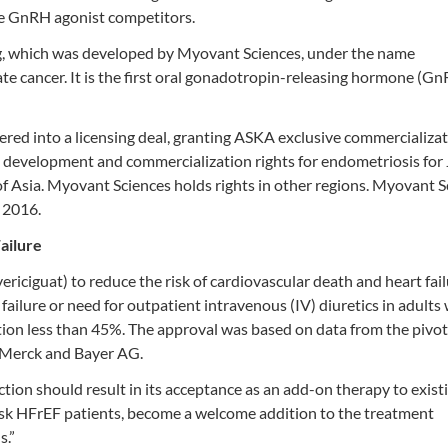
le GnRH agonist competitors.
, which was developed by Myovant Sciences, under the name
e cancer. It is the first oral gonadotropin-releasing hormone (G
ed into a licensing deal, granting ASKA exclusive commercializa
ive development and commercialization rights for endometriosis for
of Asia. Myovant Sciences holds rights in other regions. Myovant S
 2016.
ailure
iciguat) to reduce the risk of cardiovascular death and heart fai
 failure or need for outpatient intravenous (IV) diuretics in adults
ction less than 45%. The approval was based on data from the pivo
y Merck and Bayer AG.
tion should result in its acceptance as an add-on therapy to exist
h-risk HFrEF patients, become a welcome addition to the treatment
s.”