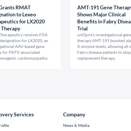
Grants RMAT
AMT-191 Gene Therap
nation to Lexeo
Shows Major Clinical
peutics for LX2020
Benefits in Fabry Dise
 Therapy
Trial
Therapeutics receives FDA
uniQure’s investigational gen
esignation for LX2020, an
therapy AMT-191 boosted al
igational AAV-based gene
A enzyme levels, allowing all
y for PKP2-associated
Fabry disease patients to stop
hmogenic cardiomyopathy.
replacement therapy.
overy Services
Company
ofile
News & Media