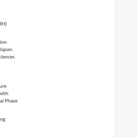
nRH)
tion
 Japan.
ciences
lure
 with
tal Phase
ing