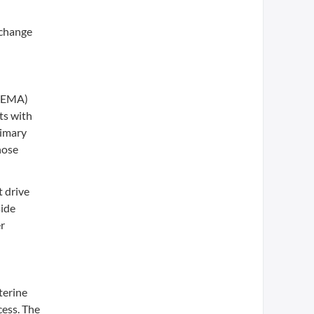
 change
 (EMA)
ts with
rimary
hose
t drive
side
er
terine
cess. The