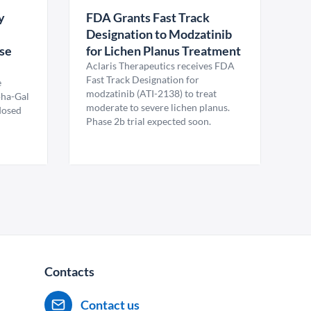
y
FDA Grants Fast Track
Designation to Modzatinib
ase
for Lichen Planus Treatment
Aclaris Therapeutics receives FDA
Fast Track Designation for
e
modzatinib (ATI-2138) to treat
pha-Gal
moderate to severe lichen planus.
 dosed
Phase 2b trial expected soon.
Contacts
Contact us