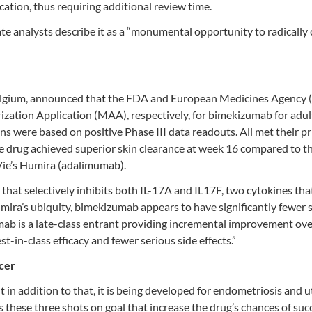
tion, thus requiring additional review time.
ivate analysts describe it as a “monumental opportunity to radically
Belgium, announced that the FDA and European Medicines Agency
ation Application (MAA), respectively, for bimekizumab for adul
s were based on positive Phase III data readouts. All met their p
e drug achieved superior skin clearance at week 16 compared to t
ie’s Humira (adalimumab).
hat selectively inhibits both IL-17A and IL17F, two cytokines tha
ira’s ubiquity, bimekizumab appears to have significantly fewer 
mab is a late-class entrant providing incremental improvement ov
st-in-class efficacy and fewer serious side effects.”
cer
ut in addition to that, it is being developed for endometriosis and u
’s these three shots on goal that increase the drug’s chances of suc