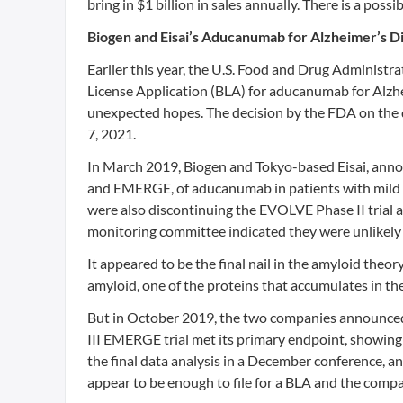
bring in $1 billion in sales annually. There is a po
Biogen and Eisai’s Aducanumab for Alzheimer’s D
Earlier this year, the U.S. Food and Drug Administr
License Application (BLA) for aducanumab for Alzh
unexpected hopes. The decision by the FDA on the 
7, 2021.
In March 2019, Biogen and Tokyo-based Eisai, annou
and EMERGE, of aducanumab in patients with mild c
were also discontinuing the EVOLVE Phase II trial 
monitoring committee indicated they were unlikely 
It appeared to be the final nail in the amyloid theo
amyloid, one of the proteins that accumulates in the
But in October 2019, the two companies announced p
III EMERGE trial met its primary endpoint, showing a
the final data analysis in a December conference, an
appear to be enough to file for a BLA and the compa