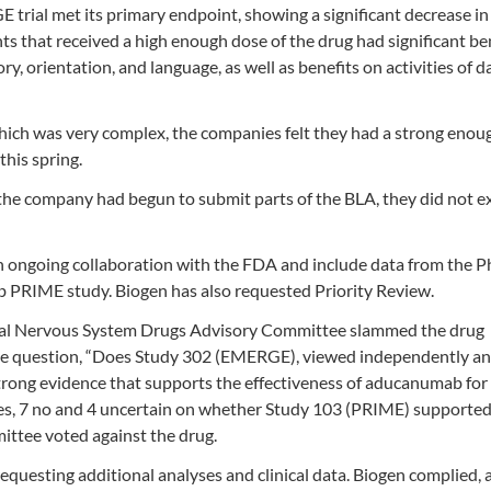
rial met its primary endpoint, showing a significant decrease in 
nts that received a high enough dose of the drug had significant be
, orientation, and language, as well as benefits on activities of da
hich was very complex, the companies felt they had a strong enou
this spring.
the company had begun to submit parts of the BLA, they did not e
ongoing collaboration with the FDA and include data from the Ph
 PRIME study. Biogen has also requested Priority Review.
ral Nervous System Drugs Advisory Committee slammed the drug
 the question, “Does Study 302 (EMERGE), viewed independently a
rong evidence that supports the effectiveness of aducanumab for
 yes, 7 no and 4 uncertain on whether Study 103 (PRIME) supported
mittee voted against the drug.
equesting additional analyses and clinical data. Biogen complied, 