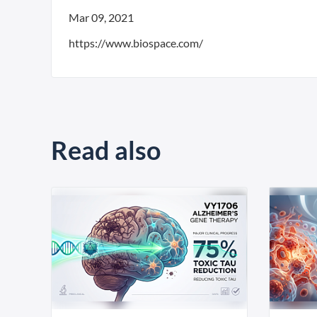
Mar 09, 2021
https://www.biospace.com/
Read also