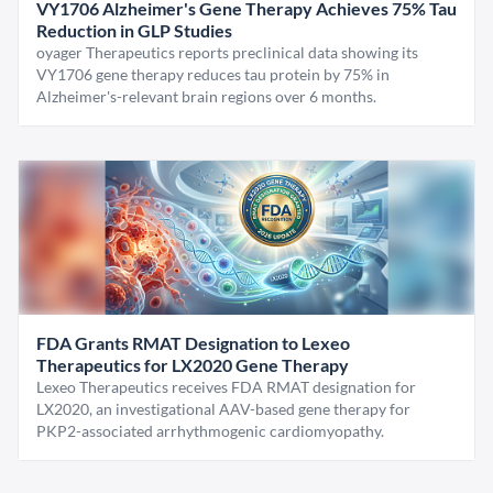
VY1706 Alzheimer's Gene Therapy Achieves 75% Tau
Reduction in GLP Studies
oyager Therapeutics reports preclinical data showing its
VY1706 gene therapy reduces tau protein by 75% in
Alzheimer's-relevant brain regions over 6 months.
FDA Grants RMAT Designation to Lexeo
Therapeutics for LX2020 Gene Therapy
Lexeo Therapeutics receives FDA RMAT designation for
LX2020, an investigational AAV-based gene therapy for
PKP2-associated arrhythmogenic cardiomyopathy.