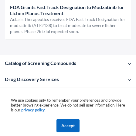
FDA Grants Fast Track Designation to Modzatinib for
Lichen Planus Treatment
Aclaris Therapeutics receives FDA Fast Track Designation for
modzatinib (ATI-2138) to treat moderate to severe lichen
planus. Phase 2b trial expected soon.
Catalog of Screening Compounds
Drug Discovery Services
Company
We use cookies only to remember your preferences and provide
better browsing experience. We do not sell user information. Here
is our
privacy policy
.
Contacts
Accept