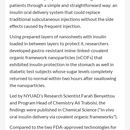
patients through a simple and straightforward way: an
insulin oral delivery system that could replace
traditional subcutaneous injections without the side
effects caused by frequent injection.
Using prepared layers of nanosheets with insulin
loaded in between layers to protect it, researchers
developed gastro-resistant imine-linked-covalent
organic framework nanoparticles (nCOFs) that
exhibited insulin protection in the stomach as well in
diabetic test subjects whose sugar levels completely
returned to normal within two hours after swallowing
the nanoparticles.
Led by NYUAD's Research Scientist Farah Benyettou
and Program Head of Chemistry Ali Trabolsi, the
findings were published in Chemical Science ("In vivo
oral insulin delivery via covalent organic frameworks").
Compared to the two FDA-approved technologies for