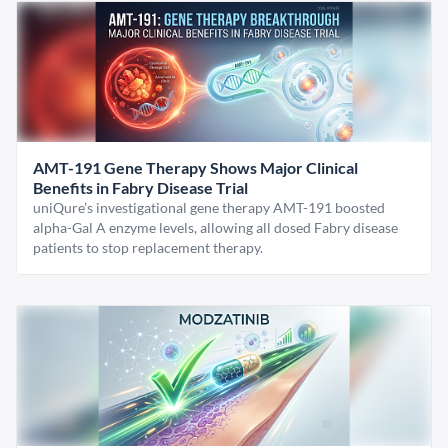
AMT-191 Gene Therapy Shows Major Clinical
Benefits in Fabry Disease Trial
uniQure’s investigational gene therapy AMT-191 boosted
alpha-Gal A enzyme levels, allowing all dosed Fabry disease
patients to stop replacement therapy.