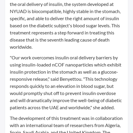
the oral delivery of insulin, the system developed at
NYUAD is biocompatible, highly stable in the stomach,
specific, and able to deliver the right amount of insulin
based on the diabetic subject's blood sugar levels. This
treatment represents a step forward in treating this
disease that is the seventh leading cause of death
worldwide.
"Our work overcomes insulin oral delivery barriers by
using insulin-loaded nCOF nanoparticles which exhibit
insulin protection in the stomach as well as a glucose-
responsive release," said Benyettou. "This technology
responds quickly to an elevation in blood sugar, but
would promptly shut off to prevent insulin overdose
and will dramatically improve the well-being of diabetic
patients across the UAE and worldwide," she added.
The development of this treatment was in collaboration
with an international team of researchers from Algeria,
Spain, Saudi Arabia, and the United Kingdom. The