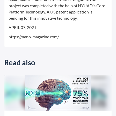
project was completed with the help of NYUAD's Core
Platform Technology. A US patent application is
pending for this innovative technology.
APRIL 07, 2021
https://nano-magazine.com/
Read also