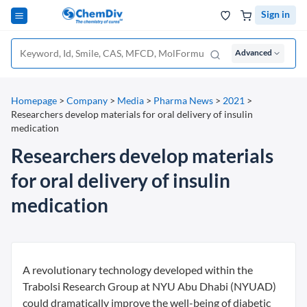
Sign in
Advanced
Homepage
>
Company
>
Media
>
Pharma News
>
2021
>
Researchers develop materials for oral delivery of insulin
medication
Researchers develop materials
for oral delivery of insulin
medication
A revolutionary technology developed within the
Trabolsi Research Group at NYU Abu Dhabi (NYUAD)
could dramatically improve the well-being of diabetic