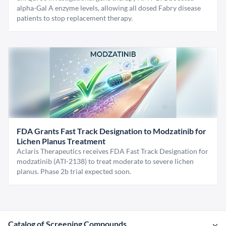
alpha-Gal A enzyme levels, allowing all dosed Fabry disease
patients to stop replacement therapy.
FDA Grants Fast Track Designation to Modzatinib for
Lichen Planus Treatment
Aclaris Therapeutics receives FDA Fast Track Designation for
modzatinib (ATI-2138) to treat moderate to severe lichen
planus. Phase 2b trial expected soon.
Catalog of Screening Compounds