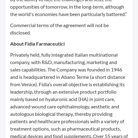
opportunities of tomorrow, in the long-term, although
the world's economies have been particularly battered.”
Commercial terms of the agreement will not be
disclosed.
About Fidia Farmaceutici
Privately held, fully integrated Italian multinational
company, with R&D, manufacturing, marketing and
sales capabilities. The Company was founded in 1946
and is headquartered in Abano Terme (a short distance
from Venice). Fidia’s overall objective is establishing its
leadership, through an extensive product portfolio
mainly based on hyaluronic acid (HA) in joint care,
advanced wound care ophthalmology, aesthetic and
autologous biological therapy, thereby providing
patients and healthcare professionals with a variety of
treatment options, such as pharmaceutical products,
medical devices and food supplements. Over 55 years of