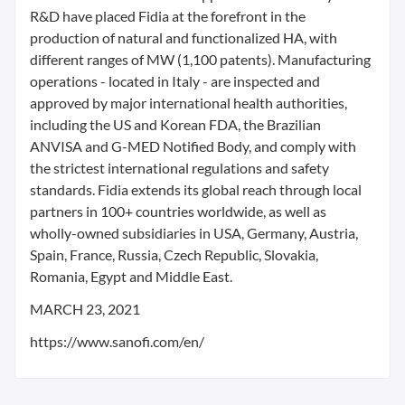
R&D have placed Fidia at the forefront in the
production of natural and functionalized HA, with
different ranges of MW (1,100 patents). Manufacturing
operations - located in Italy - are inspected and
approved by major international health authorities,
including the US and Korean FDA, the Brazilian
ANVISA and G-MED Notified Body, and comply with
the strictest international regulations and safety
standards. Fidia extends its global reach through local
partners in 100+ countries worldwide, as well as
wholly-owned subsidiaries in USA, Germany, Austria,
Spain, France, Russia, Czech Republic, Slovakia,
Romania, Egypt and Middle East.
MARCH 23, 2021
https://www.sanofi.com/en/