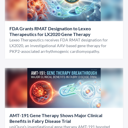
FDA Grants RMAT Designation to Lexeo
Therapeutics for LX2020 Gene Therapy
Lexeo Therapeutics receives FDA RMAT designation for
LX2020, an investigational AAV-based gene therapy for
PKP2-associated arrhythmogenic cardiomyopathy.
AMT-191 Gene Therapy Shows Major Clinical
Benefits in Fabry Disease Trial
uniQure’s investigational gene therapy AMT-191 boosted