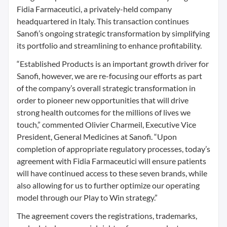
Fidia Farmaceutici, a privately-held company
headquartered in Italy. This transaction continues
Sanofi’s ongoing strategic transformation by simplifying
its portfolio and streamlining to enhance profitability.
“Established Products is an important growth driver for
Sanofi, however, we are re-focusing our efforts as part
of the company’s overall strategic transformation in
order to pioneer new opportunities that will drive
strong health outcomes for the millions of lives we
touch,” commented Olivier Charmeil, Executive Vice
President, General Medicines at Sanofi. “Upon
completion of appropriate regulatory processes, today’s
agreement with Fidia Farmaceutici will ensure patients
will have continued access to these seven brands, while
also allowing for us to further optimize our operating
model through our Play to Win strategy.”
The agreement covers the registrations, trademarks,