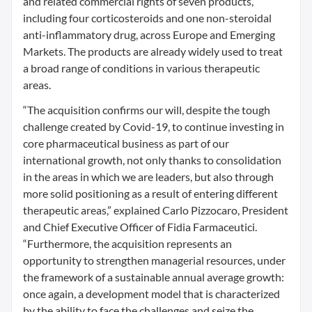
and related commercial rights of seven products,
including four corticosteroids and one non-steroidal
anti-inflammatory drug, across Europe and Emerging
Markets. The products are already widely used to treat
a broad range of conditions in various therapeutic
areas.
“The acquisition confirms our will, despite the tough
challenge created by Covid-19, to continue investing in
core pharmaceutical business as part of our
international growth, not only thanks to consolidation
in the areas in which we are leaders, but also through
more solid positioning as a result of entering different
therapeutic areas,” explained Carlo Pizzocaro, President
and Chief Executive Officer of Fidia Farmaceutici.
“Furthermore, the acquisition represents an
opportunity to strengthen managerial resources, under
the framework of a sustainable annual average growth:
once again, a development model that is characterized
by the ability to face the challenges and seize the