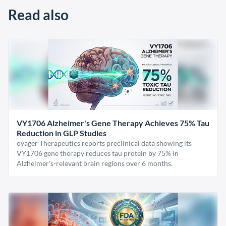
Read also
VY1706 Alzheimer's Gene Therapy Achieves 75% Tau
Reduction in GLP Studies
oyager Therapeutics reports preclinical data showing its
VY1706 gene therapy reduces tau protein by 75% in
Alzheimer's-relevant brain regions over 6 months.