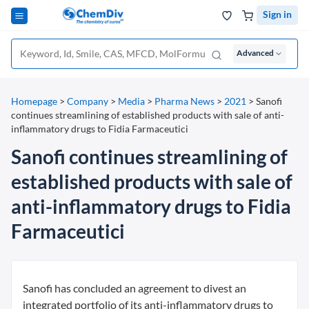
Sign in
Advanced
Homepage
>
Company
>
Media
>
Pharma News
>
2021
>
Sanofi
continues streamlining of established products with sale of anti-
inflammatory drugs to Fidia Farmaceutici
Sanofi continues streamlining of
established products with sale of
anti-inflammatory drugs to Fidia
Farmaceutici
Sanofi has concluded an agreement to divest an
integrated portfolio of its anti-inflammatory drugs to