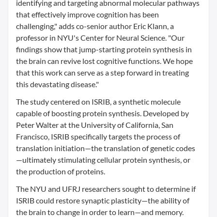
identifying and targeting abnormal molecular pathways
that effectively improve cognition has been
challenging," adds co-senior author Eric Klann, a
professor in NYU's Center for Neural Science. "Our
findings show that jump-starting protein synthesis in
the brain can revive lost cognitive functions. We hope
that this work can serve as a step forward in treating
this devastating disease."
The study centered on ISRIB, a synthetic molecule
capable of boosting protein synthesis. Developed by
Peter Walter at the University of California, San
Francisco, ISRIB specifically targets the process of
translation initiation—the translation of genetic codes
—ultimately stimulating cellular protein synthesis, or
the production of proteins.
The NYU and UFRJ researchers sought to determine if
ISRIB could restore synaptic plasticity—the ability of
the brain to change in order to learn—and memory.