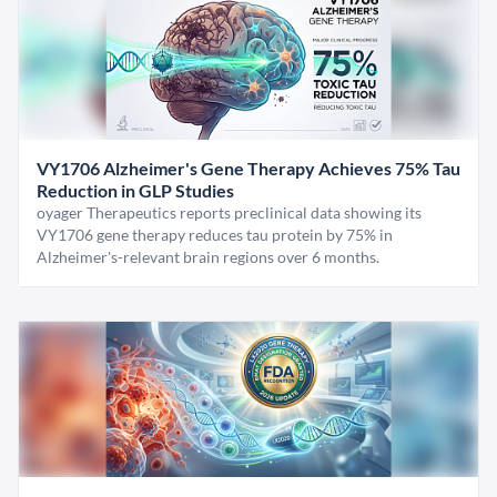
VY1706 Alzheimer's Gene Therapy Achieves 75% Tau
Reduction in GLP Studies
oyager Therapeutics reports preclinical data showing its
VY1706 gene therapy reduces tau protein by 75% in
Alzheimer's-relevant brain regions over 6 months.