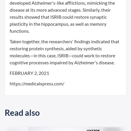
developed Alzheimer's-like afflictions, mimicking the
disease at its more advanced stages. Similarly, their
results showed that ISRIB could restore synaptic
plasticity in the hippocampus, as well as memory
functions.
Taken together, the researchers' findings indicated that
restoring protein synthesis, aided by synthetic
molecules—in this case, ISRIB—could work to restore
cognitive processes impaired by Alzheimer's disease.
FEBRUARY 2, 2021
https://medicalxpress.com/
Read also