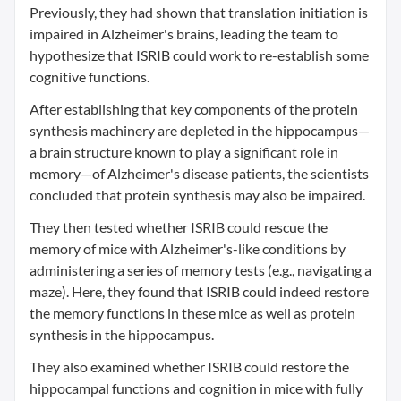
Previously, they had shown that translation initiation is
impaired in Alzheimer's brains, leading the team to
hypothesize that ISRIB could work to re-establish some
cognitive functions.
After establishing that key components of the protein
synthesis machinery are depleted in the hippocampus—
a brain structure known to play a significant role in
memory—of Alzheimer's disease patients, the scientists
concluded that protein synthesis may also be impaired.
They then tested whether ISRIB could rescue the
memory of mice with Alzheimer's-like conditions by
administering a series of memory tests (e.g., navigating a
maze). Here, they found that ISRIB could indeed restore
the memory functions in these mice as well as protein
synthesis in the hippocampus.
They also examined whether ISRIB could restore the
hippocampal functions and cognition in mice with fully