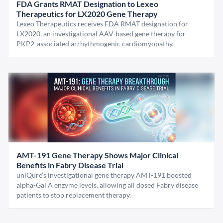
FDA Grants RMAT Designation to Lexeo
Therapeutics for LX2020 Gene Therapy
Lexeo Therapeutics receives FDA RMAT designation for
LX2020, an investigational AAV-based gene therapy for
PKP2-associated arrhythmogenic cardiomyopathy.
AMT-191 Gene Therapy Shows Major Clinical
Benefits in Fabry Disease Trial
uniQure’s investigational gene therapy AMT-191 boosted
alpha-Gal A enzyme levels, allowing all dosed Fabry disease
patients to stop replacement therapy.