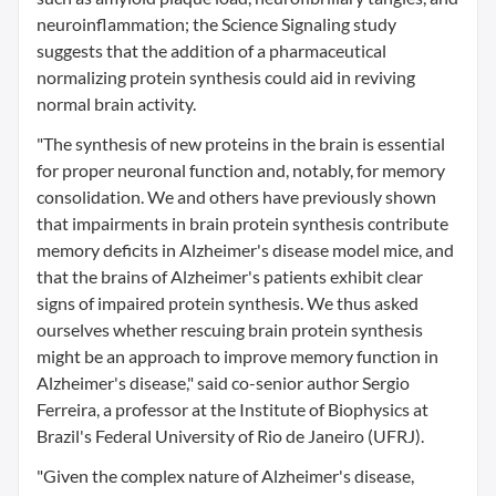
neuroinflammation; the Science Signaling study
suggests that the addition of a pharmaceutical
normalizing protein synthesis could aid in reviving
normal brain activity.
"The synthesis of new proteins in the brain is essential
for proper neuronal function and, notably, for memory
consolidation. We and others have previously shown
that impairments in brain protein synthesis contribute
memory deficits in Alzheimer's disease model mice, and
that the brains of Alzheimer's patients exhibit clear
signs of impaired protein synthesis. We thus asked
ourselves whether rescuing brain protein synthesis
might be an approach to improve memory function in
Alzheimer's disease," said co-senior author Sergio
Ferreira, a professor at the Institute of Biophysics at
Brazil's Federal University of Rio de Janeiro (UFRJ).
"Given the complex nature of Alzheimer's disease,