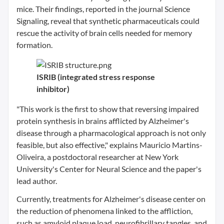
mice. Their findings, reported in the journal Science
Signaling, reveal that synthetic pharmaceuticals could
rescue the activity of brain cells needed for memory
formation.
ISRIB (integrated stress response
inhibitor)
"This work is the first to show that reversing impaired
protein synthesis in brains afflicted by Alzheimer's
disease through a pharmacological approach is not only
feasible, but also effective," explains Mauricio Martins-
Oliveira, a postdoctoral researcher at New York
University's Center for Neural Science and the paper's
lead author.
Currently, treatments for Alzheimer's disease center on
the reduction of phenomena linked to the affliction,
such as amyloid plaque load, neurofibrillary tangles, and