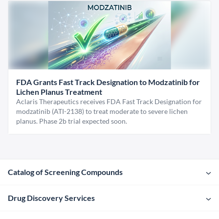
FDA Grants Fast Track Designation to Modzatinib for
Lichen Planus Treatment
Aclaris Therapeutics receives FDA Fast Track Designation for
modzatinib (ATI-2138) to treat moderate to severe lichen
planus. Phase 2b trial expected soon.
Catalog of Screening Compounds
Drug Discovery Services