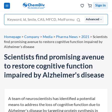
Sign in
Advanced
Homepage
>
Company
>
Media
>
Pharma News
>
2021
>
Scientists
find promising avenue to restore cognitive function impaired by
Alzheimer's disease
Scientists find promising avenue
to restore cognitive function
impaired by Alzheimer's disease
A team of neuroscientists has identified a potential
means to address the loss of cognitive function due to
Alzheimer's disease by targeting protein synthesis in