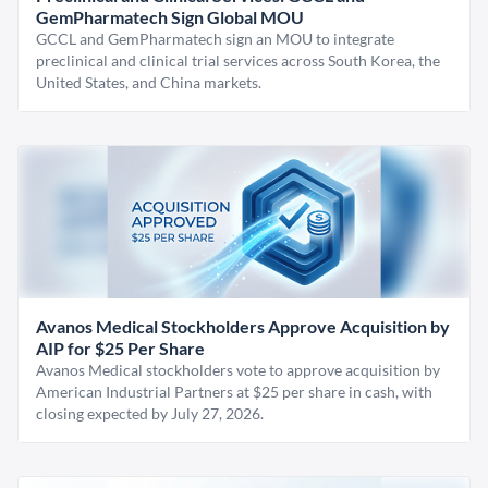
GemPharmatech Sign Global MOU
GCCL and GemPharmatech sign an MOU to integrate
preclinical and clinical trial services across South Korea, the
United States, and China markets.
Avanos Medical Stockholders Approve Acquisition by
AIP for $25 Per Share
Avanos Medical stockholders vote to approve acquisition by
American Industrial Partners at $25 per share in cash, with
closing expected by July 27, 2026.