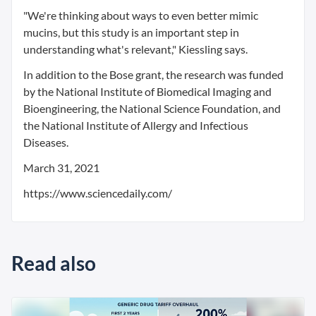
"We're thinking about ways to even better mimic
mucins, but this study is an important step in
understanding what's relevant," Kiessling says.
In addition to the Bose grant, the research was funded
by the National Institute of Biomedical Imaging and
Bioengineering, the National Science Foundation, and
the National Institute of Allergy and Infectious
Diseases.
March 31, 2021
https://www.sciencedaily.com/
Read also