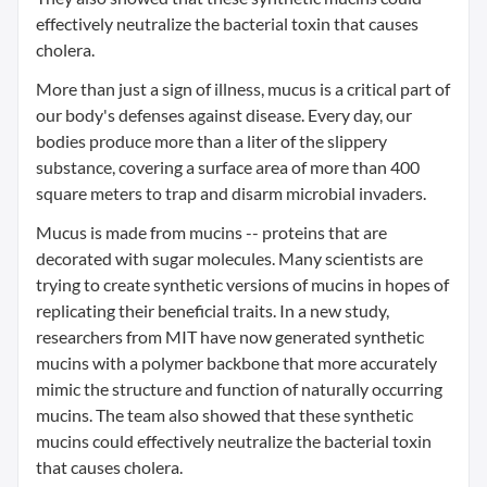
effectively neutralize the bacterial toxin that causes
cholera.
More than just a sign of illness, mucus is a critical part of
our body's defenses against disease. Every day, our
bodies produce more than a liter of the slippery
substance, covering a surface area of more than 400
square meters to trap and disarm microbial invaders.
Mucus is made from mucins -- proteins that are
decorated with sugar molecules. Many scientists are
trying to create synthetic versions of mucins in hopes of
replicating their beneficial traits. In a new study,
researchers from MIT have now generated synthetic
mucins with a polymer backbone that more accurately
mimic the structure and function of naturally occurring
mucins. The team also showed that these synthetic
mucins could effectively neutralize the bacterial toxin
that causes cholera.