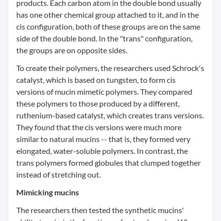
products. Each carbon atom in the double bond usually
has one other chemical group attached to it, and in the
cis configuration, both of these groups are on the same
side of the double bond. In the "trans" configuration,
the groups are on opposite sides.
To create their polymers, the researchers used Schrock's
catalyst, which is based on tungsten, to form cis
versions of mucin mimetic polymers. They compared
these polymers to those produced by a different,
ruthenium-based catalyst, which creates trans versions.
They found that the cis versions were much more
similar to natural mucins -- that is, they formed very
elongated, water-soluble polymers. In contrast, the
trans polymers formed globules that clumped together
instead of stretching out.
Mimicking mucins
The researchers then tested the synthetic mucins'