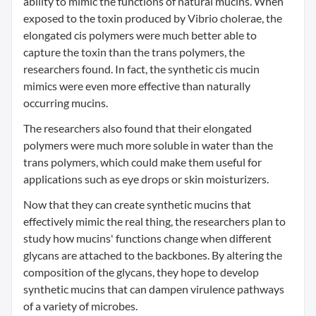
ability to mimic the functions of natural mucins. When
exposed to the toxin produced by Vibrio cholerae, the
elongated cis polymers were much better able to
capture the toxin than the trans polymers, the
researchers found. In fact, the synthetic cis mucin
mimics were even more effective than naturally
occurring mucins.
The researchers also found that their elongated
polymers were much more soluble in water than the
trans polymers, which could make them useful for
applications such as eye drops or skin moisturizers.
Now that they can create synthetic mucins that
effectively mimic the real thing, the researchers plan to
study how mucins' functions change when different
glycans are attached to the backbones. By altering the
composition of the glycans, they hope to develop
synthetic mucins that can dampen virulence pathways
of a variety of microbes.