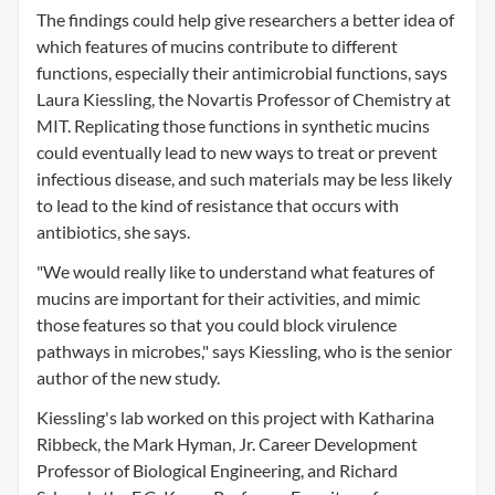
The findings could help give researchers a better idea of
which features of mucins contribute to different
functions, especially their antimicrobial functions, says
Laura Kiessling, the Novartis Professor of Chemistry at
MIT. Replicating those functions in synthetic mucins
could eventually lead to new ways to treat or prevent
infectious disease, and such materials may be less likely
to lead to the kind of resistance that occurs with
antibiotics, she says.
"We would really like to understand what features of
mucins are important for their activities, and mimic
those features so that you could block virulence
pathways in microbes," says Kiessling, who is the senior
author of the new study.
Kiessling's lab worked on this project with Katharina
Ribbeck, the Mark Hyman, Jr. Career Development
Professor of Biological Engineering, and Richard