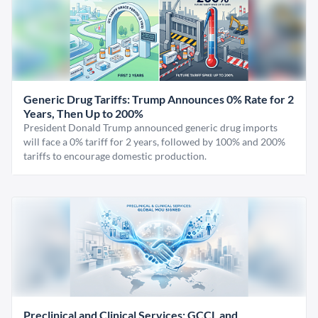
Generic Drug Tariffs: Trump Announces 0% Rate for 2
Years, Then Up to 200%
President Donald Trump announced generic drug imports
will face a 0% tariff for 2 years, followed by 100% and 200%
tariffs to encourage domestic production.
Preclinical and Clinical Services: GCCL and