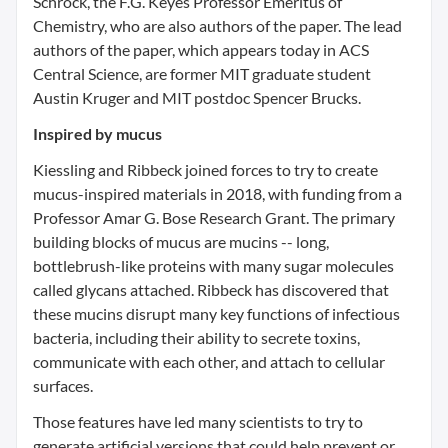
Schrock, the F.G. Keyes Professor Emeritus of
Chemistry, who are also authors of the paper. The lead
authors of the paper, which appears today in ACS
Central Science, are former MIT graduate student
Austin Kruger and MIT postdoc Spencer Brucks.
Inspired by mucus
Kiessling and Ribbeck joined forces to try to create
mucus-inspired materials in 2018, with funding from a
Professor Amar G. Bose Research Grant. The primary
building blocks of mucus are mucins -- long,
bottlebrush-like proteins with many sugar molecules
called glycans attached. Ribbeck has discovered that
these mucins disrupt many key functions of infectious
bacteria, including their ability to secrete toxins,
communicate with each other, and attach to cellular
surfaces.
Those features have led many scientists to try to
generate artificial versions that could help prevent or