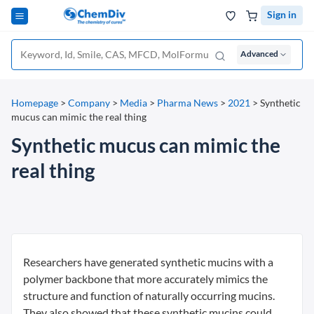
Sign in
Advanced
Homepage
>
Company
>
Media
>
Pharma News
>
2021
>
Synthetic
mucus can mimic the real thing
Synthetic mucus can mimic the
real thing
Researchers have generated synthetic mucins with a
polymer backbone that more accurately mimics the
structure and function of naturally occurring mucins.
They also showed that these synthetic mucins could