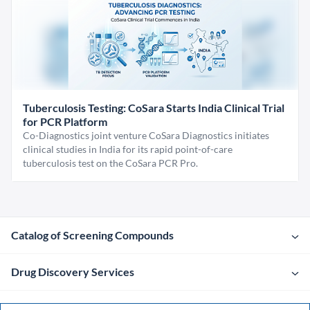
Tuberculosis Testing: CoSara Starts India Clinical Trial
for PCR Platform
Co-Diagnostics joint venture CoSara Diagnostics initiates
clinical studies in India for its rapid point-of-care
tuberculosis test on the CoSara PCR Pro.
Catalog of Screening Compounds
Drug Discovery Services
Company