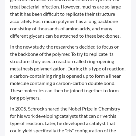
treat bacterial infection. However, mucins are so large
that it has been difficult to replicate their structure
accurately. Each mucin polymer has a long backbone
consisting of thousands of amino acids, and many
different glycans can be attached to these backbones.
In the new study, the researchers decided to focus on
the backbone of the polymer. To try to replicate its
structure, they used a reaction called ring-opening
metathesis polymerization. During this type of reaction,
a carbon-containing ring is opened up to form a linear
molecule containing a carbon-carbon double bond.
These molecules can then be joined together to form
long polymers.
In 2005, Schrock shared the Nobel Prize in Chemistry
for his work developing catalysts that can drive this
type of reaction. Later, he developed a catalyst that
could yield specifically the "cis" configuration of the