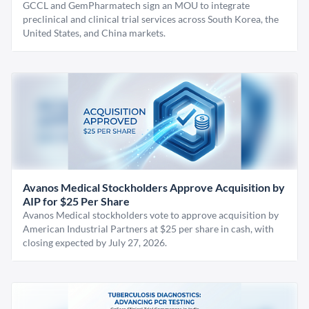
GCCL and GemPharmatech sign an MOU to integrate
preclinical and clinical trial services across South Korea, the
United States, and China markets.
Avanos Medical Stockholders Approve Acquisition by
AIP for $25 Per Share
Avanos Medical stockholders vote to approve acquisition by
American Industrial Partners at $25 per share in cash, with
closing expected by July 27, 2026.