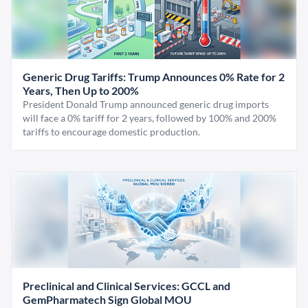
Generic Drug Tariffs: Trump Announces 0% Rate for 2
Years, Then Up to 200%
President Donald Trump announced generic drug imports
will face a 0% tariff for 2 years, followed by 100% and 200%
tariffs to encourage domestic production.
Preclinical and Clinical Services: GCCL and
GemPharmatech Sign Global MOU