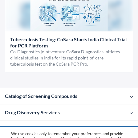
Tuberculosis Testing: CoSara Starts India Clinical Trial
for PCR Platform
Co-Diagnostics joint venture CoSara Diagnostics initiates
clinical studies in India for its rapid point-of-care
tuberculosis test on the CoSara PCR Pro.
Catalog of Screening Compounds
Drug Discovery Services
Company
We use cookies only to remember your preferences and provide