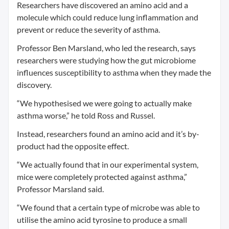
Researchers have discovered an amino acid and a
molecule which could reduce lung inflammation and
prevent or reduce the severity of asthma.
Professor Ben Marsland, who led the research, says
researchers were studying how the gut microbiome
influences susceptibility to asthma when they made the
discovery.
“We hypothesised we were going to actually make
asthma worse,” he told Ross and Russel.
Instead, researchers found an amino acid and it’s by-
product had the opposite effect.
“We actually found that in our experimental system,
mice were completely protected against asthma,”
Professor Marsland said.
“We found that a certain type of microbe was able to
utilise the amino acid tyrosine to produce a small