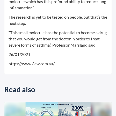
molecule which has this profound ability to reduce lung
inflammation.”
The research is yet to be tested on people, but that’s the
next step.
“This small molecule has the potential to become a drug
that you would get from the doctor in order to treat
severe forms of asthma,” Professor Marsland said.
26/01/2021
https://www.3aw.com.au/
Read also