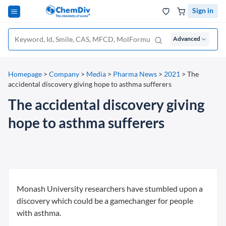
Sign in
Advanced
Homepage
>
Company
>
Media
>
Pharma News
>
2021
>
The
accidental discovery giving hope to asthma sufferers
The accidental discovery giving
hope to asthma sufferers
Monash University researchers have stumbled upon a
discovery which could be a gamechanger for people
with asthma.