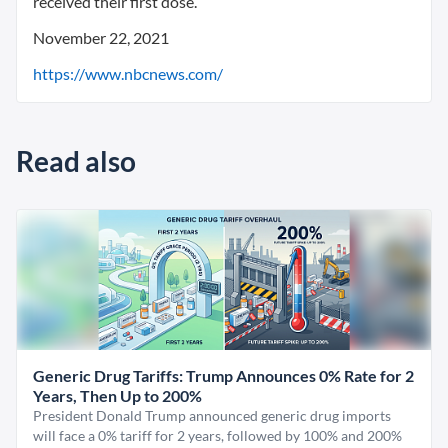
received their first dose.
November 22, 2021
https://www.nbcnews.com/
Read also
Generic Drug Tariffs: Trump Announces 0% Rate for 2
Years, Then Up to 200%
President Donald Trump announced generic drug imports
will face a 0% tariff for 2 years, followed by 100% and 200%