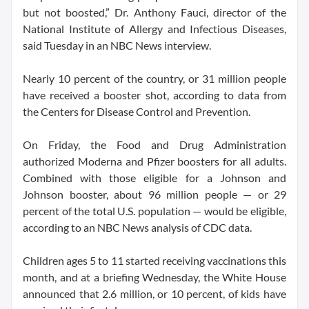
but not boosted,” Dr. Anthony Fauci, director of the
National Institute of Allergy and Infectious Diseases,
said Tuesday in an NBC News interview.
Nearly 10 percent of the country, or 31 million people
have received a booster shot, according to data from
the Centers for Disease Control and Prevention.
On Friday, the Food and Drug Administration
authorized Moderna and Pfizer boosters for all adults.
Combined with those eligible for a Johnson and
Johnson booster, about 96 million people — or 29
percent of the total U.S. population — would be eligible,
according to an NBC News analysis of CDC data.
Children ages 5 to 11 started receiving vaccinations this
month, and at a briefing Wednesday, the White House
announced that 2.6 million, or 10 percent, of kids have