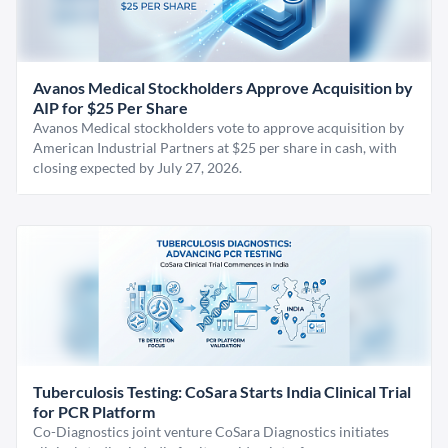
Avanos Medical Stockholders Approve Acquisition by
AIP for $25 Per Share
Avanos Medical stockholders vote to approve acquisition by
American Industrial Partners at $25 per share in cash, with
closing expected by July 27, 2026.
Tuberculosis Testing: CoSara Starts India Clinical Trial
for PCR Platform
Co-Diagnostics joint venture CoSara Diagnostics initiates