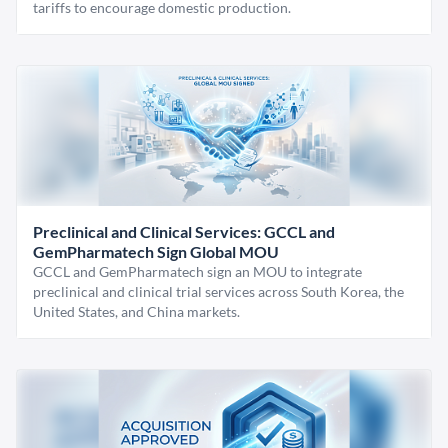
tariffs to encourage domestic production.
Preclinical and Clinical Services: GCCL and
GemPharmatech Sign Global MOU
GCCL and GemPharmatech sign an MOU to integrate
preclinical and clinical trial services across South Korea, the
United States, and China markets.