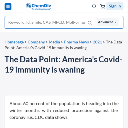
Sign in
Advanced
Homepage
>
Company
>
Media
>
Pharma News
>
2021
>
The Data
Point: America’s Covid-19 immunity is waning
The Data Point: America’s Covid-
19 immunity is waning
About 60 percent of the population is heading into the
winter months with reduced protection against the
coronavirus, CDC data shows.