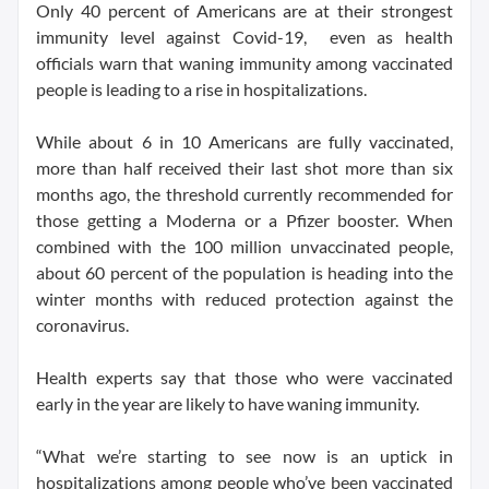
Only 40 percent of Americans are at their strongest
immunity level against Covid-19, even as health
officials warn that waning immunity among vaccinated
people is leading to a rise in hospitalizations.
While about 6 in 10 Americans are fully vaccinated,
more than half received their last shot more than six
months ago, the threshold currently recommended for
those getting a Moderna or a Pfizer booster. When
combined with the 100 million unvaccinated people,
about 60 percent of the population is heading into the
winter months with reduced protection against the
coronavirus.
Health experts say that those who were vaccinated
early in the year are likely to have waning immunity.
“What we’re starting to see now is an uptick in
hospitalizations among people who’ve been vaccinated