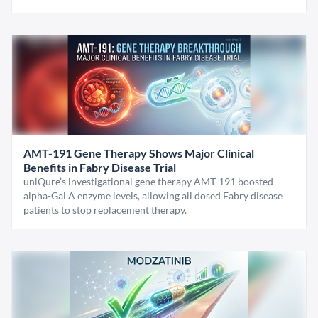
AMT-191 Gene Therapy Shows Major Clinical
Benefits in Fabry Disease Trial
uniQure’s investigational gene therapy AMT-191 boosted
alpha-Gal A enzyme levels, allowing all dosed Fabry disease
patients to stop replacement therapy.