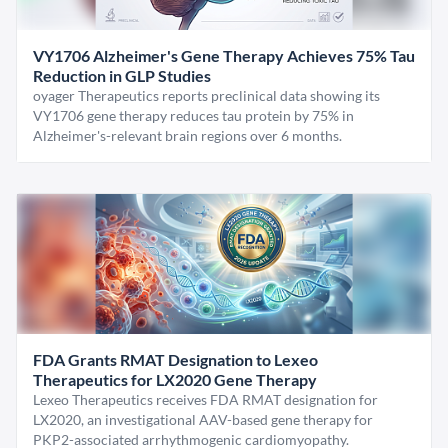
VY1706 Alzheimer's Gene Therapy Achieves 75% Tau
Reduction in GLP Studies
oyager Therapeutics reports preclinical data showing its
VY1706 gene therapy reduces tau protein by 75% in
Alzheimer's-relevant brain regions over 6 months.
FDA Grants RMAT Designation to Lexeo
Therapeutics for LX2020 Gene Therapy
Lexeo Therapeutics receives FDA RMAT designation for
LX2020, an investigational AAV-based gene therapy for
PKP2-associated arrhythmogenic cardiomyopathy.