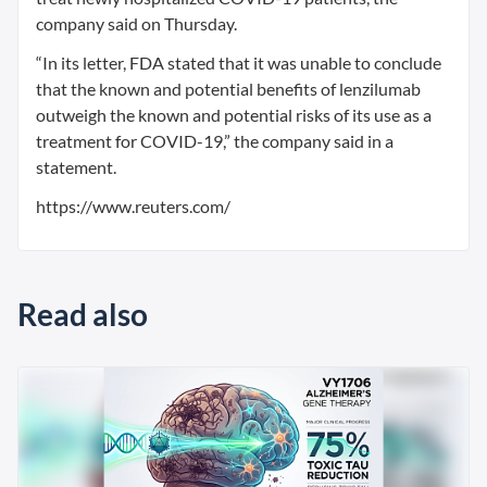
company said on Thursday.
“In its letter, FDA stated that it was unable to conclude
that the known and potential benefits of lenzilumab
outweigh the known and potential risks of its use as a
treatment for COVID-19,” the company said in a
statement.
https://www.reuters.com/
Read also