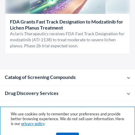
FDA Grants Fast Track Designation to Modzatinib for
Lichen Planus Treatment
Aclaris Therapeutics receives FDA Fast Track Designation for
modzatinib (ATI-2138) to treat moderate to severe lichen
planus. Phase 2b trial expected soon.
Catalog of Screening Compounds
Drug Discovery Services
Company
We use cookies only to remember your preferences and provide
better browsing experience. We do not sell user information. Here
is our
privacy policy
.
Contacts