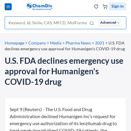
Sign in
Advanced
Homepage
>
Company
>
Media
>
Pharma News
>
2021
>
U.S. FDA
declines emergency use approval for Humanigen's COVID-19 drug
U.S. FDA declines emergency use
approval for Humanigen's
COVID-19 drug
Sept 9 (Reuters) - The U.S. Food and Drug
Administration declined Humanigen Inc’s request for
emergency use authorization of its lenzilumab drug to
treat newly hospitalized COVID-19 patients, the