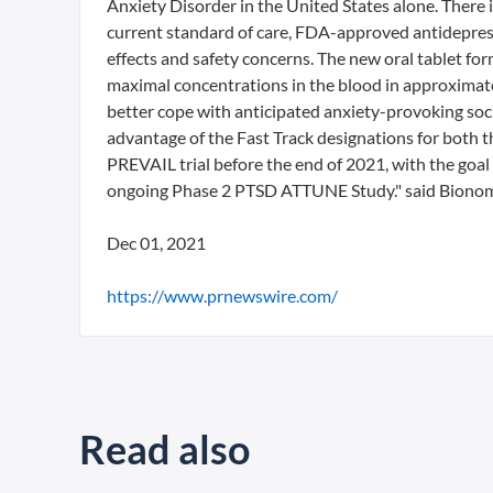
Anxiety Disorder in the United States alone. There
current standard of care, FDA-approved antidepressa
effects and safety concerns. The new oral tablet fo
maximal concentrations in the blood in approximate
better cope with anticipated anxiety-provoking soci
advantage of the Fast Track designations for both
PREVAIL trial before the end of 2021, with the goal 
ongoing Phase 2 PTSD ATTUNE Study." said Bionomi
Dec 01, 2021
https://www.prnewswire.com/
Read also