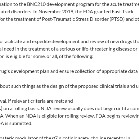
gnation to the BNC210 development program for the acute treatme
elated disorders. In November 2019, the FDA granted Fast Track
r the treatment of Post-Traumatic Stress Disorder (PTSD) and o
o facilitate and expedite development and review of new drugs th
need in the treatment of a serious or life-threatening disease or
 is eligible for some, or all, of the following:
rug's development plan and ensure collection of appropriate dat
t such things as the design of the proposed clinical trials and u
al, if relevant criteria are met; and
 on a rolling basis. NDA review usually does not begin until a c
A. When an NDA is eligible for rolling review, FDA begins reviewi
A is submitted.
osteric modulator of the α7 nicotinic acetylcholine receptor in