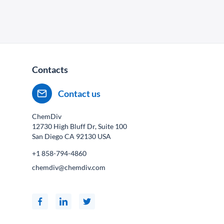
Contacts
Contact us
ChemDiv
12730 High Bluff Dr, Suite 100
San Diego CA
92130
USA
+1 858-794-4860
chemdiv@chemdiv.com