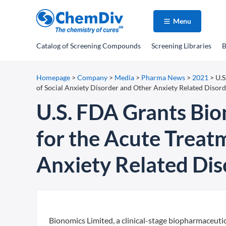
Menu
Catalog
of Screening Compounds
Screening Libraries
B
Homepage
>
Company
>
Media
>
Pharma News
>
2021
>
U.S
of Social Anxiety Disorder and Other Anxiety Related Disord
U.S. FDA Grants Bio
for the Acute Treat
Anxiety Related Dis
Bionomics Limited, a clinical-stage biopharmaceuti