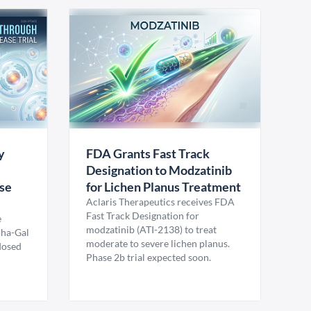
y
FDA Grants Fast Track
Designation to Modzatinib
ase
for Lichen Planus Treatment
Aclaris Therapeutics receives FDA
Fast Track Designation for
e
modzatinib (ATI-2138) to treat
pha-Gal
moderate to severe lichen planus.
 dosed
Phase 2b trial expected soon.