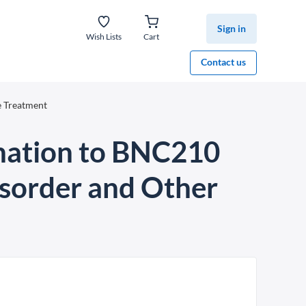
Sign in
Wish Lists
Cart
Contact us
e Treatment
gnation to BNC210
isorder and Other