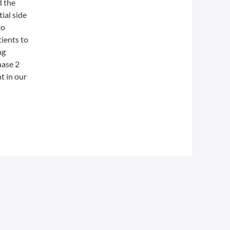
d the
ial side
to
ients to
ng
hase 2
t in our