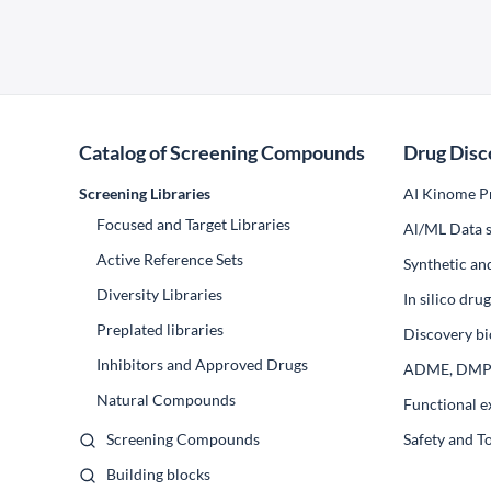
Catalog of Screening Compounds
Drug Disc
Screening Libraries
AI Kinome Pr
Focused and Target Libraries
Al/ML Data s
Active Reference Sets
Synthetic an
Diversity Libraries
In silico dr
Preplated libraries
Discovery bi
Inhibitors and Approved Drugs
ADME, DM
Natural Compounds
Functional e
Screening Compounds
Safety and T
Building blocks