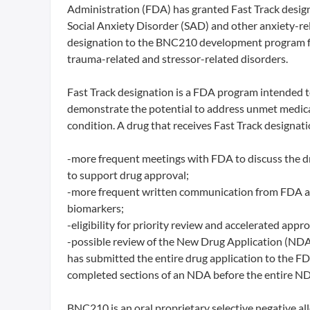
Administration (FDA) has granted Fast Track desi
Social Anxiety Disorder (SAD) and other anxiety-r
designation to the BNC210 development program fo
trauma-related and stressor-related disorders.
Fast Track designation is a FDA program intended t
demonstrate the potential to address unmet medical 
condition. A drug that receives Fast Track designation
-more frequent meetings with FDA to discuss the d
to support drug approval;
-more frequent written communication from FDA abou
biomarkers;
-eligibility for priority review and accelerated approv
-possible review of the New Drug Application (NDA)
has submitted the entire drug application to the FD
completed sections of an NDA before the entire ND
BNC210 is an oral proprietary selective negative all