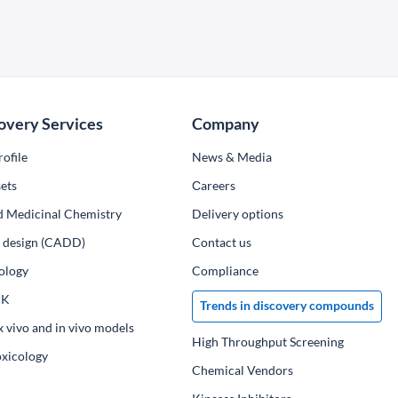
overy Services
Company
ofile
News & Media
ets
Сareers
d Medicinal Chemistry
Delivery options
ug design (CADD)
Contact us
ology
Compliance
PK
Trends in discovery compounds
x vivo and in vivo models
High Throughput Screening
oxicology
Chemical Vendors