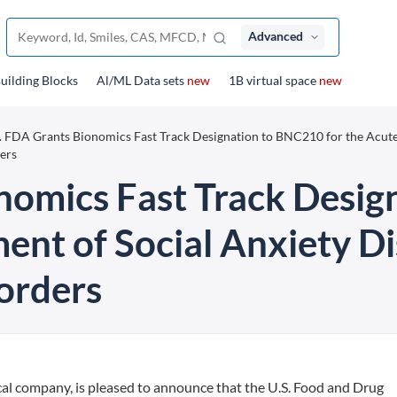
Advanced
uilding Blocks
Al/ML Data sets
new
1B virtual space
new
. FDA Grants Bionomics Fast Track Designation to BNC210 for the Acut
ers
nomics Fast Track Desi
ment of Social Anxiety D
orders
cal company, is pleased to announce that the U.S. Food and Drug