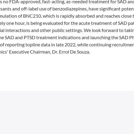
 is no FDA-approved, fast-acting, as-needed treatment for SAD an
nts and off-label use of benzodiazepines, have significant potent
rmulation of BNC210, which is rapidly absorbed and reaches close 
ly one hour, is being evaluated for the acute treatment of SAD pat
al interactions and other public settings. We look forward to taki
 the SAD and PTSD treatment indications and launching the SAD P
of reporting topline data in late 2022, while continuing recruitmen
cs' Executive Chairman, Dr. Errol De Souza.