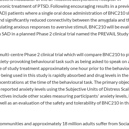
onic treatment of PTSD. Following encouraging results in a prev
AD) patients where a single oral dose administration of BNC210
nd significantly reduced connectivity between the amygdala and t
gulating anxious responses to aversive stimuli, BNC210 will be eva
th SAD in a planned Phase 2 clinical trial named the PREVAIL Study
ulti-centre Phase 2 clinical trial which will compare BNC210 to 
xiety-provoking behavioural task such as being asked to speak on a
ose of study treatment approximately one hour prior to the behavio
being used in this study is rapidly absorbed and drug levels in the
centrations at the time of the behavioural task. The primary objec
eported anxiety levels using the Subjective Units of Distress Sca
ives include other scales measuring participants' anxiety levels, 
well as an evaluation of the safety and tolerability of BNC210 in th
 communities and approximately 18 million adults suffer from Socia