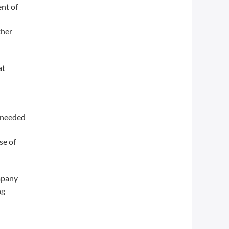
nt of
ther
at
a needed
se of
ompany
ng