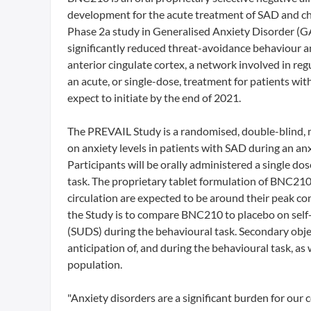
development for the acute treatment of SAD and chr
Phase 2a study in Generalised Anxiety Disorder (G
significantly reduced threat-avoidance behaviour a
anterior cingulate cortex, a network involved in re
an acute, or single-dose, treatment for patients wi
expect to initiate by the end of 2021.
The PREVAIL Study is a randomised, double-blind, m
on anxiety levels in patients with SAD during an an
Participants will be orally administered a single d
task. The proprietary tablet formulation of BNC210 
circulation are expected to be around their peak con
the Study is to compare BNC210 to placebo on self-r
(SUDS) during the behavioural task. Secondary object
anticipation of, and during the behavioural task, as 
population.
"Anxiety disorders are a significant burden for our