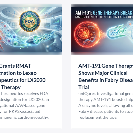
Grants RMAT
AMT-191 Gene Therap
nation to Lexeo
Shows Major Clinical
peutics for LX2020
Benefits in Fabry Dise
 Therapy
Trial
Therapeutics receives FDA
uniQure’s investigational gen
esignation for LX2020, an
therapy AMT-191 boosted al
igational AAV-based gene
A enzyme levels, allowing all
y for PKP2-associated
Fabry disease patients to stop
hmogenic cardiomyopathy.
replacement therapy.