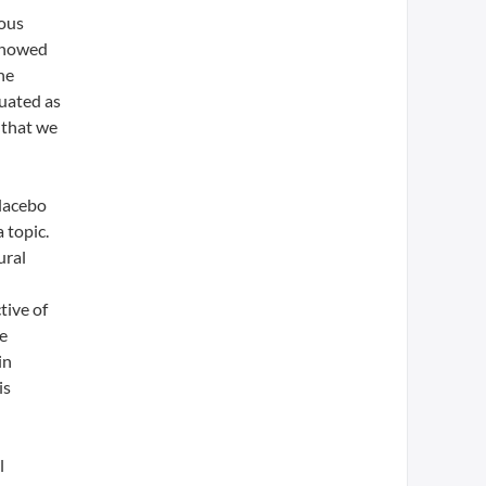
ious
 showed
he
luated as
 that we
placebo
 topic.
ural
tive of
le
in
is
l