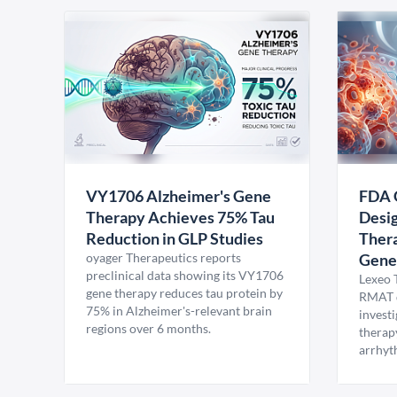
VY1706 Alzheimer's Gene
FDA 
Therapy Achieves 75% Tau
Desig
Reduction in GLP Studies
Thera
oyager Therapeutics reports
Gene
preclinical data showing its VY1706
Lexeo 
gene therapy reduces tau protein by
RMAT d
75% in Alzheimer's-relevant brain
invest
regions over 6 months.
therap
arrhyt