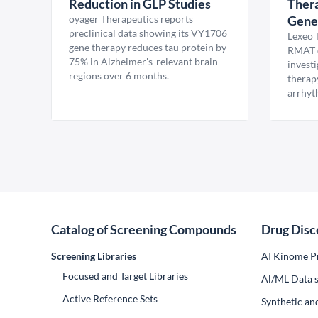
Reduction in GLP Studies
Thera
oyager Therapeutics reports
Gene
preclinical data showing its VY1706
Lexeo 
gene therapy reduces tau protein by
RMAT d
75% in Alzheimer's-relevant brain
invest
regions over 6 months.
therap
arrhyt
Catalog of Screening Compounds
Drug Disc
Screening Libraries
AI Kinome Pr
Focused and Target Libraries
Al/ML Data s
Active Reference Sets
Synthetic an