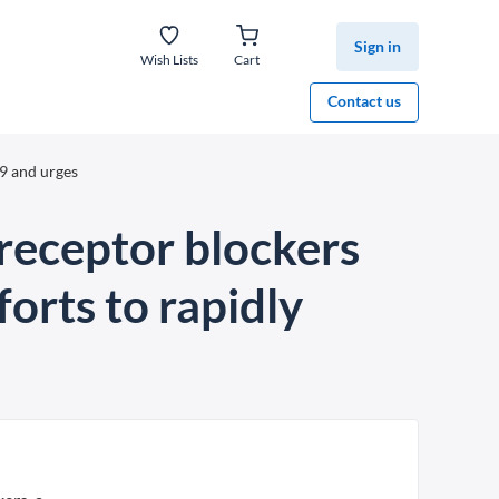
Sign in
Wish Lists
Cart
Contact us
9 and urges
receptor blockers
orts to rapidly