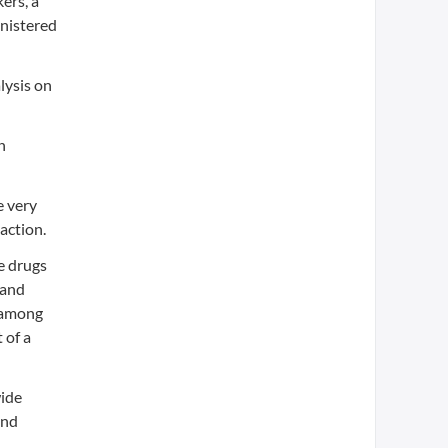
ers, a
inistered
lysis on
n
e very
action.
e drugs
sand
n among
 of a
wide
and