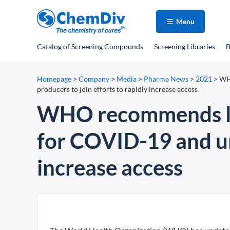
Menu
Catalog
of Screening Compounds
Screening Libraries
B
Homepage
>
Company
>
Media
>
Pharma News
>
2021
>
WHO
producers to join efforts to rapidly increase access
WHO recommends life
for COVID-19 and urg
increase access