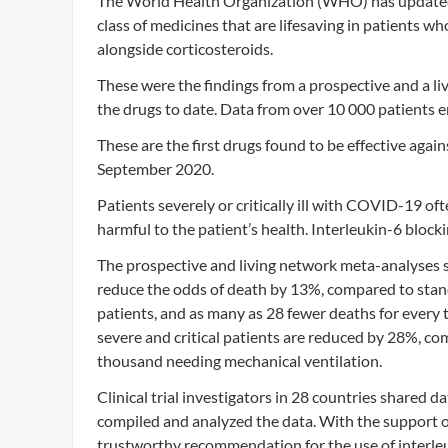
The World Health Organization (WHO) has updated it
class of medicines that are lifesaving in patients w
alongside corticosteroids.
These were the findings from a prospective and a li
the drugs to date. Data from over 10 000 patients enr
These are the first drugs found to be effective a
September 2020.
Patients severely or critically ill with COVID-19 o
harmful to the patient’s health. Interleukin-6 block
The prospective and living network meta-analyses sho
reduce the odds of death by 13%, compared to stand
patients, and as many as 28 fewer deaths for every t
severe and critical patients are reduced by 28%, com
thousand needing mechanical ventilation.
Clinical trial investigators in 28 countries shared
compiled and analyzed the data. With the support of
trustworthy recommendation for the use of interleu