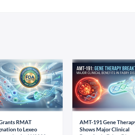
Grants RMAT
AMT-191 Gene Therap
nation to Lexeo
Shows Major Clinical