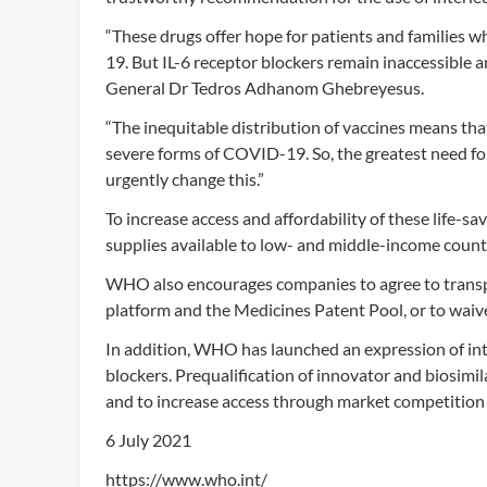
“These drugs offer hope for patients and families w
19. But IL-6 receptor blockers remain inaccessible 
General Dr Tedros Adhanom Ghebreyesus.
“The inequitable distribution of vaccines means th
severe forms of COVID-19. So, the greatest need for
urgently change this.”
To increase access and affordability of these life-
supplies available to low- and middle-income count
WHO also encourages companies to agree to transp
platform and the Medicines Patent Pool, or to waive 
In addition, WHO has launched an expression of inte
blockers. Prequalification of innovator and biosimi
and to increase access through market competition 
6 July 2021
https://www.who.int/