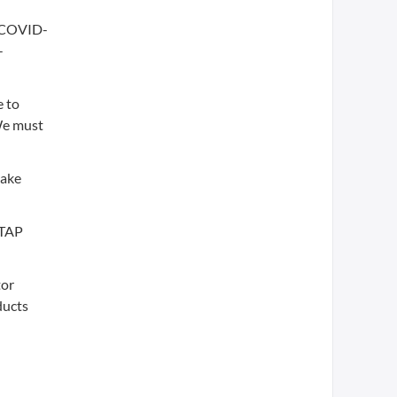
l COVID-
-
e to
 We must
make
-TAP
tor
ducts