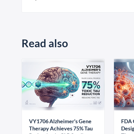
Read also
VY1706 Alzheimer's Gene
FDA 
Therapy Achieves 75% Tau
Desig