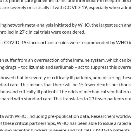
s patient care guidelines to include interleukin-6 receptor block
ho are severely or critically ill with COVID-19, especially when adm
ving network meta-analysis initiated by WHO, the largest such ana
olled in 27 clinical trials were considered.
gainst COVID-19 since corticosteroids were recommended by WHO i
ften suffer from an overreaction of the immune system, which can b
ing drugs – tocilizumab and sarilumab – act to suppress this overre
wed that in severely or critically ill patients, administering thes
ard care. This means that there will be 15 fewer deaths per thou
housand critically ill patients. The odds of mechanical ventilatio
pared with standard care. This translates to 23 fewer patients out
 data with WHO, including pre-publication data. Researchers world
 these critical partnerships, WHO has been able to issue a rapid 
kin-6 receptor blockers in severe and critical COVID-19 patients.