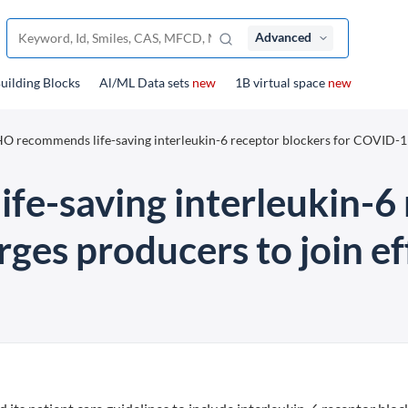
Advanced
uilding Blocks
Al/ML Data sets
new
1B virtual space
new
 recommends life-saving interleukin-6 receptor blockers for COVID-1
-saving interleukin-6 
es producers to join eff