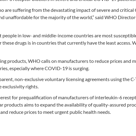
ho are suffering from the devastating impact of severe and critica
and unaffordable for the majority of the world,” said WHO Director
at people in low- and middle-income countries are most susceptibl
 these drugs is in countries that currently have the least access.
saving products, WHO calls on manufacturers to reduce prices and 
ries, especially where COVID-19 is surging.
arent, non-exclusive voluntary licensing agreements using the C
exclusivity rights.
rest for prequalification of manufacturers of interleukin-6 recep
lar products aims to expand the availability of quality-assured pro
and reduce prices to meet urgent public health needs.