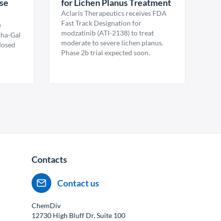
ase
for Lichen Planus Treatment
Aclaris Therapeutics receives FDA
Fast Track Designation for
e
modzatinib (ATI-2138) to treat
pha-Gal
moderate to severe lichen planus.
 dosed
Phase 2b trial expected soon.
Contacts
Contact us
ChemDiv
12730 High Bluff Dr, Suite 100