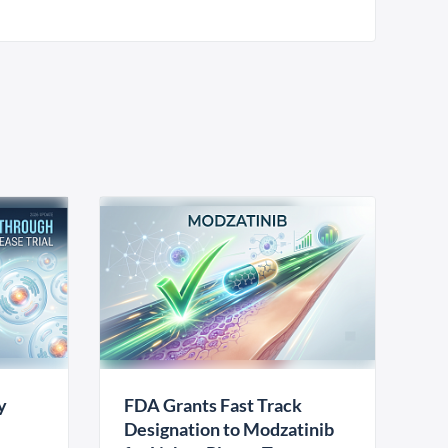
y
FDA Grants Fast Track
Designation to Modzatinib