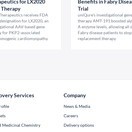
peutics for LX2020
Benefits in Fabry Dise
 Therapy
Trial
Therapeutics receives FDA
uniQure’s investigational gen
esignation for LX2020, an
therapy AMT-191 boosted al
igational AAV-based gene
A enzyme levels, allowing all
y for PKP2-associated
Fabry disease patients to stop
hmogenic cardiomyopathy.
replacement therapy.
overy Services
Company
ofile
News & Media
ets
Сareers
d Medicinal Chemistry
Delivery options