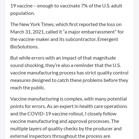
19 vaccine – enough to vaccinate 7% of the U.S. adult
population.
The New York Times, which first reported the loss on
March 31, 2021, called it “a major embarrassment” for
the vaccine-maker and its subcontractor, Emergent
BioSolutions.
But while errors with an impact of that magnitude
sound shocking, they’re also a reminder that the U.S.
vaccine manufacturing process has strict quality control
measures designed to catch these problems before they
reach the public.
Vaccine manufacturing is complex, with many potential
points for errors. As an expert in health care operations
and the COVID-19 vaccine rollout, I closely follow
vaccine manufacturing and approval processes. The
multiple layers of quality checks by the producer and
external inspectors throughout the process are