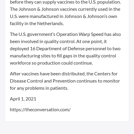
before they can supply vaccines to the U.S. population.
The Johnson & Johnson vaccines currently used in the
U.S. were manufactured in Johnson & Johnson’s own
facility in the Netherlands.
The U.S. government’s Operation Warp Speed has also
been involved in quality control. At one point, it
deployed 16 Department of Defense personnel to two
manufacturing sites to fill gaps in the quality control
workforce so production could continue.
After vaccines have been distributed, the Centers for
Disease Control and Prevention continues to monitor
for any problems in patients.
April 1, 2021
https://theconversation.com/