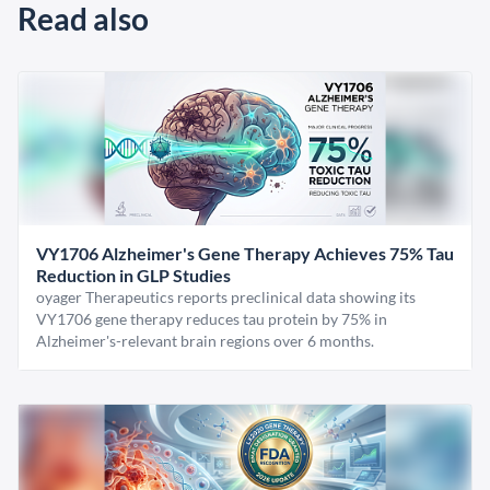
Read also
VY1706 Alzheimer's Gene Therapy Achieves 75% Tau
Reduction in GLP Studies
oyager Therapeutics reports preclinical data showing its
VY1706 gene therapy reduces tau protein by 75% in
Alzheimer's-relevant brain regions over 6 months.