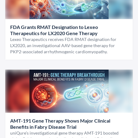
FDA Grants RMAT Designation to Lexeo
Therapeutics for LX2020 Gene Therapy
Lexeo Therapeutics receives FDA RMAT designation for
LX2020, an investigational AAV-based gene therapy for
PKP2-associated arrhythmogenic cardiomyopathy.
AMT-191 Gene Therapy Shows Major Clinical
Benefits in Fabry Disease Trial
uniQure’s investigational gene therapy AMT-191 boosted