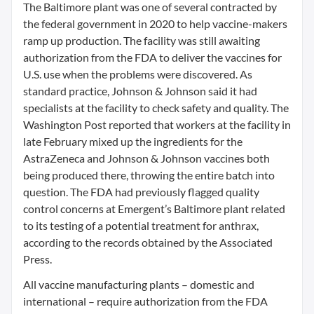
The Baltimore plant was one of several contracted by
the federal government in 2020 to help vaccine-makers
ramp up production. The facility was still awaiting
authorization from the FDA to deliver the vaccines for
U.S. use when the problems were discovered. As
standard practice, Johnson & Johnson said it had
specialists at the facility to check safety and quality. The
Washington Post reported that workers at the facility in
late February mixed up the ingredients for the
AstraZeneca and Johnson & Johnson vaccines both
being produced there, throwing the entire batch into
question. The FDA had previously flagged quality
control concerns at Emergent’s Baltimore plant related
to its testing of a potential treatment for anthrax,
according to the records obtained by the Associated
Press.
All vaccine manufacturing plants – domestic and
international – require authorization from the FDA