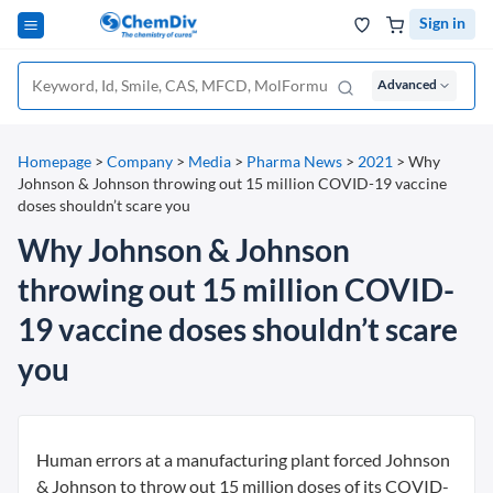
Sign in
Advanced
Homepage
>
Company
>
Media
>
Pharma News
>
2021
>
Why
Johnson & Johnson throwing out 15 million COVID-19 vaccine
doses shouldn’t scare you
Why Johnson & Johnson
throwing out 15 million COVID-
19 vaccine doses shouldn’t scare
you
Human errors at a manufacturing plant forced Johnson
& Johnson to throw out 15 million doses of its COVID-