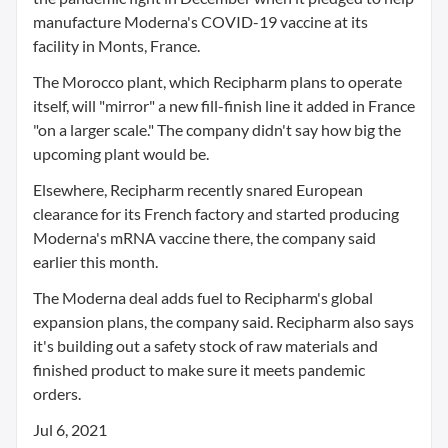
manufacture Moderna's COVID-19 vaccine at its
facility in Monts, France.
The Morocco plant, which Recipharm plans to operate
itself, will "mirror" a new fill-finish line it added in France
"on a larger scale." The company didn't say how big the
upcoming plant would be.
Elsewhere, Recipharm recently snared European
clearance for its French factory and started producing
Moderna's mRNA vaccine there, the company said
earlier this month.
The Moderna deal adds fuel to Recipharm's global
expansion plans, the company said. Recipharm also says
it's building out a safety stock of raw materials and
finished product to make sure it meets pandemic
orders.
Jul 6, 2021