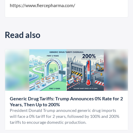
https://www.fiercepharma.com/
Read also
Generic Drug Tariffs: Trump Announces 0% Rate for 2
Years, Then Up to 200%
President Donald Trump announced generic drug imports
will face a 0% tariff for 2 years, followed by 100% and 200%
tariffs to encourage domestic production.