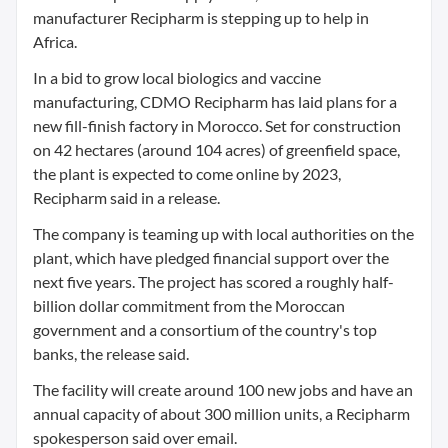
manufacturer Recipharm is stepping up to help in
Africa.
In a bid to grow local biologics and vaccine
manufacturing, CDMO Recipharm has laid plans for a
new fill-finish factory in Morocco. Set for construction
on 42 hectares (around 104 acres) of greenfield space,
the plant is expected to come online by 2023,
Recipharm said in a release.
The company is teaming up with local authorities on the
plant, which have pledged financial support over the
next five years. The project has scored a roughly half-
billion dollar commitment from the Moroccan
government and a consortium of the country's top
banks, the release said.
The facility will create around 100 new jobs and have an
annual capacity of about 300 million units, a Recipharm
spokesperson said over email.