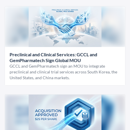
Preclinical and Clinical Services: GCCL and
GemPharmatech Sign Global MOU
GCCL and GemPharmatech sign an MOU to integrate
preclinical and clinical trial services across South Korea, the
United States, and China markets.