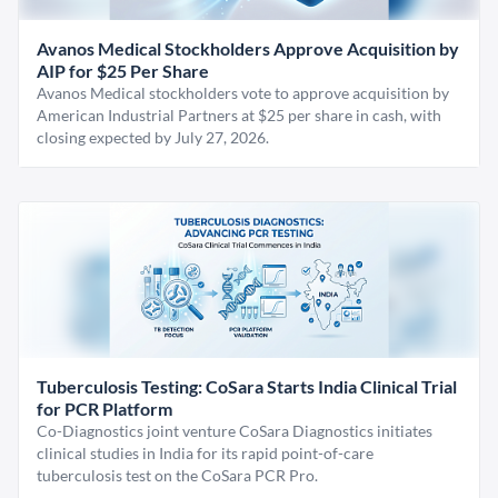
Avanos Medical Stockholders Approve Acquisition by
AIP for $25 Per Share
Avanos Medical stockholders vote to approve acquisition by
American Industrial Partners at $25 per share in cash, with
closing expected by July 27, 2026.
Tuberculosis Testing: CoSara Starts India Clinical Trial
for PCR Platform
Co-Diagnostics joint venture CoSara Diagnostics initiates
clinical studies in India for its rapid point-of-care
tuberculosis test on the CoSara PCR Pro.