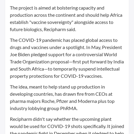
The project is aimed at bolstering capacity and
production across the continent and should help Africa
establish "vaccine sovereignty" alongside access to
future biologics, Recipharm said.
The COVID-19 pandemic has placed global access to
drugs and vaccines under a spotlight. In May, President
Joe Biden pledged support for a controversial World
Trade Organization proposal—first put forward by India
and South Africa—to temporarily suspend intellectual
property protections for COVID-19 vaccines.
The idea, meant to help stand up production in
developing countries, has drawn fire from CEOs at
pharma majors Roche, Pfizer and Moderna plus top
industry lobbying group PhRMA.
Recipharm didn't say whether the upcoming plant
would be used for COVID-19 shots specifically. It joined
the pandemic fight in December when it pledged to help