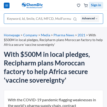
Sign in
Advanced
Homepage
>
Company
>
Media
>
Pharma News
>
2021
>
With
$500M in local pledges, Recipharm plans Moroccan factory to help
Africa secure 'vaccine sovereignty'
With $500M in local pledges,
Recipharm plans Moroccan
factory to help Africa secure
'vaccine sovereignty'
With the COVID-19 pandemic flagging weaknesses in
the world's pharma supply chain, contract