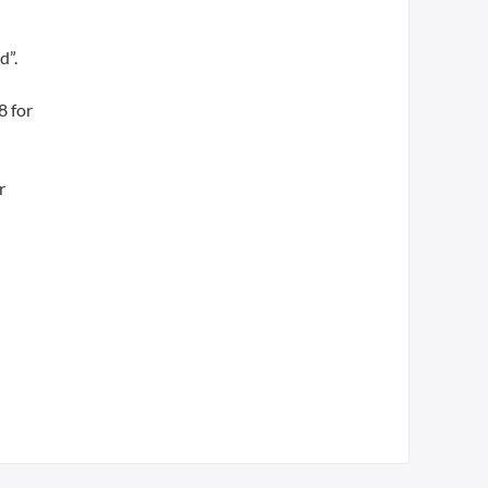
d”.
8 for
r