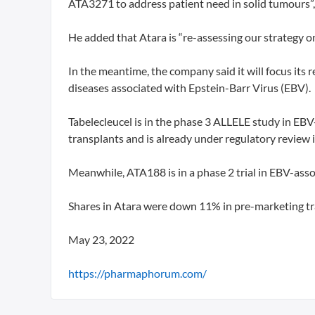
ATA3271 to address patient need in solid tumours”, 
He added that Atara is “re-assessing our strategy
In the meantime, the company said it will focus its 
diseases associated with Epstein-Barr Virus (EBV).
Tabelecleucel is in the phase 3 ALLELE study in EBV
transplants and is already under regulatory review i
Meanwhile, ATA188 is in a phase 2 trial in EBV-ass
Shares in Atara were down 11% in pre-marketing tr
May 23, 2022
https://pharmaphorum.com/