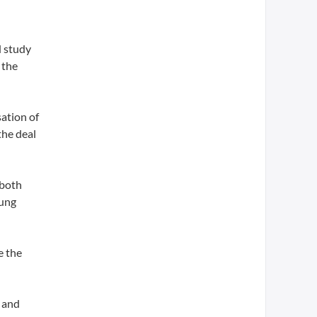
d study
 the
sation of
the deal
 both
lung
e the
 and