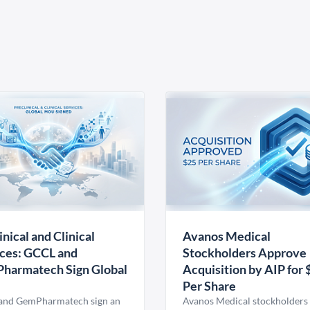
inical and Clinical
Avanos Medical
ces: GCCL and
Stockholders Approve
harmatech Sign Global
Acquisition by AIP for 
U
Per Share
nd GemPharmatech sign an
Avanos Medical stockholders 