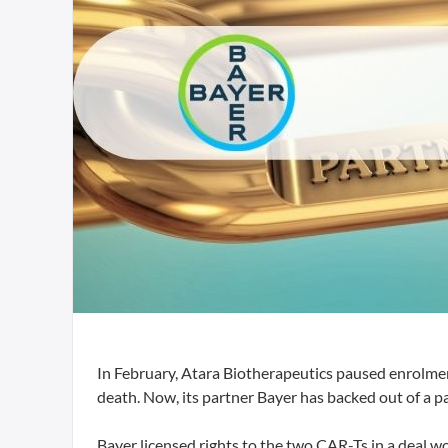
In February, Atara Biotherapeutics paused enrolment
death. Now, its partner Bayer has backed out of a 
Bayer licensed rights to the two CAR-Ts in a deal wo