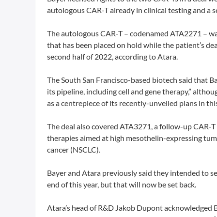
autologous CAR-T already in clinical testing and a se
The autologous CAR-T – codenamed ATA2271 – was 
that has been placed on hold while the patient’s deat
second half of 2022, according to Atara.
The South San Francisco-based biotech said that Baye
its pipeline, including cell and gene therapy,” alth
as a centrepiece of its recently-unveiled plans in thi
The deal also covered ATA3271, a follow-up CAR-T d
therapies aimed at high mesothelin-expressing tum
cancer (NSCLC).
Bayer and Atara previously said they intended to see
end of this year, but that will now be set back.
Atara’s head of R&D Jakob Dupont acknowledged Bye