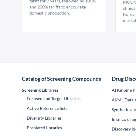
tariff for 2 years, followed by 100%
MOU to
and 200% tariffs to encourage
clinica
domestic production.
Korea,
market
Catalog of Screening Compounds
Drug Disc
Screening Libraries
AI Kinome Pr
Focused and Target Libraries
Al/ML Data s
Active Reference Sets
Synthetic an
Diversity Libraries
In silico dr
Preplated libraries
Discovery bi