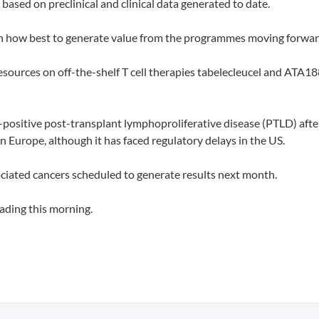
based on preclinical and clinical data generated to date.
 on how best to generate value from the programmes moving forwar
resources on off-the-shelf T cell therapies tabelecleucel and ATA18
-positive post-transplant lymphoproliferative disease (PTLD) afte
n Europe, although it has faced regulatory delays in the US.
ociated cancers scheduled to generate results next month.
ading this morning.