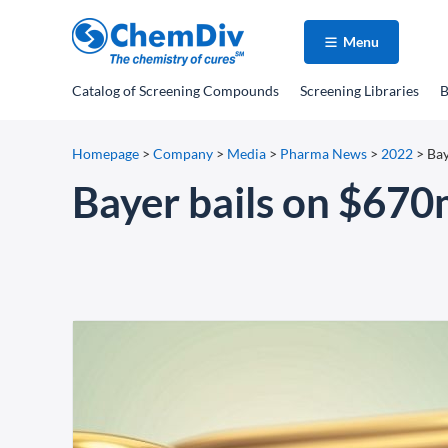
Menu
Catalog
of Screening Compounds
Screening Libraries
B
Homepage
>
Company
>
Media
>
Pharma News
>
2022
>
Bay
Bayer bails on $670