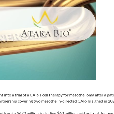
 into a trial of a CAR-T cell therapy for mesothelioma after a pat
partnership covering two mesothelin-directed CAR-Ts signed in 20
rth up to $670 million, including $60 million paid upfront, for one