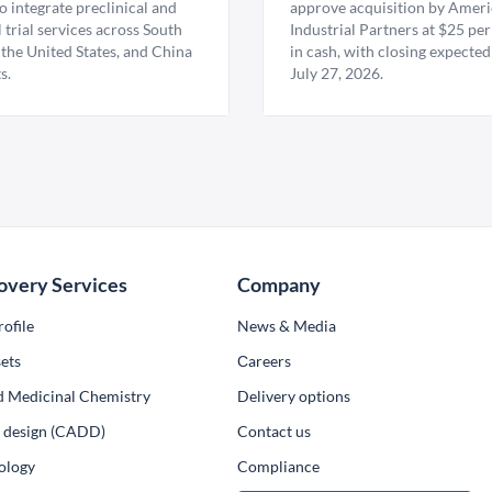
 integrate preclinical and
approve acquisition by Amer
l trial services across South
Industrial Partners at $25 per
 the United States, and China
in cash, with closing expected
s.
July 27, 2026.
overy Services
Company
ofile
News & Media
ets
Сareers
d Medicinal Chemistry
Delivery options
ug design (CADD)
Contact us
ology
Compliance