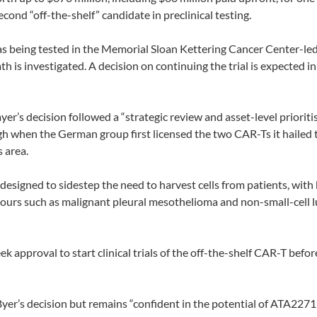
cond “off-the-shelf” candidate in preclinical testing.
being tested in the Memorial Sloan Kettering Cancer Center-le
h is investigated. A decision on continuing the trial is expected in
r’s decision followed a “strategic review and asset-level prioriti
ough when the German group first licensed the two CAR-Ts it hailed 
s area.
esigned to sidestep the need to harvest cells from patients, with
ours such as malignant pleural mesothelioma and non-small-cell 
k approval to start clinical trials of the off-the-shelf CAR-T befor
r’s decision but remains “confident in the potential of ATA2271