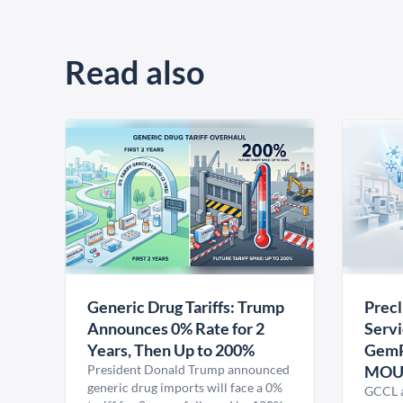
Read also
Generic Drug Tariffs: Trump
Precl
Announces 0% Rate for 2
Servi
Years, Then Up to 200%
GemP
President Donald Trump announced
MO
generic drug imports will face a 0%
GCCL a