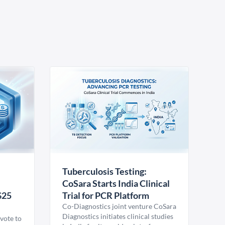
Tuberculosis Testing:
CoSara Starts India Clinical
$25
Trial for PCR Platform
Co-Diagnostics joint venture CoSara
Diagnostics initiates clinical studies
vote to