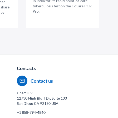
in India for its rapid point-of-care
ican
tuberculosis test on the CoSara PCR
 share
Pro.
 by
Contacts
Contact us
ChemDiv
12730 High Bluff Dr, Suite 100
San Diego CA
92130
USA
+1 858-794-4860