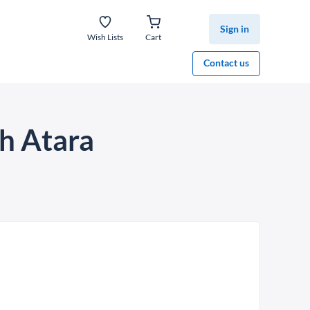
Sign in
Wish Lists
Cart
Contact us
h Atara