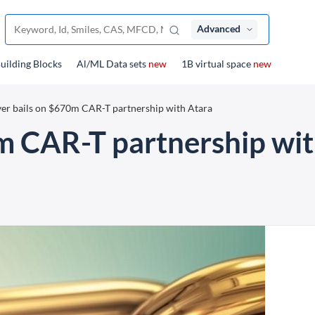
Advanced
uilding Blocks
Al/ML Data sets
new
1B virtual space
new
er bails on $670m CAR-T partnership with Atara
m CAR-T partnership wit