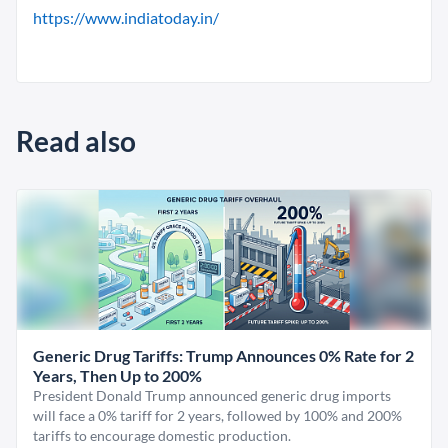
https://www.indiatoday.in/
Read also
Generic Drug Tariffs: Trump Announces 0% Rate for 2
Years, Then Up to 200%
President Donald Trump announced generic drug imports
will face a 0% tariff for 2 years, followed by 100% and 200%
tariffs to encourage domestic production.