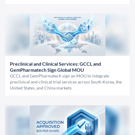
Preclinical and Clinical Services: GCCL and
GemPharmatech Sign Global MOU
GCCL and GemPharmatech sign an MOU to integrate
preclinical and clinical trial services across South Korea, the
United States, and China markets.