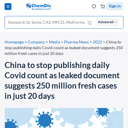
Sign in
Advanced
Homepage
>
Company
>
Media
>
Pharma News
>
2022
>
China to
stop publishing daily Covid count as leaked document suggests 250
million fresh cases in just 20 days
China to stop publishing daily
Covid count as leaked document
suggests 250 million fresh cases
in just 20 days