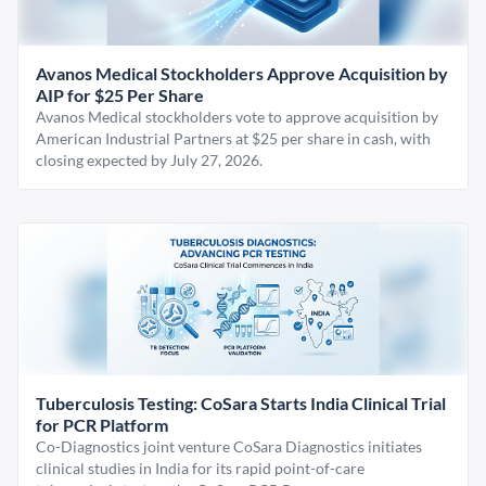
Avanos Medical Stockholders Approve Acquisition by
AIP for $25 Per Share
Avanos Medical stockholders vote to approve acquisition by
American Industrial Partners at $25 per share in cash, with
closing expected by July 27, 2026.
Tuberculosis Testing: CoSara Starts India Clinical Trial
for PCR Platform
Co-Diagnostics joint venture CoSara Diagnostics initiates
clinical studies in India for its rapid point-of-care