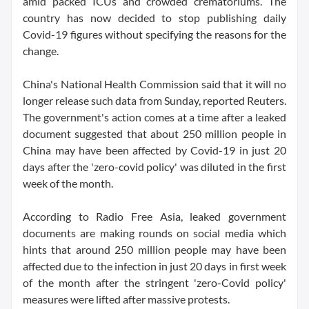
amid packed ICUs and crowded crematoriums. The
country has now decided to stop publishing daily
Covid-19 figures without specifying the reasons for the
change.
China's National Health Commission said that it will no
longer release such data from Sunday, reported Reuters.
The government's action comes at a time after a leaked
document suggested that about 250 million people in
China may have been affected by Covid-19 in just 20
days after the 'zero-covid policy' was diluted in the first
week of the month.
According to Radio Free Asia, leaked government
documents are making rounds on social media which
hints that around 250 million people may have been
affected due to the infection in just 20 days in first week
of the month after the stringent 'zero-Covid policy'
measures were lifted after massive protests.