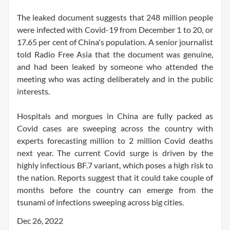
The leaked document suggests that 248 million people
were infected with Covid-19 from December 1 to 20, or
17.65 per cent of China's population. A senior journalist
told Radio Free Asia that the document was genuine,
and had been leaked by someone who attended the
meeting who was acting deliberately and in the public
interests.
Hospitals and morgues in China are fully packed as
Covid cases are sweeping across the country with
experts forecasting million to 2 million Covid deaths
next year. The current Covid surge is driven by the
highly infectious BF.7 variant, which poses a high risk to
the nation. Reports suggest that it could take couple of
months before the country can emerge from the
tsunami of infections sweeping across big cities.
Dec 26, 2022