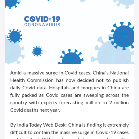
Amid a massive surge in Covid cases, China's National
Health Commission has now decided not to publish
daily Covid data. Hospitals and morgues in China are
fully packed as Covid cases are sweeping across the
country with experts forecasting million to 2 million
Covid deaths next year.
By India Today Web Desk: China is finding it extremely
difficult to contain the massive surge in Covid-19 cases