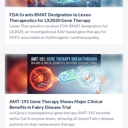
FDA Grants RMAT Designation to Lexeo
Therapeutics for LX2020 Gene Therapy
Lexeo Therapeutics receives FDA RMAT designation for
LX2020, an investigational AAV-based gene therapy for
PKP2-associated arrhythmogenic cardiomyopathy.
AMT-191 Gene Therapy Shows Major Clinical
Benefits in Fabry Disease Trial
uniQure’s investigational gene therapy AMT-191 boosted
alpha-Gal A enzyme levels, allowing all dosed Fabry disease
patients to stop replacement therapy.