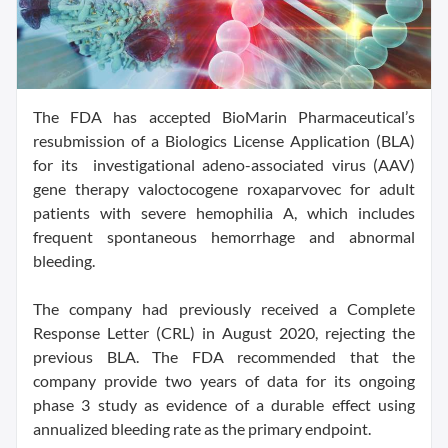
The FDA has accepted BioMarin Pharmaceutical’s
resubmission of a Biologics License Application (BLA)
for its investigational adeno-associated virus (AAV)
gene therapy valoctocogene roxaparvovec for adult
patients with severe hemophilia A, which includes
frequent spontaneous hemorrhage and abnormal
bleeding.
The company had previously received a Complete
Response Letter (CRL) in August 2020, rejecting the
previous BLA. The FDA recommended that the
company provide two years of data for its ongoing
phase 3 study as evidence of a durable effect using
annualized bleeding rate as the primary endpoint.