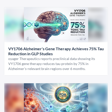
VY1706 Alzheimer's Gene Therapy Achieves 75% Tau
Reduction in GLP Studies
oyager Therapeutics reports preclinical data showing its
VY1706 gene therapy reduces tau protein by 75% in
Alzheimer's-relevant brain regions over 6 months.