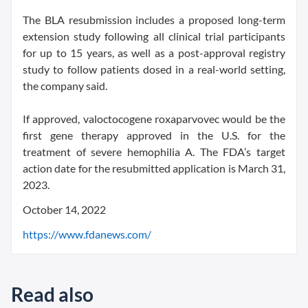
The BLA resubmission includes a proposed long-term
extension study following all clinical trial participants
for up to 15 years, as well as a post-approval registry
study to follow patients dosed in a real-world setting,
the company said.
If approved, valoctocogene roxaparvovec would be the
first gene therapy approved in the U.S. for the
treatment of severe hemophilia A. The FDA’s target
action date for the resubmitted application is March 31,
2023.
October 14, 2022
https://www.fdanews.com/
Read also