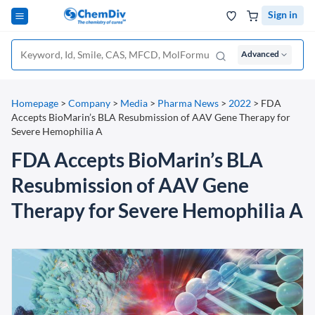
Sign in
Advanced
Homepage
>
Company
>
Media
>
Pharma News
>
2022
>
FDA
Accepts BioMarin’s BLA Resubmission of AAV Gene Therapy for
Severe Hemophilia A
FDA Accepts BioMarin’s BLA
Resubmission of AAV Gene
Therapy for Severe Hemophilia A