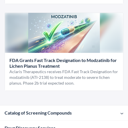
FDA Grants Fast Track Designation to Modzatinib for
Lichen Planus Treatment
Aclaris Therapeutics receives FDA Fast Track Designation for
modzatinib (ATI-2138) to treat moderate to severe lichen
planus. Phase 2b trial expected soon.
Catalog of Screening Compounds
Drug Discovery Services