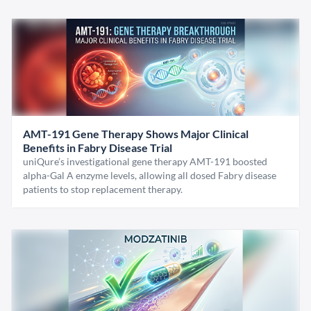
AMT-191 Gene Therapy Shows Major Clinical
Benefits in Fabry Disease Trial
uniQure’s investigational gene therapy AMT-191 boosted
alpha-Gal A enzyme levels, allowing all dosed Fabry disease
patients to stop replacement therapy.