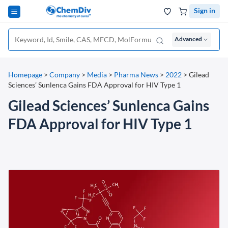
Sign in
Advanced
Homepage
>
Company
>
Media
>
Pharma News
>
2022
>
Gilead
Sciences’ Sunlenca Gains FDA Approval for HIV Type 1
Gilead Sciences’ Sunlenca Gains
FDA Approval for HIV Type 1