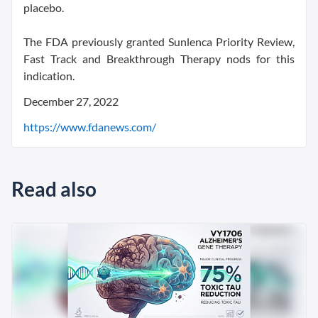
placebo.
The FDA previously granted Sunlenca Priority Review,
Fast Track and Breakthrough Therapy nods for this
indication.
December 27, 2022
https://www.fdanews.com/
Read also