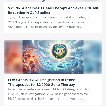
VY1706 Alzheimer's Gene Therapy Achieves 75% Tau
Reduction in GLP Studies
oyager Therapeutics reports preclinical data showing its
VY1706 gene therapy reduces tau protein by 75% in
Alzheimer's-relevant brain regions over 6 months.
FDA Grants RMAT Designation to Lexeo
Therapeutics for LX2020 Gene Therapy
Lexeo Therapeutics receives FDA RMAT designation for
LX2020, an investigational AAV-based gene therapy for
PKP2-associated arrhythmogenic cardiomyopathy.