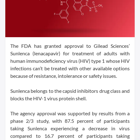
The FDA has granted approval to Gilead Sciences’
Sunlenca (lenacapavir) for treatment of adults with
human immunodeficiency virus (HIV) type 1 whose HIV
infections can’t be treated with other available options
because of resistance, intolerance or safety issues.
Sunlenca belongs to the capsid inhibitors drug class and
blocks the HIV-1 virus protein shell.
The agency approval was supported by results from a
phase 2/3 study, with 87.5 percent of participants
taking Sunlenca experiencing a decrease in virus
compared to 16.7 percent of participants taking