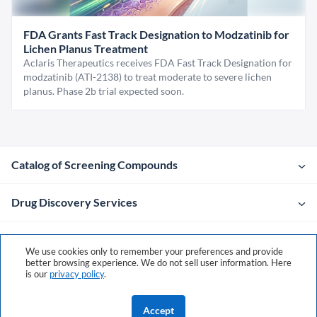
FDA Grants Fast Track Designation to Modzatinib for
Lichen Planus Treatment
Aclaris Therapeutics receives FDA Fast Track Designation for
modzatinib (ATI-2138) to treat moderate to severe lichen
planus. Phase 2b trial expected soon.
Catalog of Screening Compounds
Drug Discovery Services
Company
We use cookies only to remember your preferences and provide
better browsing experience. We do not sell user information. Here
is our
privacy policy
.
Contacts
Accept