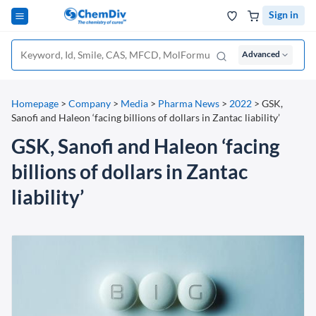
Sign in
Advanced
Homepage
>
Company
>
Media
>
Pharma News
>
2022
>
GSK,
Sanofi and Haleon ‘facing billions of dollars in Zantac liability’
GSK, Sanofi and Haleon ‘facing
billions of dollars in Zantac
liability’