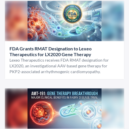
FDA Grants RMAT Designation to Lexeo
Therapeutics for LX2020 Gene Therapy
Lexeo Therapeutics receives FDA RMAT designation for
LX2020, an investigational AAV-based gene therapy for
PKP2-associated arrhythmogenic cardiomyopathy.