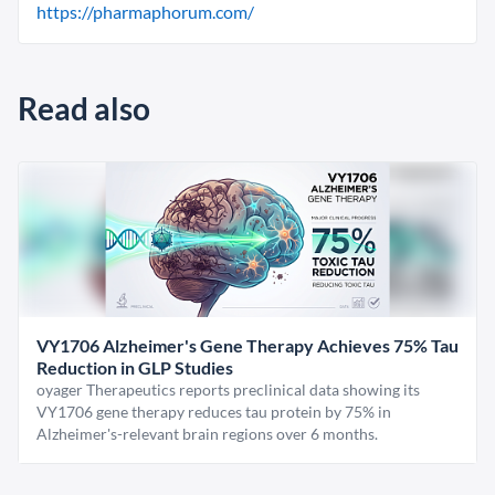
https://pharmaphorum.com/
Read also
VY1706 Alzheimer's Gene Therapy Achieves 75% Tau
Reduction in GLP Studies
oyager Therapeutics reports preclinical data showing its
VY1706 gene therapy reduces tau protein by 75% in
Alzheimer's-relevant brain regions over 6 months.