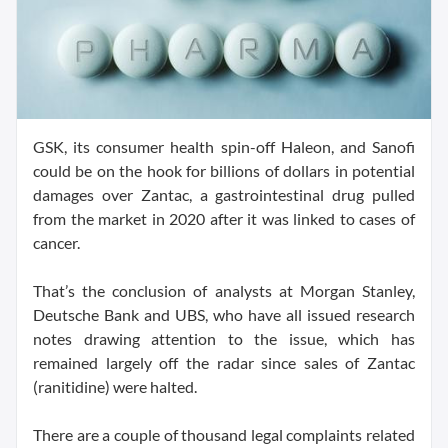
GSK, its consumer health spin-off Haleon, and Sanofi
could be on the hook for billions of dollars in potential
damages over Zantac, a gastrointestinal drug pulled
from the market in 2020 after it was linked to cases of
cancer.
That’s the conclusion of analysts at Morgan Stanley,
Deutsche Bank and UBS, who have all issued research
notes drawing attention to the issue, which has
remained largely off the radar since sales of Zantac
(ranitidine) were halted.
There are a couple of thousand legal complaints related