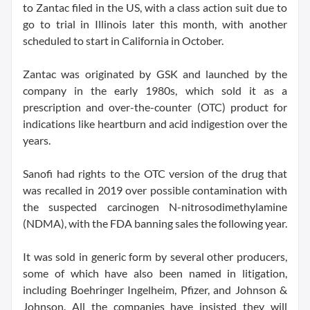
to Zantac filed in the US, with a class action suit due to
go to trial in Illinois later this month, with another
scheduled to start in California in October.
Zantac was originated by GSK and launched by the
company in the early 1980s, which sold it as a
prescription and over-the-counter (OTC) product for
indications like heartburn and acid indigestion over the
years.
Sanofi had rights to the OTC version of the drug that
was recalled in 2019 over possible contamination with
the suspected carcinogen N-nitrosodimethylamine
(NDMA), with the FDA banning sales the following year.
It was sold in generic form by several other producers,
some of which have also been named in litigation,
including Boehringer Ingelheim, Pfizer, and Johnson &
Johnson. All the companies have insisted they will