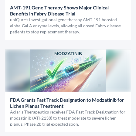
AMT-191 Gene Therapy Shows Major Clinical
Benefits in Fabry Disease Trial
uniQure’s investigational gene therapy AMT-191 boosted
alpha-Gal A enzyme levels, allowing all dosed Fabry disease
patients to stop replacement therapy.
FDA Grants Fast Track Designation to Modzatinib for
Lichen Planus Treatment
Aclaris Therapeutics receives FDA Fast Track Designation for
modzatinib (ATI-2138) to treat moderate to severe lichen
planus. Phase 2b trial expected soon.