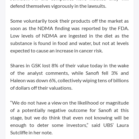
defend themselves vigorously in the lawsuits.
Some voluntarily took their products off the market as
soon as the NDMA finding was reported by the FDA.
Low levels of NDMA are ingested in the diet as the
substance is found in food and water, but not at levels
expected to cause an increase in cancer risk.
Shares in GSK lost 8% of their value today in the wake
of the analyst comments, while Sanofi fell 3% and
Haleon was down 6%, collectively wiping tens of billions
of dollars off their valuations.
“We do not have a view on the likelihood or magnitude
of a potentially negative outcome for Sanofi at this
stage, but we do think that even not knowing will be
enough to deter some investors,” said UBS’ Laura
Sutcliffe in her note.