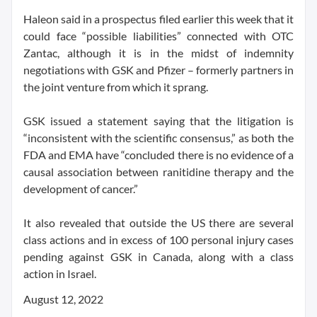
Haleon said in a prospectus filed earlier this week that it
could face “possible liabilities” connected with OTC
Zantac, although it is in the midst of indemnity
negotiations with GSK and Pfizer – formerly partners in
the joint venture from which it sprang.
GSK issued a statement saying that the litigation is
“inconsistent with the scientific consensus,” as both the
FDA and EMA have “concluded there is no evidence of a
causal association between ranitidine therapy and the
development of cancer.”
It also revealed that outside the US there are several
class actions and in excess of 100 personal injury cases
pending against GSK in Canada, along with a class
action in Israel.
August 12, 2022