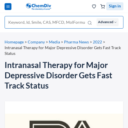
Sign in
Advanced
Homepage
>
Company
>
Media
>
Pharma News
>
2022
>
Intranasal Therapy for Major Depressive Disorder Gets Fast Track
Status
Intranasal Therapy for Major
Depressive Disorder Gets Fast
Track Status