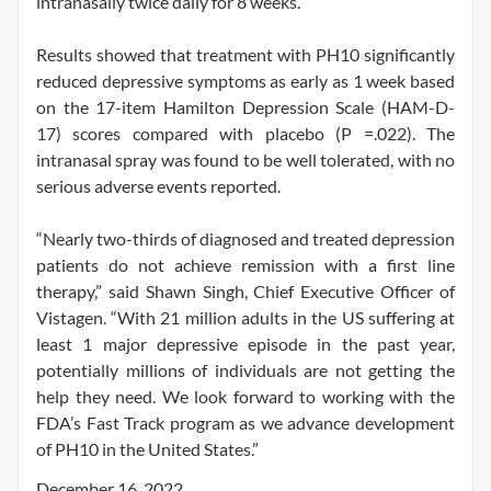
intranasally twice daily for 8 weeks.
Results showed that treatment with PH10 significantly
reduced depressive symptoms as early as 1 week based
on the 17-item Hamilton Depression Scale (HAM-D-
17) scores compared with placebo (P =.022). The
intranasal spray was found to be well tolerated, with no
serious adverse events reported.
“Nearly two-thirds of diagnosed and treated depression
patients do not achieve remission with a first line
therapy,” said Shawn Singh, Chief Executive Officer of
Vistagen. “With 21 million adults in the US suffering at
least 1 major depressive episode in the past year,
potentially millions of individuals are not getting the
help they need. We look forward to working with the
FDA’s Fast Track program as we advance development
of PH10 in the United States.”
December 16, 2022