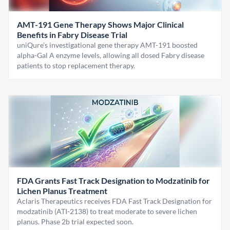
AMT-191 Gene Therapy Shows Major Clinical
Benefits in Fabry Disease Trial
uniQure’s investigational gene therapy AMT-191 boosted
alpha-Gal A enzyme levels, allowing all dosed Fabry disease
patients to stop replacement therapy.
FDA Grants Fast Track Designation to Modzatinib for
Lichen Planus Treatment
Aclaris Therapeutics receives FDA Fast Track Designation for
modzatinib (ATI-2138) to treat moderate to severe lichen
planus. Phase 2b trial expected soon.