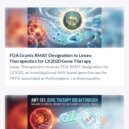
FDA Grants RMAT Designation to Lexeo
Therapeutics for LX2020 Gene Therapy
Lexeo Therapeutics receives FDA RMAT designation for
LX2020, an investigational AAV-based gene therapy for
PKP2-associated arrhythmogenic cardiomyopathy.