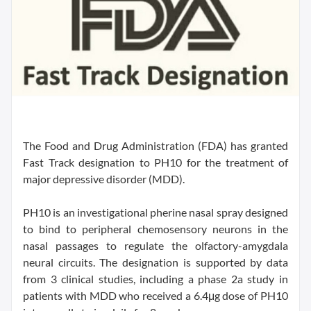
The Food and Drug Administration (FDA) has granted
Fast Track designation to PH10 for the treatment of
major depressive disorder (MDD).
PH10 is an investigational pherine nasal spray designed
to bind to peripheral chemosensory neurons in the
nasal passages to regulate the olfactory-amygdala
neural circuits. The designation is supported by data
from 3 clinical studies, including a phase 2a study in
patients with MDD who received a 6.4μg dose of PH10