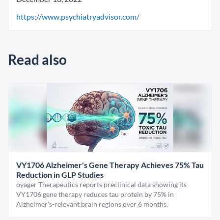
https://www.psychiatryadvisor.com/
Read also
VY1706 Alzheimer's Gene Therapy Achieves 75% Tau
Reduction in GLP Studies
oyager Therapeutics reports preclinical data showing its
VY1706 gene therapy reduces tau protein by 75% in
Alzheimer's-relevant brain regions over 6 months.