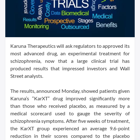
Karuna Therapeutics will ask regulators to approved its
most advanced drug, an experimental treatment for
schizophrenia, now that a large clinical trial has
produced results that impressed investors and Wall
Street analysts.
The results, announced Monday, showed patients given
Karuna’s “KarXT” drug improved significantly more
than those who received placebo, as measured by a
medical scorecard used to gauge the severity of
schizophrenia symptoms. After five weeks of treatment,
the KarXT group experienced an average 9.6-point
reduction in their scores compared to the placebo