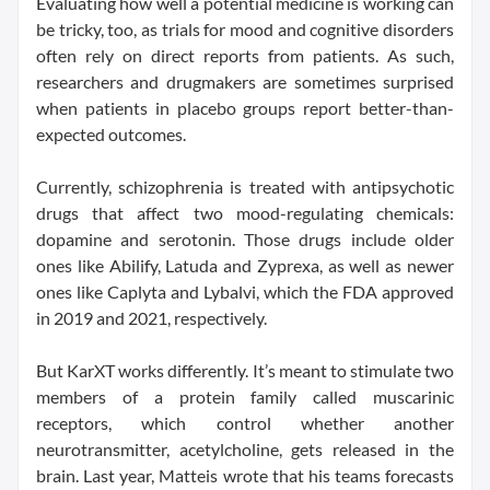
Evaluating how well a potential medicine is working can
be tricky, too, as trials for mood and cognitive disorders
often rely on direct reports from patients. As such,
researchers and drugmakers are sometimes surprised
when patients in placebo groups report better-than-
expected outcomes.
Currently, schizophrenia is treated with antipsychotic
drugs that affect two mood-regulating chemicals:
dopamine and serotonin. Those drugs include older
ones like Abilify, Latuda and Zyprexa, as well as newer
ones like Caplyta and Lybalvi, which the FDA approved
in 2019 and 2021, respectively.
But KarXT works differently. It’s meant to stimulate two
members of a protein family called muscarinic
receptors, which control whether another
neurotransmitter, acetylcholine, gets released in the
brain. Last year, Matteis wrote that his teams forecasts