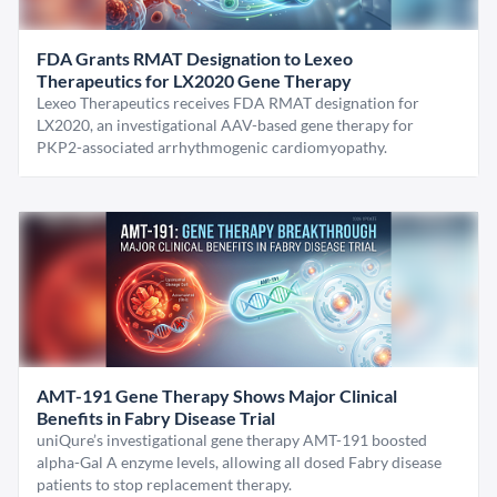
FDA Grants RMAT Designation to Lexeo
Therapeutics for LX2020 Gene Therapy
Lexeo Therapeutics receives FDA RMAT designation for
LX2020, an investigational AAV-based gene therapy for
PKP2-associated arrhythmogenic cardiomyopathy.
AMT-191 Gene Therapy Shows Major Clinical
Benefits in Fabry Disease Trial
uniQure’s investigational gene therapy AMT-191 boosted
alpha-Gal A enzyme levels, allowing all dosed Fabry disease
patients to stop replacement therapy.