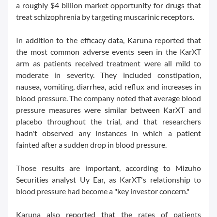
a roughly $4 billion market opportunity for drugs that
treat schizophrenia by targeting muscarinic receptors.
In addition to the efficacy data, Karuna reported that
the most common adverse events seen in the KarXT
arm as patients received treatment were all mild to
moderate in severity. They included constipation,
nausea, vomiting, diarrhea, acid reflux and increases in
blood pressure. The company noted that average blood
pressure measures were similar between KarXT and
placebo throughout the trial, and that researchers
hadn't observed any instances in which a patient
fainted after a sudden drop in blood pressure.
Those results are important, according to Mizuho
Securities analyst Uy Ear, as KarXT's relationship to
blood pressure had become a "key investor concern."
Karuna also reported that the rates of patients