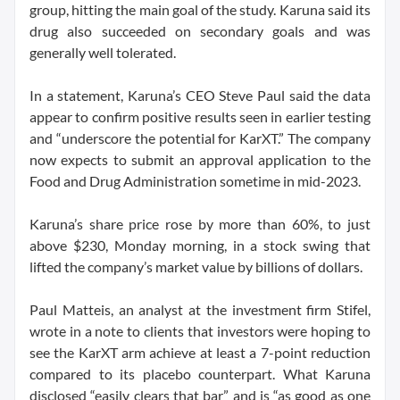
group, hitting the main goal of the study. Karuna said its
drug also succeeded on secondary goals and was
generally well tolerated.
In a statement, Karuna’s CEO Steve Paul said the data
appear to confirm positive results seen in earlier testing
and “underscore the potential for KarXT.” The company
now expects to submit an approval application to the
Food and Drug Administration sometime in mid-2023.
Karuna’s share price rose by more than 60%, to just
above $230, Monday morning, in a stock swing that
lifted the company’s market value by billions of dollars.
Paul Matteis, an analyst at the investment firm Stifel,
wrote in a note to clients that investors were hoping to
see the KarXT arm achieve at least a 7-point reduction
compared to its placebo counterpart. What Karuna
disclosed “easily clears that bar” and is “as good as one