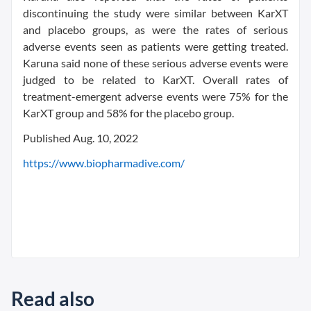
discontinuing the study were similar between KarXT
and placebo groups, as were the rates of serious
adverse events seen as patients were getting treated.
Karuna said none of these serious adverse events were
judged to be related to KarXT. Overall rates of
treatment-emergent adverse events were 75% for the
KarXT group and 58% for the placebo group.
Published Aug. 10, 2022
https://www.biopharmadive.com/
Read also