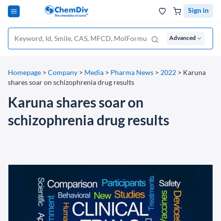
Sign in
Advanced
Homepage
>
Company
>
Media
>
Pharma News
>
2022
>
Karuna
shares soar on schizophrenia drug results
Karuna shares soar on
schizophrenia drug results