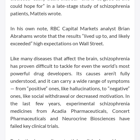
could hope for” in a late-stage study of schizophrenia
patients, Matteis wrote.
In his own note, RBC Capital Markets analyst Brian
Abrahams wrote that the results “lived up to, and likely
exceeded” high expectations on Wall Street.
Like many diseases that affect the brain, schizophrenia
has proven difficult to tackle for even the world’s most
powerful drug developers. Its causes aren’t fully
understood, and it can carry a wide range of symptoms
— from “positive” ones, like hallucinations, to “negative”
ones, like social withdrawal or decreased motivation. In
the last few years, experimental schizophrenia
medicines from Acadia Pharmaceuticals, Concert
Pharmaceuticals and Neurocrine Biosciences have
failed key clinical trials.