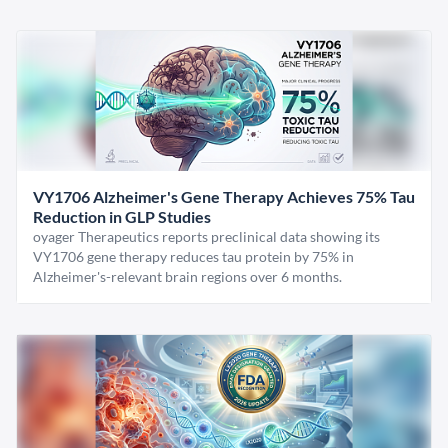
VY1706 Alzheimer's Gene Therapy Achieves 75% Tau
Reduction in GLP Studies
oyager Therapeutics reports preclinical data showing its
VY1706 gene therapy reduces tau protein by 75% in
Alzheimer's-relevant brain regions over 6 months.