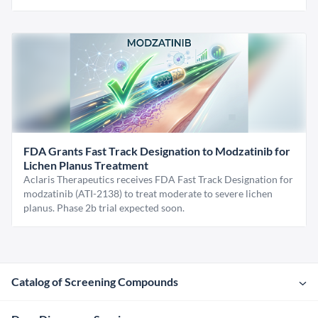
FDA Grants Fast Track Designation to Modzatinib for
Lichen Planus Treatment
Aclaris Therapeutics receives FDA Fast Track Designation for
modzatinib (ATI-2138) to treat moderate to severe lichen
planus. Phase 2b trial expected soon.
Catalog of Screening Compounds