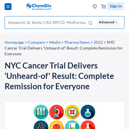
Sign in
Advanced
Homepage
>
Company
>
Media
>
Pharma News
>
2022
>
NYC
Cancer Trial Delivers ‘Unheard-of' Result: Complete Remission for
Everyone
NYC Cancer Trial Delivers
‘Unheard-of' Result: Complete
Remission for Everyone