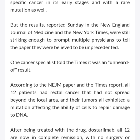
specific cancer in its early stages and with a rare
mutation as well.
But the results, reported Sunday in the New England
Journal of Medicine and the New York Times, were still
striking enough to prompt multiple physicians to tell
the paper they were believed to be unprecedented.
One cancer specialist told the Times it was an "unheard-
of" result.
According to the NEJM paper and the Times report, all
12 patients had rectal cancer that had not spread
beyond the local area, and their tumors all exhibited a
mutation affecting the ability of cells to repair damage
to DNA.
After being treated with the drug, dostarlimab, all 12
are now in complete remission, with no surgery or