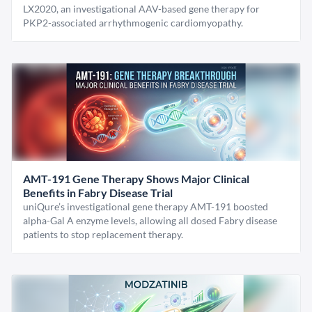
LX2020, an investigational AAV-based gene therapy for
PKP2-associated arrhythmogenic cardiomyopathy.
AMT-191 Gene Therapy Shows Major Clinical
Benefits in Fabry Disease Trial
uniQure’s investigational gene therapy AMT-191 boosted
alpha-Gal A enzyme levels, allowing all dosed Fabry disease
patients to stop replacement therapy.