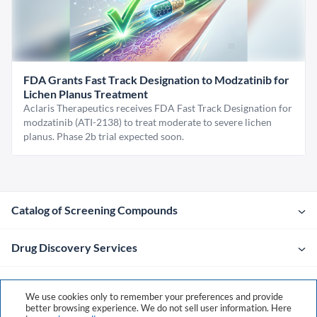
FDA Grants Fast Track Designation to Modzatinib for
Lichen Planus Treatment
Aclaris Therapeutics receives FDA Fast Track Designation for
modzatinib (ATI-2138) to treat moderate to severe lichen
planus. Phase 2b trial expected soon.
Catalog of Screening Compounds
Drug Discovery Services
Company
We use cookies only to remember your preferences and provide
better browsing experience. We do not sell user information. Here