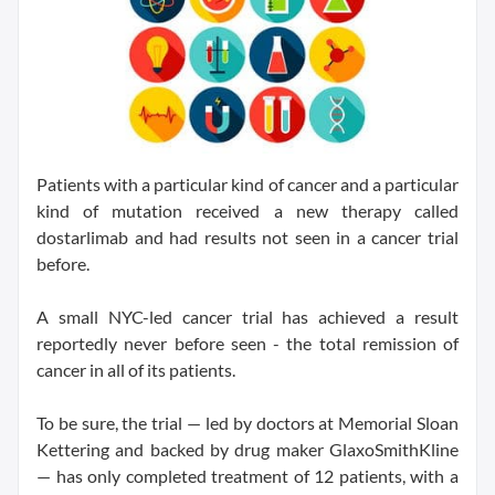
Patients with a particular kind of cancer and a particular
kind of mutation received a new therapy called
dostarlimab and had results not seen in a cancer trial
before.
A small NYC-led cancer trial has achieved a result
reportedly never before seen - the total remission of
cancer in all of its patients.
To be sure, the trial — led by doctors at Memorial Sloan
Kettering and backed by drug maker GlaxoSmithKline
— has only completed treatment of 12 patients, with a