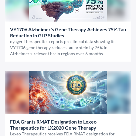
VY1706 Alzheimer's Gene Therapy Achieves 75% Tau
Reduction in GLP Studies
oyager Therapeutics reports preclinical data showing its
VY1706 gene therapy reduces tau protein by 75% in
Alzheimer's-relevant brain regions over 6 months.
FDA Grants RMAT Designation to Lexeo
Therapeutics for LX2020 Gene Therapy
Lexeo Therapeutics receives FDA RMAT designation for