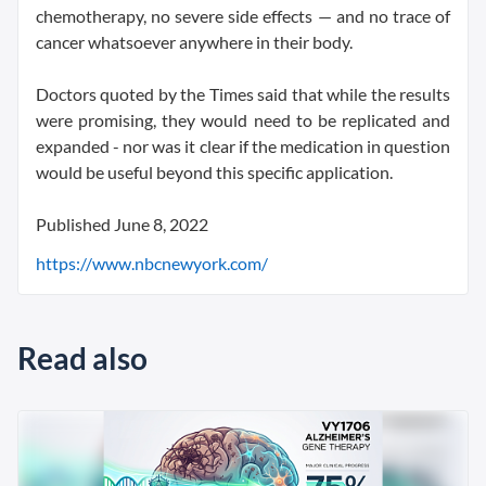
chemotherapy, no severe side effects — and no trace of
cancer whatsoever anywhere in their body.
Doctors quoted by the Times said that while the results
were promising, they would need to be replicated and
expanded - nor was it clear if the medication in question
would be useful beyond this specific application.
Published June 8, 2022
https://www.nbcnewyork.com/
Read also