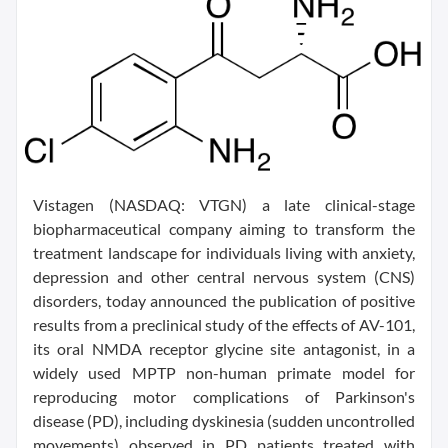
Vistagen (NASDAQ: VTGN) a late clinical-stage
biopharmaceutical company aiming to transform the
treatment landscape for individuals living with anxiety,
depression and other central nervous system (CNS)
disorders, today announced the publication of positive
results from a preclinical study of the effects of AV-101,
its oral NMDA receptor glycine site antagonist, in a
widely used MPTP non-human primate model for
reproducing motor complications of Parkinson's
disease (PD), including dyskinesia (sudden uncontrolled
movements) observed in PD patients treated with