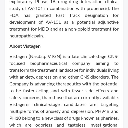
exploratory Phase 1B drug-drug interaction clinical
study of AV-101 in combination with probenecid. The
FDA has granted Fast Track designation for
development of AV-101 as a potential adjunctive
treatment for MDD and as a non-opioid treatment for
neuropathic pain.
About Vistagen
Vistagen (Nasdaq: VTGN) is a late clinical-stage CNS-
focused biopharmaceutical company aiming to
transform the treatment landscape for individuals living
with anxiety, depression and other CNS disorders. The
Company is advancing therapeutics with the potential
to be faster-acting, and with fewer side effects and
safety concerns, than those that are currently available.
Vistagen’s clinical-stage candidates are targeting
multiple forms of anxiety and depression. PH94B and
PH10 belong to a new class of drugs known as pherines,
which are odorless and tasteless investigational