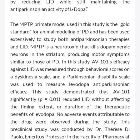
by reducing LID while still maintaining the
antiparkinsonian activity of L-Dopa.”
The MPTP primate model used in this study is the "gold
standard" for animal modeling of PD and has been used
extensively to study both antiparkinsonian therapies
and LID. MPTP is a neurotoxin that kills dopaminergic
neurons in the striatum, producing motor symptoms
similar to those of PD. In this study, AV-101's efficacy
against LID was measured through behavioral scores on
a dyskinesia scale, and a Parkinsonian disability scale
was used to measure levodopa antiparkinsonian
efficacy. This study demonstrated that AV-101
significantly (p = 0.01) reduced LID without affecting
the timing, extent, or duration of the therapeutic
benefits of levodopa. No adverse events attributable to
the drug were observed during the study. This
preclinical study was conducted by Dr. Thérèse Di
Paolo, Emeritus Professor in the Faculty of Pharmacy at