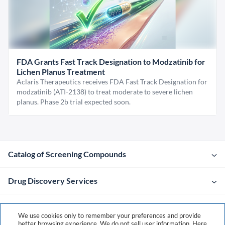
FDA Grants Fast Track Designation to Modzatinib for
Lichen Planus Treatment
Aclaris Therapeutics receives FDA Fast Track Designation for
modzatinib (ATI-2138) to treat moderate to severe lichen
planus. Phase 2b trial expected soon.
Catalog of Screening Compounds
Drug Discovery Services
Company
We use cookies only to remember your preferences and provide
better browsing experience. We do not sell user information. Here