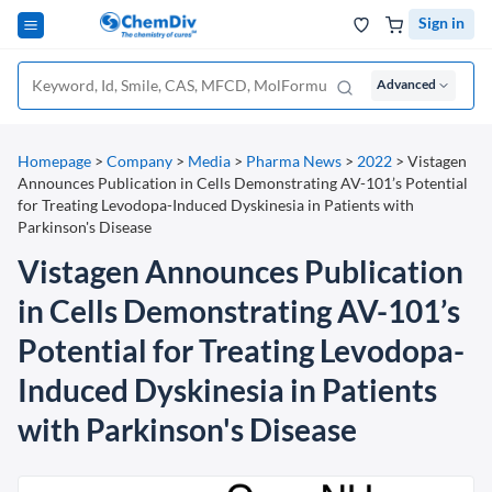
Sign in
Advanced
Homepage
>
Company
>
Media
>
Pharma News
>
2022
>
Vistagen
Announces Publication in Cells Demonstrating AV-101’s Potential
for Treating Levodopa-Induced Dyskinesia in Patients with
Parkinson's Disease
Vistagen Announces Publication
in Cells Demonstrating AV-101’s
Potential for Treating Levodopa-
Induced Dyskinesia in Patients
with Parkinson's Disease