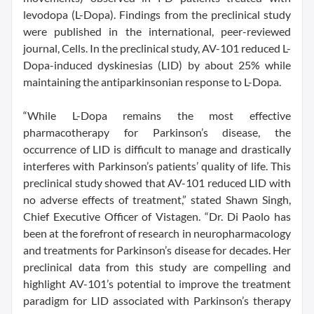
levodopa (L-Dopa). Findings from the preclinical study
were published in the international, peer-reviewed
journal, Cells. In the preclinical study, AV-101 reduced L-
Dopa-induced dyskinesias (LID) by about 25% while
maintaining the antiparkinsonian response to L-Dopa.
“While L-Dopa remains the most effective
pharmacotherapy for Parkinson’s disease, the
occurrence of LID is difficult to manage and drastically
interferes with Parkinson’s patients’ quality of life. This
preclinical study showed that AV-101 reduced LID with
no adverse effects of treatment,” stated Shawn Singh,
Chief Executive Officer of Vistagen. “Dr. Di Paolo has
been at the forefront of research in neuropharmacology
and treatments for Parkinson’s disease for decades. Her
preclinical data from this study are compelling and
highlight AV-101’s potential to improve the treatment
paradigm for LID associated with Parkinson’s therapy