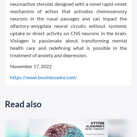
neuroactive steroids designed with a novel rapid-onset
mechanism of action that activates chemosensory
neurons in the nasal passages and can impact the
olfactory-amygdala neural circuits without systemic
uptake or direct activity on CNS neurons in the brain.
Vistagen is passionate about transforming mental
health care and redefining what is possible in the
treatment of anxiety and depression.
November 17, 2022
https://www.businesswire.com/
Read also