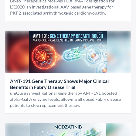
Lexeo Therapeutics receives FDA RMAT designation for
LX2020, an investigational AAV-based gene therapy for
PKP2-associated arrhythmogenic cardiomyopathy.
AMT-191 Gene Therapy Shows Major Clinical
Benefits in Fabry Disease Trial
uniQure’s investigational gene therapy AMT-191 boosted
alpha-Gal A enzyme levels, allowing all dosed Fabry disease
patients to stop replacement therapy.