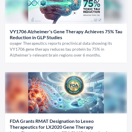
VY1706 Alzheimer's Gene Therapy Achieves 75% Tau
Reduction in GLP Studies
oyager Therapeutics reports preclinical data showing its
VY1706 gene therapy reduces tau protein by 75% in
Alzheimer's-relevant brain regions over 6 months.
FDA Grants RMAT Designation to Lexeo
Therapeutics for LX2020 Gene Therapy