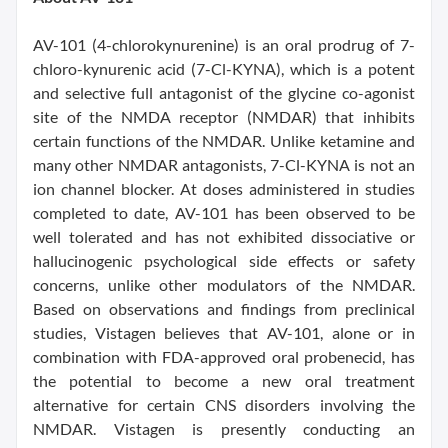
AV-101 (4-chlorokynurenine) is an oral prodrug of 7-
chloro-kynurenic acid (7-Cl-KYNA), which is a potent
and selective full antagonist of the glycine co-agonist
site of the NMDA receptor (NMDAR) that inhibits
certain functions of the NMDAR. Unlike ketamine and
many other NMDAR antagonists, 7-Cl-KYNA is not an
ion channel blocker. At doses administered in studies
completed to date, AV-101 has been observed to be
well tolerated and has not exhibited dissociative or
hallucinogenic psychological side effects or safety
concerns, unlike other modulators of the NMDAR.
Based on observations and findings from preclinical
studies, Vistagen believes that AV-101, alone or in
combination with FDA-approved oral probenecid, has
the potential to become a new oral treatment
alternative for certain CNS disorders involving the
NMDAR. Vistagen is presently conducting an