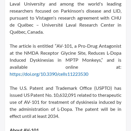
Laval University and among the world's leading
researchers focused on Parkinson's disease and LID,
pursuant to Vistagen's research agreement with CHU
de Québec – Université Laval Research Center in
Québec, Canada.
The article is entitled “AV-101, a Pro-Drug Antagonist
at the NMDA Receptor Glycine Site, Reduces L-Dopa
Induced Dyskinesias in MPTP Monkeys,” and is
available online at:
https://doi.org/10.3390/cells11223530
The U.S. Patent and Trademark Office (USPTO) has
issued US Patent No. 10,632,091 related to therapeutic
use of AV-101 for treatment of dyskinesia induced by
the administration of L-Dopa. The patent will be in
effect until at least 2034.
About AV-101