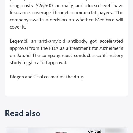
drug costs $26,500 annually and doesn’t yet have
insurance coverage through commercial payers. The
company awaits a decision on whether Medicare will
cover it.
Leqembi, an anti-amyloid antibody, got accelerated
approval from the FDA as a treatment for Alzheimer’s
on Jan. 6. The company must conduct a confirmatory
study to gain a full approval.
Biogen and Eisai co-market the drug.
Read also