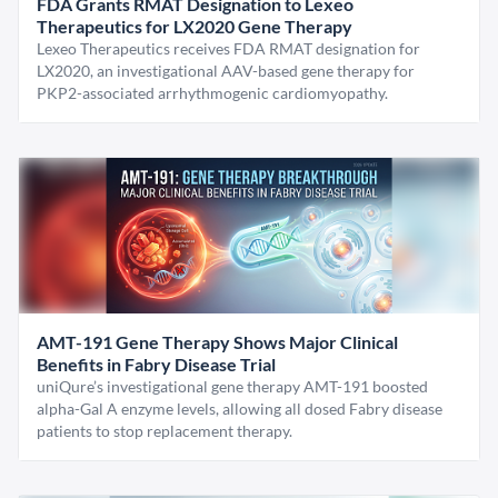
FDA Grants RMAT Designation to Lexeo
Therapeutics for LX2020 Gene Therapy
Lexeo Therapeutics receives FDA RMAT designation for
LX2020, an investigational AAV-based gene therapy for
PKP2-associated arrhythmogenic cardiomyopathy.
AMT-191 Gene Therapy Shows Major Clinical
Benefits in Fabry Disease Trial
uniQure’s investigational gene therapy AMT-191 boosted
alpha-Gal A enzyme levels, allowing all dosed Fabry disease
patients to stop replacement therapy.