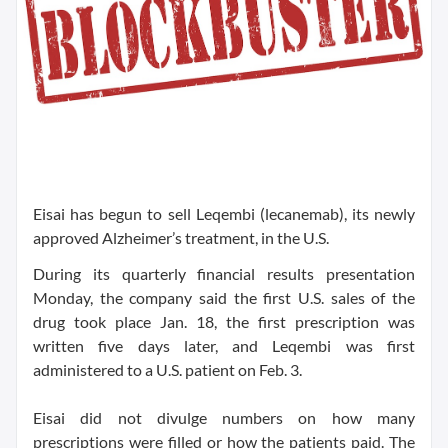
Eisai has begun to sell Leqembi (lecanemab), its newly
approved Alzheimer’s treatment, in the U.S.
During its quarterly financial results presentation
Monday, the company said the first U.S. sales of the
drug took place Jan. 18, the first prescription was
written five days later, and Leqembi was first
administered to a U.S. patient on Feb. 3.
Eisai did not divulge numbers on how many
prescriptions were filled or how the patients paid. The