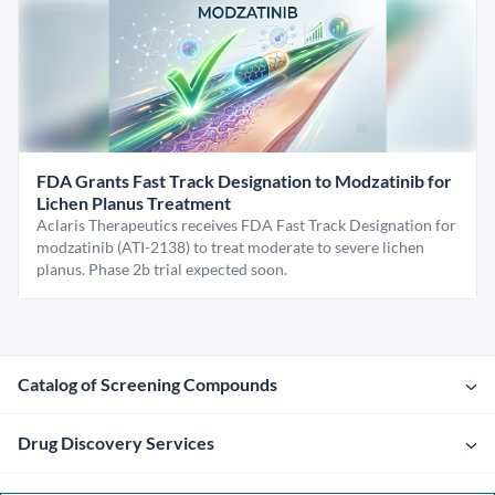
FDA Grants Fast Track Designation to Modzatinib for
Lichen Planus Treatment
Aclaris Therapeutics receives FDA Fast Track Designation for
modzatinib (ATI-2138) to treat moderate to severe lichen
planus. Phase 2b trial expected soon.
Catalog of Screening Compounds
Drug Discovery Services