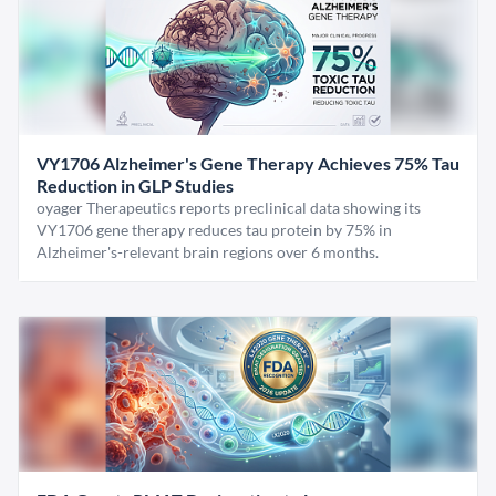
VY1706 Alzheimer's Gene Therapy Achieves 75% Tau
Reduction in GLP Studies
oyager Therapeutics reports preclinical data showing its
VY1706 gene therapy reduces tau protein by 75% in
Alzheimer's-relevant brain regions over 6 months.