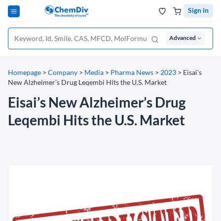
Sign in
Advanced
Homepage
>
Company
>
Media
>
Pharma News
>
2023
>
Eisai’s
New Alzheimer’s Drug Leqembi Hits the U.S. Market
Eisai’s New Alzheimer’s Drug
Leqembi Hits the U.S. Market