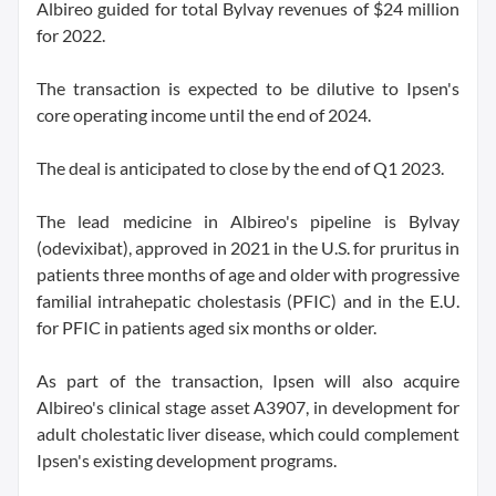
Albireo guided for total Bylvay revenues of $24 million
for 2022.
The transaction is expected to be dilutive to Ipsen's
core operating income until the end of 2024.
The deal is anticipated to close by the end of Q1 2023.
The lead medicine in Albireo's pipeline is Bylvay
(odevixibat), approved in 2021 in the U.S. for pruritus in
patients three months of age and older with progressive
familial intrahepatic cholestasis (PFIC) and in the E.U.
for PFIC in patients aged six months or older.
As part of the transaction, Ipsen will also acquire
Albireo's clinical stage asset A3907, in development for
adult cholestatic liver disease, which could complement
Ipsen's existing development programs.