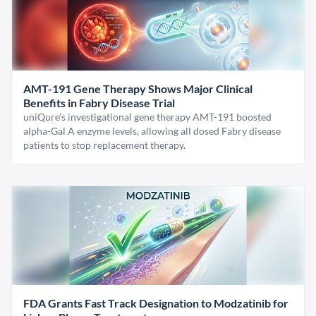
AMT-191 Gene Therapy Shows Major Clinical
Benefits in Fabry Disease Trial
uniQure’s investigational gene therapy AMT-191 boosted
alpha-Gal A enzyme levels, allowing all dosed Fabry disease
patients to stop replacement therapy.
FDA Grants Fast Track Designation to Modzatinib for