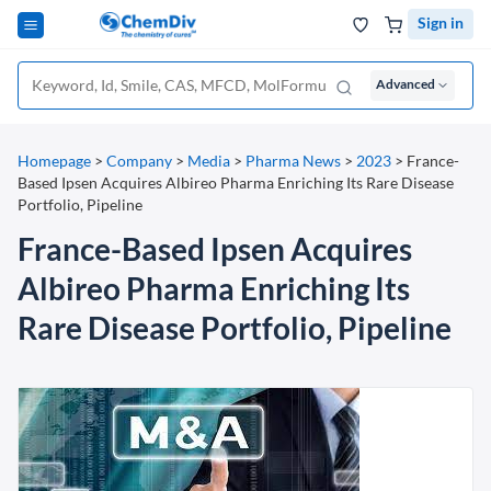
Sign in
Advanced
Homepage
>
Company
>
Media
>
Pharma News
>
2023
>
France-
Based Ipsen Acquires Albireo Pharma Enriching Its Rare Disease
Portfolio, Pipeline
France-Based Ipsen Acquires
Albireo Pharma Enriching Its
Rare Disease Portfolio, Pipeline