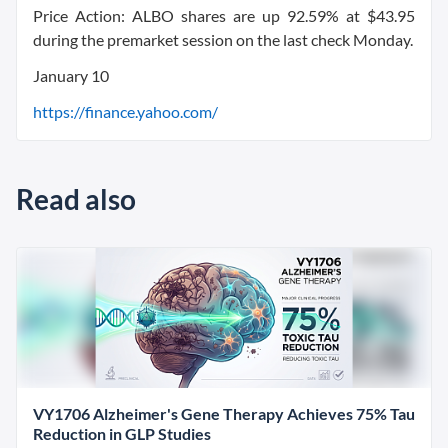
Price Action: ALBO shares are up 92.59% at $43.95
during the premarket session on the last check Monday.
January 10
https://finance.yahoo.com/
Read also
VY1706 Alzheimer's Gene Therapy Achieves 75% Tau
Reduction in GLP Studies