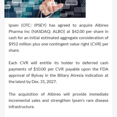
Ipsen (OTC: IPSEY) has agreed to acquire Albireo
Pharma Inc (NASDAQ: ALBO) at $42.00 per share in
cash for an initial estimated aggregate consideration of
$952 million plus one contingent value right (CVR) per
share.
Each CVR will entitle its holder to deferred cash
payments of $10.00 per CVR payable upon the FDA
approval of Bylvay in the Biliary Atresia indication at
the latest by Dec. 31, 2027.
The acquisition of Albireo will provide immediate
incremental sales and strengthen Ipsen's rare disease
infrastructure.