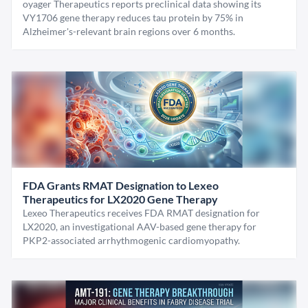
oyager Therapeutics reports preclinical data showing its
VY1706 gene therapy reduces tau protein by 75% in
Alzheimer's-relevant brain regions over 6 months.
FDA Grants RMAT Designation to Lexeo
Therapeutics for LX2020 Gene Therapy
Lexeo Therapeutics receives FDA RMAT designation for
LX2020, an investigational AAV-based gene therapy for
PKP2-associated arrhythmogenic cardiomyopathy.