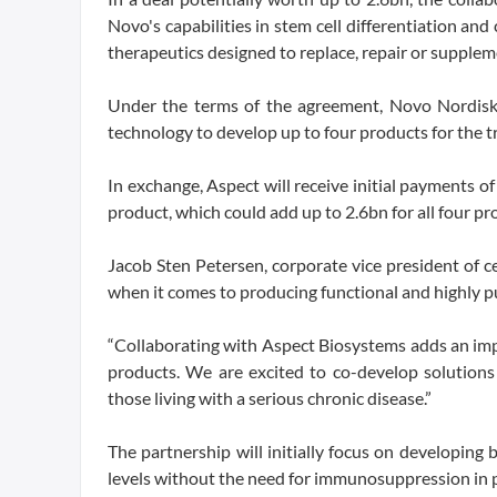
Novo's capabilities in stem cell differentiation a
therapeutics designed to replace, repair or suppleme
Under the terms of the agreement, Novo Nordisk w
technology to develop up to four products for the t
In exchange, Aspect will receive initial payments o
product, which could add up to 2.6bn for all four pro
Jacob Sten Petersen, corporate vice president of c
when it comes to producing functional and highly pur
“Collaborating with Aspect Biosystems adds an im
products. We are excited to co-develop solutions 
those living with a serious chronic disease.”
The partnership will initially focus on developing
levels without the need for immunosuppression in p