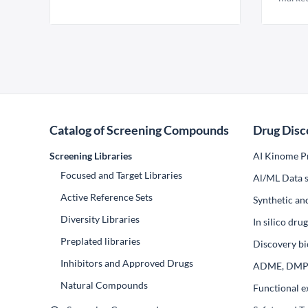
Catalog of Screening Compounds
Drug Disc
Screening Libraries
AI Kinome Pr
Focused and Target Libraries
Al/ML Data s
Active Reference Sets
Synthetic an
Diversity Libraries
In silico dr
Preplated libraries
Discovery bi
Inhibitors and Approved Drugs
ADME, DM
Natural Compounds
Functional e