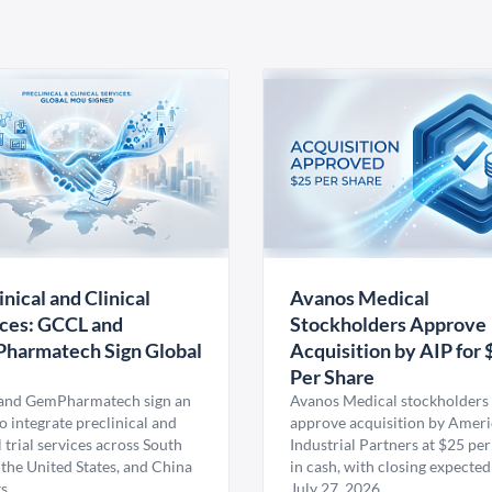
inical and Clinical
Avanos Medical
ces: GCCL and
Stockholders Approve
harmatech Sign Global
Acquisition by AIP for 
U
Per Share
nd GemPharmatech sign an
Avanos Medical stockholders 
 integrate preclinical and
approve acquisition by Amer
l trial services across South
Industrial Partners at $25 per
 the United States, and China
in cash, with closing expected
s.
July 27, 2026.