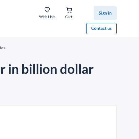
Sign in
Wish Lists
Cart
Contact us
tes
in billion dollar