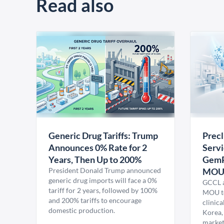
Read also
Generic Drug Tariffs: Trump
Precl
Announces 0% Rate for 2
Servi
Years, Then Up to 200%
GemP
President Donald Trump announced
MO
generic drug imports will face a 0%
GCCL a
tariff for 2 years, followed by 100%
MOU to
and 200% tariffs to encourage
clinica
domestic production.
Korea,
market