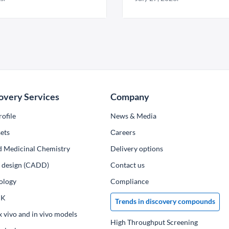
overy Services
Company
ofile
News & Media
ets
Сareers
d Medicinal Chemistry
Delivery options
ug design (CADD)
Contact us
ology
Compliance
PK
Trends in discovery compounds
x vivo and in vivo models
High Throughput Screening