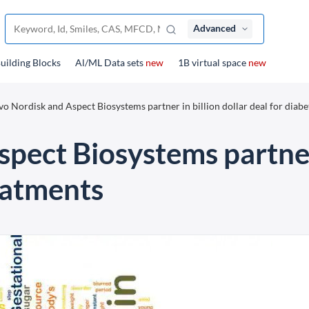
Advanced
uilding Blocks
Al/ML Data sets
new
1B virtual space
new
o Nordisk and Aspect Biosystems partner in billion dollar deal for diabe
ect Biosystems partner 
eatments