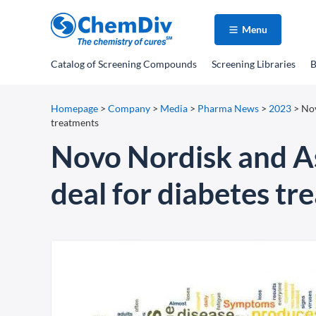
Menu
Catalog
of Screening Compounds
Screening Libraries
B
Homepage
>
Company
>
Media
>
Pharma News
>
2023
>
Nov
treatments
Novo Nordisk and Asp
deal for diabetes tr