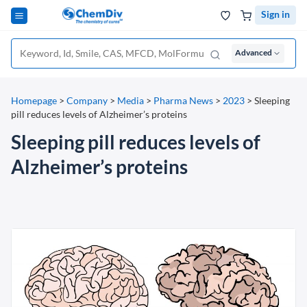
Sign in
Advanced
Homepage
>
Company
>
Media
>
Pharma News
>
2023
>
Sleeping
pill reduces levels of Alzheimer’s proteins
Sleeping pill reduces levels of
Alzheimer’s proteins