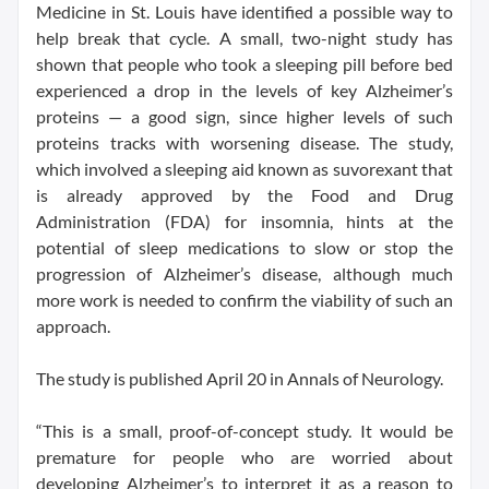
Medicine in St. Louis have identified a possible way to
help break that cycle. A small, two-night study has
shown that people who took a sleeping pill before bed
experienced a drop in the levels of key Alzheimer’s
proteins — a good sign, since higher levels of such
proteins tracks with worsening disease. The study,
which involved a sleeping aid known as suvorexant that
is already approved by the Food and Drug
Administration (FDA) for insomnia, hints at the
potential of sleep medications to slow or stop the
progression of Alzheimer’s disease, although much
more work is needed to confirm the viability of such an
approach.
The study is published April 20 in Annals of Neurology.
“This is a small, proof-of-concept study. It would be
premature for people who are worried about
developing Alzheimer’s to interpret it as a reason to