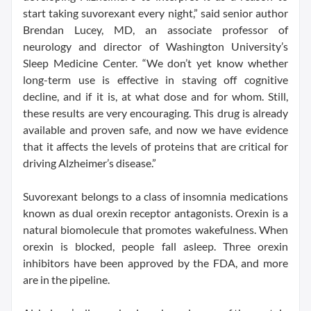
start taking suvorexant every night,” said senior author
Brendan Lucey, MD, an associate professor of
neurology and director of Washington University’s
Sleep Medicine Center. “We don’t yet know whether
long-term use is effective in staving off cognitive
decline, and if it is, at what dose and for whom. Still,
these results are very encouraging. This drug is already
available and proven safe, and now we have evidence
that it affects the levels of proteins that are critical for
driving Alzheimer’s disease.”
Suvorexant belongs to a class of insomnia medications
known as dual orexin receptor antagonists. Orexin is a
natural biomolecule that promotes wakefulness. When
orexin is blocked, people fall asleep. Three orexin
inhibitors have been approved by the FDA, and more
are in the pipeline.