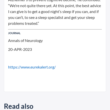
“We’re not quite there yet. At this point, the best advice
I can give is to get a good night’s sleep if you can, and if
you can’t, to see a sleep specialist and get your sleep
problems treated.”
JOURNAL
Annals of Neurology
20-APR-2023
https://www.eurekalert.org/
Read also