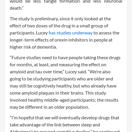
would be less tangle formation and less neuronal
death.”
The study is preliminary, since it only looked at the
effect of two doses of the drug in a small group of
participants. Lucey
has studies underway
to assess the
longer-term effects of orexin inhibitors in people at
higher risk of dementia.
“Future studies need to have people taking these drugs
for months, at least, and measuring the effect on
amyloid and tau over time,” Lucey said. “We’re also
going to be studying participants who are older and
may still be cognitively healthy, but who already have
some amyloid plaques in their brains. This study
involved healthy middle-aged participants; the results
may be different in an older population.
“I’m hopeful that we will eventually develop drugs that
take advantage of the link between sleep and
Alzheimer’s to prevent cognitive decline,” he continued.