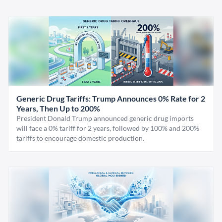
Generic Drug Tariffs: Trump Announces 0% Rate for 2
Years, Then Up to 200%
President Donald Trump announced generic drug imports
will face a 0% tariff for 2 years, followed by 100% and 200%
tariffs to encourage domestic production.