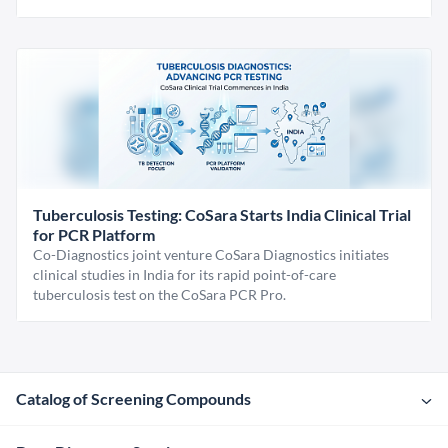
Tuberculosis Testing: CoSara Starts India Clinical Trial
for PCR Platform
Co-Diagnostics joint venture CoSara Diagnostics initiates
clinical studies in India for its rapid point-of-care
tuberculosis test on the CoSara PCR Pro.
Catalog of Screening Compounds