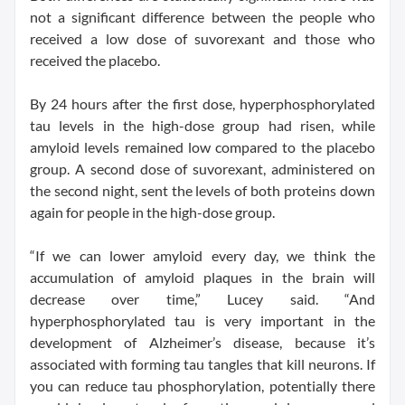
not a significant difference between the people who
received a low dose of suvorexant and those who
received the placebo.
By 24 hours after the first dose, hyperphosphorylated
tau levels in the high-dose group had risen, while
amyloid levels remained low compared to the placebo
group. A second dose of suvorexant, administered on
the second night, sent the levels of both proteins down
again for people in the high-dose group.
“If we can lower amyloid every day, we think the
accumulation of amyloid plaques in the brain will
decrease over time,” Lucey said. “And
hyperphosphorylated tau is very important in the
development of Alzheimer’s disease, because it’s
associated with forming tau tangles that kill neurons. If
you can reduce tau phosphorylation, potentially there