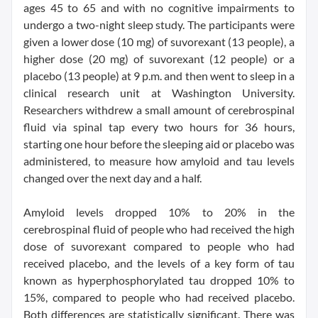
ages 45 to 65 and with no cognitive impairments to
undergo a two-night sleep study. The participants were
given a lower dose (10 mg) of suvorexant (13 people), a
higher dose (20 mg) of suvorexant (12 people) or a
placebo (13 people) at 9 p.m. and then went to sleep in a
clinical research unit at Washington University.
Researchers withdrew a small amount of cerebrospinal
fluid via spinal tap every two hours for 36 hours,
starting one hour before the sleeping aid or placebo was
administered, to measure how amyloid and tau levels
changed over the next day and a half.
Amyloid levels dropped 10% to 20% in the
cerebrospinal fluid of people who had received the high
dose of suvorexant compared to people who had
received placebo, and the levels of a key form of tau
known as hyperphosphorylated tau dropped 10% to
15%, compared to people who had received placebo.
Both differences are statistically significant. There was