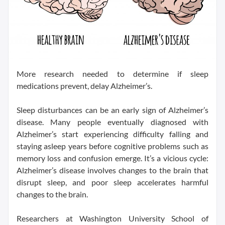
More research needed to determine if sleep
medications prevent, delay Alzheimer’s.
Sleep disturbances can be an early sign of Alzheimer’s
disease. Many people eventually diagnosed with
Alzheimer’s start experiencing difficulty falling and
staying asleep years before cognitive problems such as
memory loss and confusion emerge. It’s a vicious cycle:
Alzheimer’s disease involves changes to the brain that
disrupt sleep, and poor sleep accelerates harmful
changes to the brain.
Researchers at Washington University School of