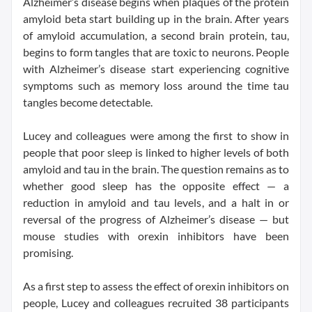
Alzheimer’s disease begins when plaques of the protein
amyloid beta start building up in the brain. After years
of amyloid accumulation, a second brain protein, tau,
begins to form tangles that are toxic to neurons. People
with Alzheimer’s disease start experiencing cognitive
symptoms such as memory loss around the time tau
tangles become detectable.
Lucey and colleagues were among the first to show in
people that poor sleep is linked to higher levels of both
amyloid and tau in the brain. The question remains as to
whether good sleep has the opposite effect — a
reduction in amyloid and tau levels, and a halt in or
reversal of the progress of Alzheimer’s disease — but
mouse studies with orexin inhibitors have been
promising.
As a first step to assess the effect of orexin inhibitors on
people, Lucey and colleagues recruited 38 participants