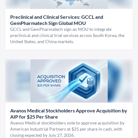
Preclinical and Clinical Services: GCCL and
GemPharmatech Sign Global MOU
GCCL and GemPharmatech sign an MOU to integrate
preclinical and clinical trial services across South Korea, the
United States, and China markets.
Avanos Medical Stockholders Approve Acquisition by
AIP for $25 Per Share
Avanos Medical stockholders vote to approve acquisition by
American Industrial Partners at $25 per share in cash, with
closing expected by July 27, 2026.